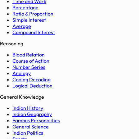
Time and Work
Percentage
Ratio & Proportion
Simple Interest
Average
Compound Interest
Reasoning
Blood Relation
Course of Action
Number Series
Analogy
Coding Decoding
Logical Deduction
General Knowledge
Indian History
Indian Geography
Famous Personalities
General Science
Indian Politics