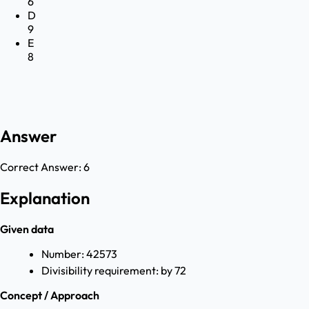
6
D
9
E
8
Answer
Correct Answer:
6
Explanation
Given data
Number: 42573
Divisibility requirement: by 72
Concept / Approach