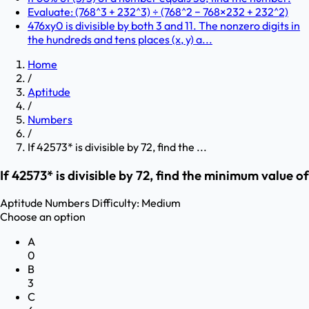
Evaluate: (768^3 + 232^3) ÷ (768^2 − 768×232 + 232^2)
476xy0 is divisible by both 3 and 11. The nonzero digits in
the hundreds and tens places (x, y) a...
Home
/
Aptitude
/
Numbers
/
If 42573* is divisible by 72, find the ...
If 42573* is divisible by 72, find the minimum value of
Aptitude
Numbers
Difficulty:
Medium
Choose an option
A
0
B
3
C