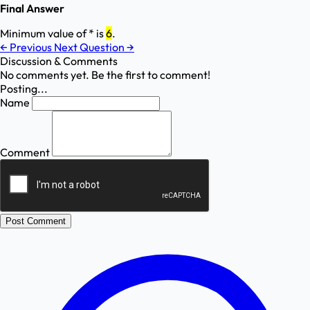
Final Answer
Minimum value of * is
6
.
←
Previous
Next Question
→
Discussion & Comments
No comments yet. Be the first to comment!
Posting...
Name
Comment
Post Comment