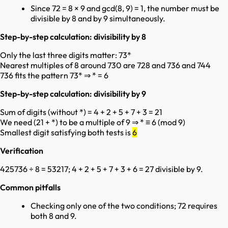
Since 72 = 8 × 9 and gcd(8, 9) = 1, the number must be
divisible by 8 and by 9 simultaneously.
Step-by-step calculation: divisibility by 8
Only the last three digits matter: 73*
Nearest multiples of 8 around 730 are 728 and 736 and 744
736 fits the pattern 73* ⇒ * = 6
Step-by-step calculation: divisibility by 9
Sum of digits (without *) = 4 + 2 + 5 + 7 + 3 = 21
We need (21 + *) to be a multiple of 9 ⇒ * ≡ 6 (mod 9)
Smallest digit satisfying both tests is
6
Verification
425736 ÷ 8 = 53217; 4 + 2 + 5 + 7 + 3 + 6 = 27 divisible by 9.
Common pitfalls
Checking only one of the two conditions; 72 requires
both 8 and 9.