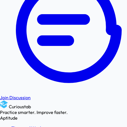
Join Discussion
Curioustab
Practice smarter. Improve faster.
Aptitude