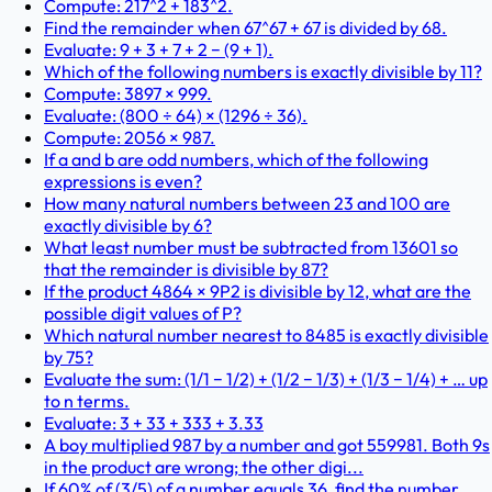
Compute: 217^2 + 183^2.
Find the remainder when 67^67 + 67 is divided by 68.
Evaluate: 9 + 3 + 7 + 2 − (9 + 1).
Which of the following numbers is exactly divisible by 11?
Compute: 3897 × 999.
Evaluate: (800 ÷ 64) × (1296 ÷ 36).
Compute: 2056 × 987.
If a and b are odd numbers, which of the following
expressions is even?
How many natural numbers between 23 and 100 are
exactly divisible by 6?
What least number must be subtracted from 13601 so
that the remainder is divisible by 87?
If the product 4864 × 9P2 is divisible by 12, what are the
possible digit values of P?
Which natural number nearest to 8485 is exactly divisible
by 75?
Evaluate the sum: (1/1 − 1/2) + (1/2 − 1/3) + (1/3 − 1/4) + … up
to n terms.
Evaluate: 3 + 33 + 333 + 3.33
A boy multiplied 987 by a number and got 559981. Both 9s
in the product are wrong; the other digi...
If 60% of (3/5) of a number equals 36, find the number.