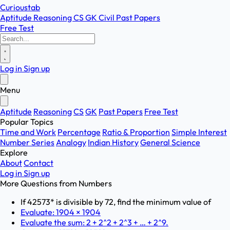
Curioustab
Aptitude
Reasoning
CS
GK
Civil
Past Papers
Free Test
Log in
Sign up
Menu
Aptitude
Reasoning
CS
GK
Past Papers
Free Test
Popular Topics
Time and Work
Percentage
Ratio & Proportion
Simple Interest
Number Series
Analogy
Indian History
General Science
Explore
About
Contact
Log in
Sign up
More Questions from
Numbers
If 42573* is divisible by 72, find the minimum value of
Evaluate: 1904 × 1904
Evaluate the sum: 2 + 2^2 + 2^3 + … + 2^9.