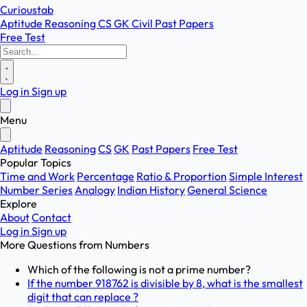
Curioustab
Aptitude
Reasoning
CS
GK
Civil
Past Papers
Free Test
Log in
Sign up
Menu
Aptitude
Reasoning
CS
GK
Past Papers
Free Test
Popular Topics
Time and Work
Percentage
Ratio & Proportion
Simple Interest
Number Series
Analogy
Indian History
General Science
Explore
About
Contact
Log in
Sign up
More Questions from
Numbers
Which of the following is not a prime number?
If the number 918762 is divisible by 8, what is the smallest
digit that can replace ?