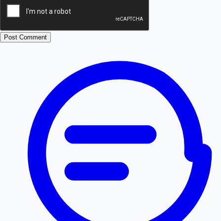
Post Comment