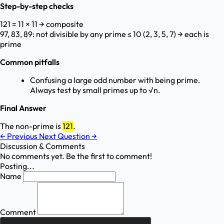
Step-by-step checks
121 = 11 × 11 → composite
97, 83, 89: not divisible by any prime ≤ 10 (2, 3, 5, 7) → each is
prime
Common pitfalls
Confusing a large odd number with being prime.
Always test by small primes up to √n.
Final Answer
The non-prime is
121
.
←
Previous
Next Question
→
Discussion & Comments
No comments yet. Be the first to comment!
Posting...
Name
Comment