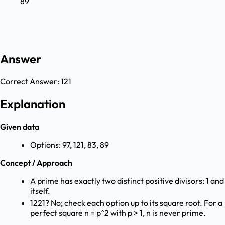
89
Answer
Correct Answer:
121
Explanation
Given data
Options: 97, 121, 83, 89
Concept / Approach
A prime has exactly two distinct positive divisors: 1 and
itself.
1221? No; check each option up to its square root. For a
perfect square n = p^2 with p > 1, n is never prime.