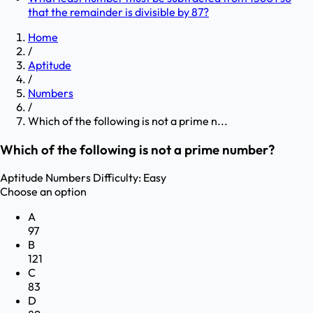
that the remainder is divisible by 87?
Home
/
Aptitude
/
Numbers
/
Which of the following is not a prime n...
Which of the following is not a prime number?
Aptitude
Numbers
Difficulty:
Easy
Choose an option
A
97
B
121
C
83
D