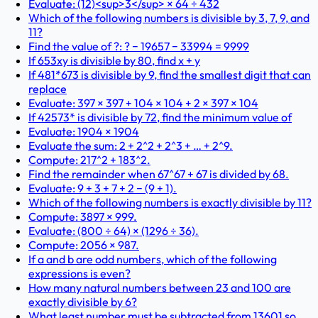
Evaluate: (12)<sup>3</sup> × 64 ÷ 432
Which of the following numbers is divisible by 3, 7, 9, and
11?
Find the value of ?: ? − 19657 − 33994 = 9999
If 653xy is divisible by 80, find x + y
If 481*673 is divisible by 9, find the smallest digit that can
replace
Evaluate: 397 × 397 + 104 × 104 + 2 × 397 × 104
If 42573* is divisible by 72, find the minimum value of
Evaluate: 1904 × 1904
Evaluate the sum: 2 + 2^2 + 2^3 + … + 2^9.
Compute: 217^2 + 183^2.
Find the remainder when 67^67 + 67 is divided by 68.
Evaluate: 9 + 3 + 7 + 2 − (9 + 1).
Which of the following numbers is exactly divisible by 11?
Compute: 3897 × 999.
Evaluate: (800 ÷ 64) × (1296 ÷ 36).
Compute: 2056 × 987.
If a and b are odd numbers, which of the following
expressions is even?
How many natural numbers between 23 and 100 are
exactly divisible by 6?
What least number must be subtracted from 13601 so