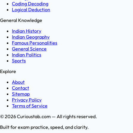
Coding Decoding
Logical Deduction
General Knowledge
Indian History
Indian Geography
Famous Personalities
General Science
Indian Politics
Sports
Explore
About
Contact
Sitemap
Privacy Policy
Terms of Service
©
2026
Curioustab.com — All rights reserved.
Built for exam practice, speed, and clarity.