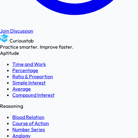
Join Discussion
Curioustab
Practice smarter. Improve faster.
Aptitude
Time and Work
Percentage
Ratio & Proportion
Simple Interest
Average
Compound Interest
Reasoning
Blood Relation
Course of Action
Number Series
Analogy