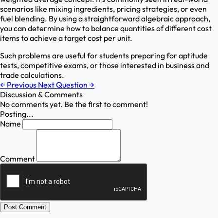
scenarios like mixing ingredients, pricing strategies, or even
fuel blending. By using a straightforward algebraic approach,
you can determine how to balance quantities of different cost
items to achieve a target cost per unit.
Such problems are useful for students preparing for aptitude
tests, competitive exams, or those interested in business and
trade calculations.
←
Previous
Next Question
→
Discussion & Comments
No comments yet. Be the first to comment!
Posting...
Name
Comment
Post Comment