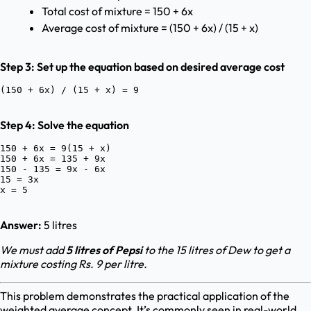
Total cost of mixture = 150 + 6x
Average cost of mixture = (150 + 6x) / (15 + x)
Step 3: Set up the equation based on desired average cost
Step 4: Solve the equation
150 + 6x = 9(15 + x)

150 + 6x = 135 + 9x

150 - 135 = 9x - 6x

15 = 3x

Answer:
5 litres
We must add
5 litres of Pepsi
to the 15 litres of Dew to get a
mixture costing Rs. 9 per litre.
This problem demonstrates the practical application of the
weighted average concept. It’s commonly seen in real-world