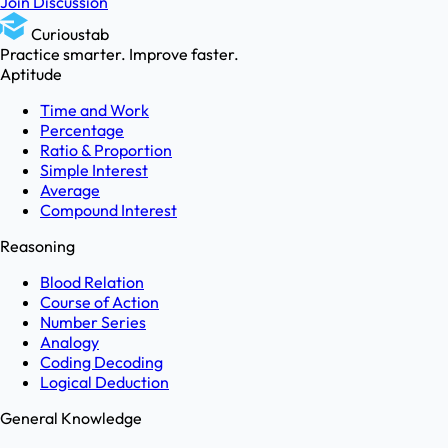
Join Discussion
Curioustab
Practice smarter. Improve faster.
Aptitude
Time and Work
Percentage
Ratio & Proportion
Simple Interest
Average
Compound Interest
Reasoning
Blood Relation
Course of Action
Number Series
Analogy
Coding Decoding
Logical Deduction
General Knowledge