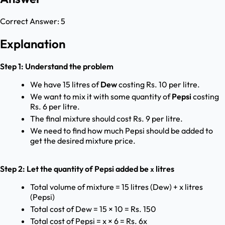
Correct Answer:
5
Explanation
Step 1: Understand the problem
We have 15 litres of
Dew
costing Rs. 10 per litre.
We want to mix it with some quantity of
Pepsi
costing
Rs. 6 per litre.
The final mixture should cost Rs. 9 per litre.
We need to find how much Pepsi should be added to
get the desired mixture price.
Step 2: Let the quantity of Pepsi added be
litres
x
Total volume of mixture = 15 litres (Dew) + x litres
(Pepsi)
Total cost of Dew = 15 × 10 = Rs. 150
Total cost of Pepsi = x × 6 = Rs. 6x