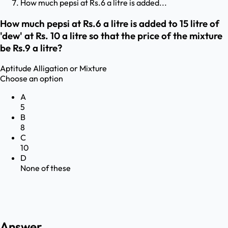
How much pepsi at Rs.6 a litre is added...
How much pepsi at Rs.6 a litre is added to 15 litre of
'dew' at Rs. 10 a litre so that the price of the mixture
be Rs.9 a litre?
Aptitude
Alligation or Mixture
Choose an option
A
5
B
8
C
10
D
None of these
Answer