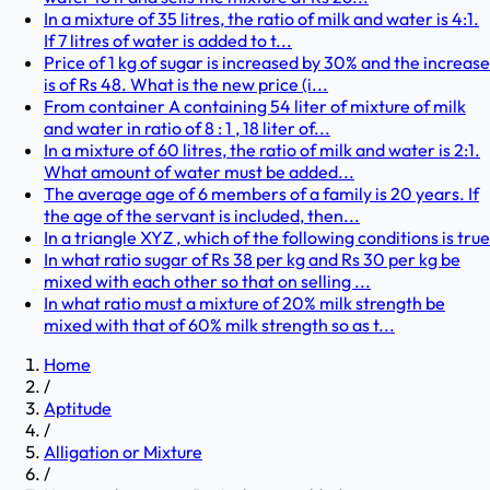
In a mixture of 35 litres, the ratio of milk and water is 4:1.
If 7 litres of water is added to t...
Price of 1 kg of sugar is increased by 30% and the increase
is of Rs 48. What is the new price (i...
From container A containing 54 liter of mixture of milk
and water in ratio of 8 : 1 , 18 liter of...
In a mixture of 60 litres, the ratio of milk and water is 2:1.
What amount of water must be added...
The average age of 6 members of a family is 20 years. If
the age of the servant is included, then...
In a triangle XYZ , which of the following conditions is true
In what ratio sugar of Rs 38 per kg and Rs 30 per kg be
mixed with each other so that on selling ...
In what ratio must a mixture of 20% milk strength be
mixed with that of 60% milk strength so as t...
Home
/
Aptitude
/
Alligation or Mixture
/