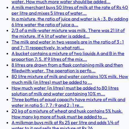
water. How much more water should be added...
A milk merchant buys 50 litres of milk at the rate of Rs 40
per litre and mixes 5 litres of water...
In a mixture, the ratio of juice and water is 4 : 3. By adding
6 litre water the ratio of juice a...
2/3 of a milk-water mixture was milk. There was 21 lit of
the mixture. If 4 lit of water is added...
The milk and water in two vessels are in the ratio of 3 : 1
and 7 : 11 respectively. In what rati...
A bucket contains a mixture of two liquids A and B in the
proportion 7: 5. If 9 litres of the mix...
8 litres are drawn from a flask containing milk and then
filledwith water. The operation is perfo...
80 litre mixture of milk and water contains 10% milk. How
much milk (in litres) must be added to ...
How much water (in litres) must be added to 80 litres
solution of milk and water containing 10% m...
Three bottles of equal capacity have mixture of milk and
water in ratio 5 : 7, 7 : 9 and 2 : 1 re...
20 kg of a mixture of wheat and husk contains 5% husk.
How many kg more of husk must be added to ...
A milkman buys milk at Rs 25 per litre and adds 1/4 of
water to it and sells the mixture at Rs 26...