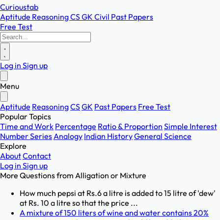
Curioustab
Aptitude
Reasoning
CS
GK
Civil
Past Papers
Free Test
Log in
Sign up
Menu
Aptitude
Reasoning
CS
GK
Past Papers
Free Test
Popular Topics
Time and Work
Percentage
Ratio & Proportion
Simple Interest
Number Series
Analogy
Indian History
General Science
Explore
About
Contact
Log in
Sign up
More Questions from
Alligation or Mixture
How much pepsi at Rs.6 a litre is added to 15 litre of 'dew'
at Rs. 10 a litre so that the price ...
A mixture of 150 liters of wine and water contains 20%