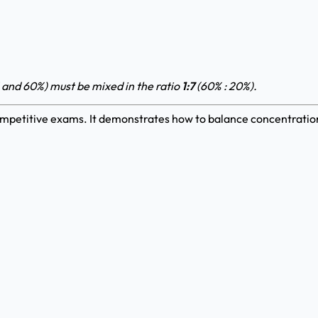
 and 60%) must be mixed in the ratio
1:7
(60% : 20%).
mpetitive exams. It demonstrates how to balance concentrations