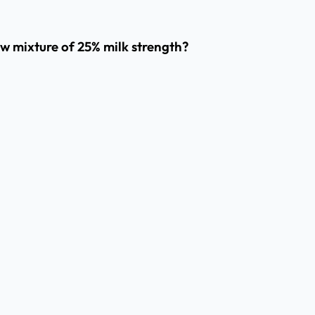
ew mixture of 25% milk strength?