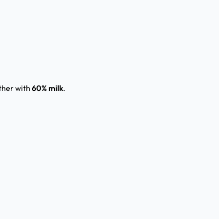
ther with
60% milk
.