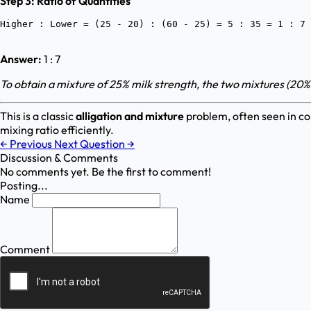
Step 3: Ratio of Quantities
Answer:
1 : 7
To obtain a mixture of 25% milk strength, the two mixtures (20%
This is a classic
alligation and mixture
problem, often seen in co
mixing ratio efficiently.
←
Previous
Next Question
→
Discussion & Comments
No comments yet. Be the first to comment!
Posting...
Name
Comment