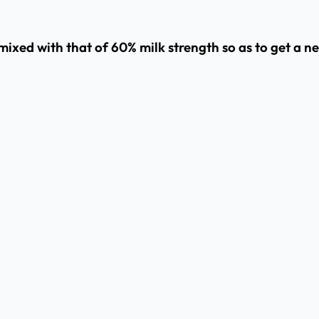
mixed with that of 60% milk strength so as to get a n