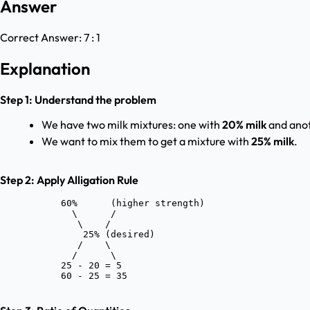
Answer
Correct Answer:
7 : 1
Explanation
Step 1: Understand the problem
We have two milk mixtures: one with
20% milk
and ano
We want to mix them to get a mixture with
25% milk
.
Step 2: Apply Alligation Rule
           60%      (higher strength)

             \      /

              \    /

               25% (desired)

              /    \

             /      \

           25 - 20 = 5
