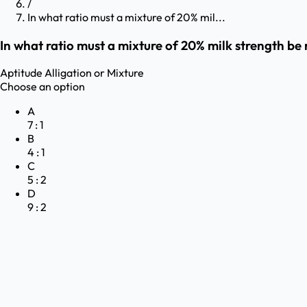
/
In what ratio must a mixture of 20% mil...
In what ratio must a mixture of 20% milk strength be 
Aptitude
Alligation or Mixture
Choose an option
A
7 : 1
B
4 : 1
C
5 : 2
D
9 : 2