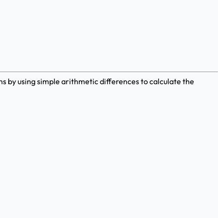
 by using simple arithmetic differences to calculate the