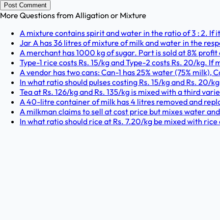
Post Comment
More Questions from
Alligation or Mixture
A mixture contains spirit and water in the ratio of 3 : 2. If 
Jar A has 36 litres of mixture of milk and water in the respe
A merchant has 1000 kg of sugar. Part is sold at 8% profit 
Type-1 rice costs Rs. 15/kg and Type-2 costs Rs. 20/kg. If mix
A vendor has two cans: Can-1 has 25% water (75% milk), 
In what ratio should pulses costing Rs. 15/kg and Rs. 20/k
Tea at Rs. 126/kg and Rs. 135/kg is mixed with a third variety 
A 40-litre container of milk has 4 litres removed and repl
A milkman claims to sell at cost price but mixes water an
In what ratio should rice at Rs. 7.20/kg be mixed with rice