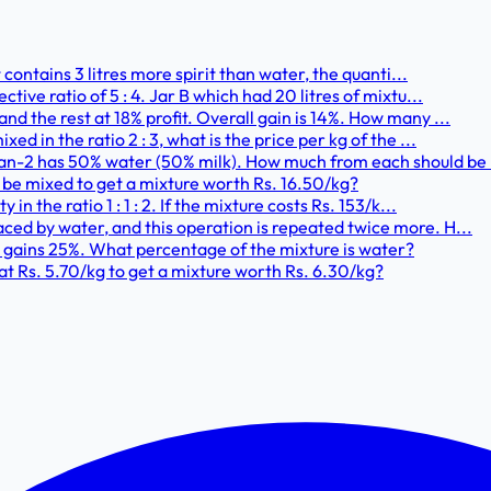
it contains 3 litres more spirit than water, the quanti...
ctive ratio of 5 : 4. Jar B which had 20 litres of mixtu...
and the rest at 18% profit. Overall gain is 14%. How many ...
ed in the ratio 2 : 3, what is the price per kg of the ...
Can-2 has 50% water (50% milk). How much from each should be 
g be mixed to get a mixture worth Rs. 16.50/kg?
in the ratio 1 : 1 : 2. If the mixture costs Rs. 153/k...
aced by water, and this operation is repeated twice more. H...
d gains 25%. What percentage of the mixture is water?
 at Rs. 5.70/kg to get a mixture worth Rs. 6.30/kg?