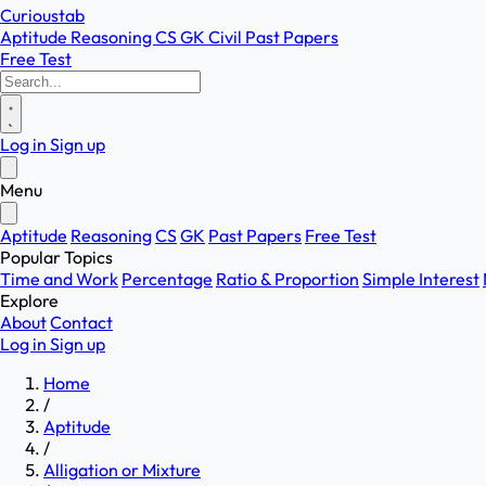
Curioustab
Aptitude
Reasoning
CS
GK
Civil
Past Papers
Free Test
Log in
Sign up
Menu
Aptitude
Reasoning
CS
GK
Past Papers
Free Test
Popular Topics
Time and Work
Percentage
Ratio & Proportion
Simple Interest
Explore
About
Contact
Log in
Sign up
Home
/
Aptitude
/
Alligation or Mixture