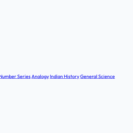
Number Series
Analogy
Indian History
General Science