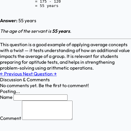
               = 175 - 120

Answer:
55 years
The age of the servant is
55 years
.
This question is a good example of applying average concepts
with a twist — it tests understanding of how an additional value
impacts the average of a group. It is relevant for students
preparing for aptitude tests, and helps in strengthening
problem-solving using arithmetic operations.
←
Previous
Next Question
→
Discussion & Comments
No comments yet. Be the first to comment!
Posting...
Name
Comment