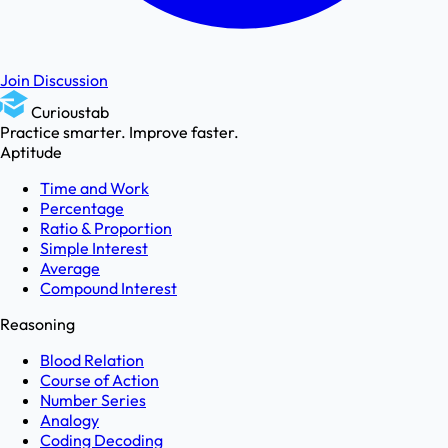
Join Discussion
Curioustab
Practice smarter. Improve faster.
Aptitude
Time and Work
Percentage
Ratio & Proportion
Simple Interest
Average
Compound Interest
Reasoning
Blood Relation
Course of Action
Number Series
Analogy
Coding Decoding