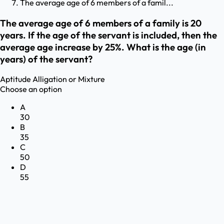
The average age of 6 members of a famil...
The average age of 6 members of a family is 20
years. If the age of the servant is included, then the
average age increase by 25%. What is the age (in
years) of the servant?
Aptitude
Alligation or Mixture
Choose an option
A
30
B
35
C
50
D
55