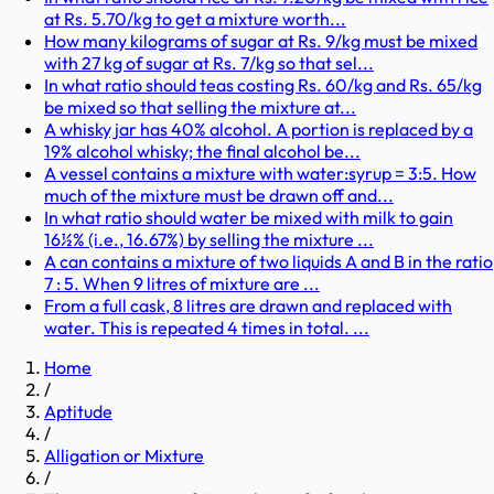
at Rs. 5.70/kg to get a mixture worth...
How many kilograms of sugar at Rs. 9/kg must be mixed
with 27 kg of sugar at Rs. 7/kg so that sel...
In what ratio should teas costing Rs. 60/kg and Rs. 65/kg
be mixed so that selling the mixture at...
A whisky jar has 40% alcohol. A portion is replaced by a
19% alcohol whisky; the final alcohol be...
A vessel contains a mixture with water:syrup = 3:5. How
much of the mixture must be drawn off and...
In what ratio should water be mixed with milk to gain
16½% (i.e., 16.67%) by selling the mixture ...
A can contains a mixture of two liquids A and B in the ratio
7 : 5. When 9 litres of mixture are ...
From a full cask, 8 litres are drawn and replaced with
water. This is repeated 4 times in total. ...
Home
/
Aptitude
/
Alligation or Mixture
/