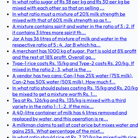
In what ratio sugar of Rs 38 per kg and Rs 30 per kg be
mixed with each other so that on selling ...
In what ratio must a mixture of 20% milk strength be
mixed with that of 60% milk strength so as t...
A mixture contains spirit and water in the ratio of 3 : 2. If
it contains 3 litres more spirit th...
Jar A has 36 litres of mixture of milk and water in the
respective ratio of 5 : 4. Jar B which ha...
A merchant has 1000 kg of sugar. Part is sold at 8% profit
and the rest at 18% profit. Overall ga...
Type-1 rice costs Rs. 15/kg and Type-2 costs Rs. 20/kg. If
mixed in the ratio 2 : 3, what is the ...
A vendor has two cans: Can-1 has 25% water (75% milk),
Can-2 has 50% water (50% milk). How much f...
In what ratio should pulses costing Rs. 15/kg and Rs. 20/kg
be mixed to get a mixture worth Rs. 1...
Tea at Rs. 126/kg and Rs. 135/kg is mixed with a third
variety in the ratio 1 : 1 : 2. If the mix...
A 40-litre container of milk has 4 litres removed and
replaced by water, and this operation is re...
A milkman claims to sell at cost price but mixes water and
gains 25%. What percentage of the mixt...
In what ratio should rice at Rs. 7.20/kg be mixed with rice