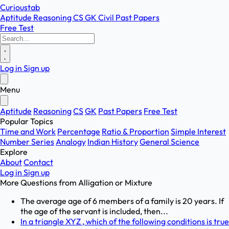
Curioustab
Aptitude
Reasoning
CS
GK
Civil
Past Papers
Free Test
Log in
Sign up
Menu
Aptitude
Reasoning
CS
GK
Past Papers
Free Test
Popular Topics
Time and Work
Percentage
Ratio & Proportion
Simple Interest
Number Series
Analogy
Indian History
General Science
Explore
About
Contact
Log in
Sign up
More Questions from
Alligation or Mixture
The average age of 6 members of a family is 20 years. If
the age of the servant is included, then...
In a triangle XYZ , which of the following conditions is true