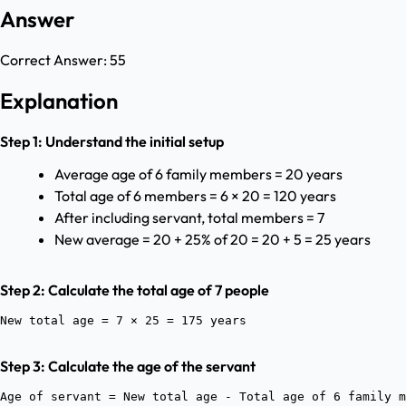
Answer
Correct Answer:
55
Explanation
Step 1: Understand the initial setup
Average age of 6 family members = 20 years
Total age of 6 members = 6 × 20 = 120 years
After including servant, total members = 7
New average = 20 + 25% of 20 = 20 + 5 = 25 years
Step 2: Calculate the total age of 7 people
Step 3: Calculate the age of the servant
Age of servant = New total age - Total age of 6 family m