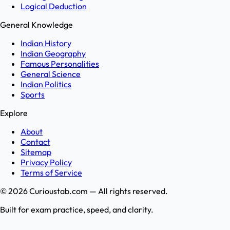
Logical Deduction
General Knowledge
Indian History
Indian Geography
Famous Personalities
General Science
Indian Politics
Sports
Explore
About
Contact
Sitemap
Privacy Policy
Terms of Service
©
2026
Curioustab.com — All rights reserved.
Built for exam practice, speed, and clarity.