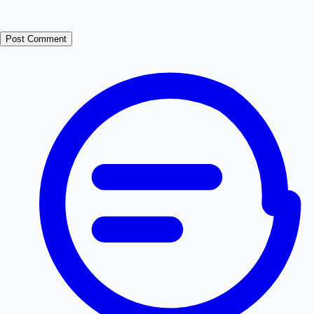
Post Comment