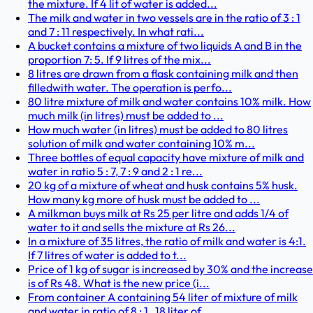
the mixture. If 4 lit of water is added...
The milk and water in two vessels are in the ratio of 3 : 1
and 7 : 11 respectively. In what rati...
A bucket contains a mixture of two liquids A and B in the
proportion 7: 5. If 9 litres of the mix...
8 litres are drawn from a flask containing milk and then
filledwith water. The operation is perfo...
80 litre mixture of milk and water contains 10% milk. How
much milk (in litres) must be added to ...
How much water (in litres) must be added to 80 litres
solution of milk and water containing 10% m...
Three bottles of equal capacity have mixture of milk and
water in ratio 5 : 7, 7 : 9 and 2 : 1 re...
20 kg of a mixture of wheat and husk contains 5% husk.
How many kg more of husk must be added to ...
A milkman buys milk at Rs 25 per litre and adds 1/4 of
water to it and sells the mixture at Rs 26...
In a mixture of 35 litres, the ratio of milk and water is 4:1.
If 7 litres of water is added to t...
Price of 1 kg of sugar is increased by 30% and the increase
is of Rs 48. What is the new price (i...
From container A containing 54 liter of mixture of milk
and water in ratio of 8 : 1 , 18 liter of...