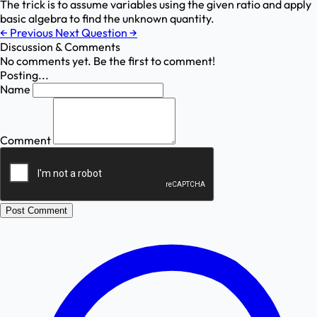
The trick is to assume variables using the given ratio and apply
basic algebra to find the unknown quantity.
←
Previous
Next Question
→
Discussion & Comments
No comments yet. Be the first to comment!
Posting...
Name
Comment
Post Comment