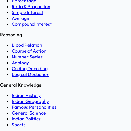
Percentage
Ratio & Proportion
Simple Interest
Average
Compound Interest
Reasoning
Blood Relation
Course of Action
Number Series
Analogy
Coding Decoding
Logical Deduction
General Knowledge
Indian History
Indian Geography
Famous Personalities
General Science
Indian Politics
Sports