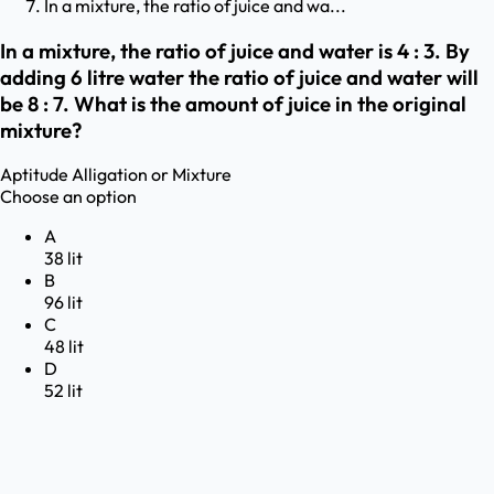
In a mixture, the ratio of juice and wa...
In a mixture, the ratio of juice and water is 4 : 3. By
adding 6 litre water the ratio of juice and water will
be 8 : 7. What is the amount of juice in the original
mixture?
Aptitude
Alligation or Mixture
Choose an option
A
38 lit
B
96 lit
C
48 lit
D
52 lit