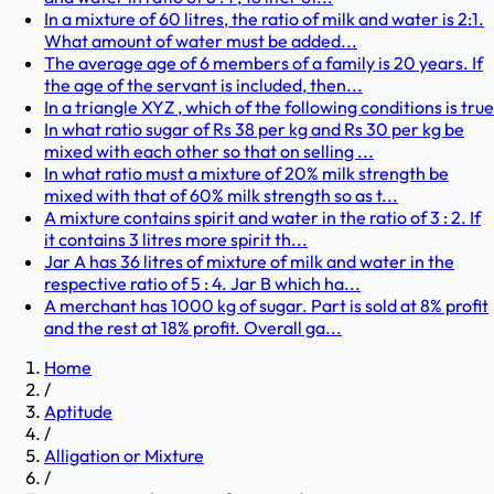
In a mixture of 60 litres, the ratio of milk and water is 2:1.
What amount of water must be added...
The average age of 6 members of a family is 20 years. If
the age of the servant is included, then...
In a triangle XYZ , which of the following conditions is true
In what ratio sugar of Rs 38 per kg and Rs 30 per kg be
mixed with each other so that on selling ...
In what ratio must a mixture of 20% milk strength be
mixed with that of 60% milk strength so as t...
A mixture contains spirit and water in the ratio of 3 : 2. If
it contains 3 litres more spirit th...
Jar A has 36 litres of mixture of milk and water in the
respective ratio of 5 : 4. Jar B which ha...
A merchant has 1000 kg of sugar. Part is sold at 8% profit
and the rest at 18% profit. Overall ga...
Home
/
Aptitude
/
Alligation or Mixture
/