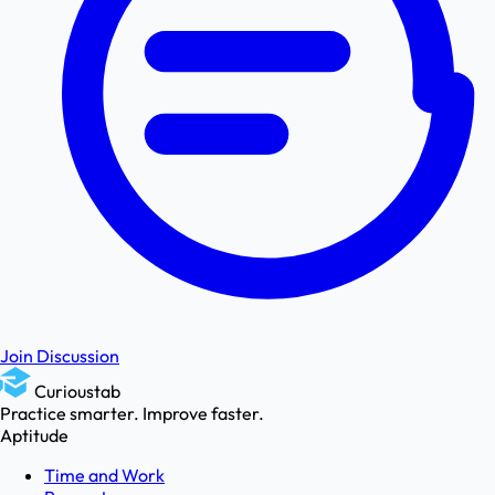
Join Discussion
Curioustab
Practice smarter. Improve faster.
Aptitude
Time and Work