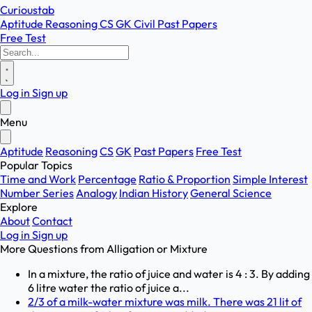
Curioustab
Aptitude
Reasoning
CS
GK
Civil
Past Papers
Free Test
Log in
Sign up
Menu
Aptitude
Reasoning
CS
GK
Past Papers
Free Test
Popular Topics
Time and Work
Percentage
Ratio & Proportion
Simple Interest
Number Series
Analogy
Indian History
General Science
Explore
About
Contact
Log in
Sign up
More Questions from
Alligation or Mixture
In a mixture, the ratio of juice and water is 4 : 3. By adding
6 litre water the ratio of juice a...
2/3 of a milk-water mixture was milk. There was 21 lit of