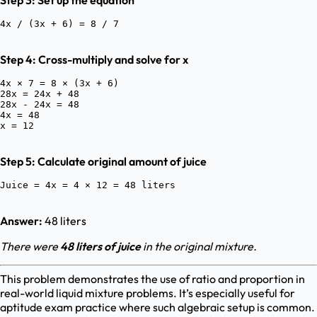
Step 3: Set up the equation
Step 4: Cross-multiply and solve for x
4x × 7 = 8 × (3x + 6)

28x = 24x + 48

28x - 24x = 48

4x = 48

Step 5: Calculate original amount of juice
Answer:
48 liters
There were
48 liters of juice
in the original mixture.
This problem demonstrates the use of ratio and proportion in
real-world liquid mixture problems. It’s especially useful for
aptitude exam practice where such algebraic setup is common.