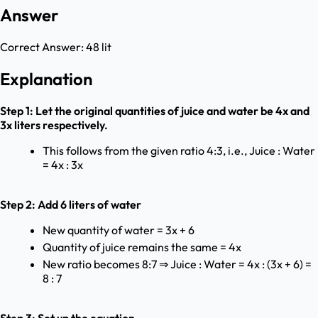
Answer
Correct Answer:
48 lit
Explanation
Step 1: Let the original quantities of juice and water be 4x and
3x liters respectively.
This follows from the given ratio 4:3, i.e., Juice : Water
= 4x : 3x
Step 2: Add 6 liters of water
New quantity of water = 3x + 6
Quantity of juice remains the same = 4x
New ratio becomes 8:7 ⇒ Juice : Water = 4x : (3x + 6) =
8 : 7