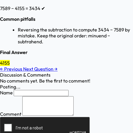
7589 − 4155 = 3434 ✔
Common pitfalls
Reversing the subtraction to compute 3434 − 7589 by
mistake. Keep the original order: minuend −
subtrahend.
Final Answer
4155
←
Previous
Next Question
→
Discussion & Comments
No comments yet. Be the first to comment!
Posting...
Name
Comment