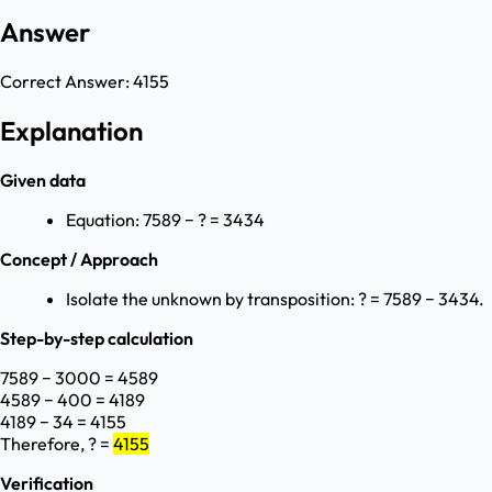
Answer
Correct Answer:
4155
Explanation
Given data
Equation: 7589 − ? = 3434
Concept / Approach
Isolate the unknown by transposition: ? = 7589 − 3434.
Step-by-step calculation
7589 − 3000 = 4589
4589 − 400 = 4189
4189 − 34 = 4155
Therefore, ? =
4155
Verification