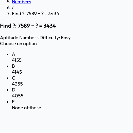
Numbers
/
Find ?: 7589 − ? = 3434
Find ?: 7589 − ? = 3434
Aptitude
Numbers
Difficulty:
Easy
Choose an option
A
4155
B
4145
C
4255
D
4055
E
None of these