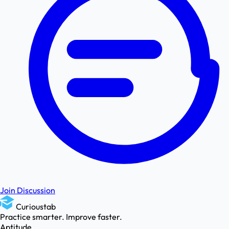
Join Discussion
Curioustab
Practice smarter. Improve faster.
Aptitude