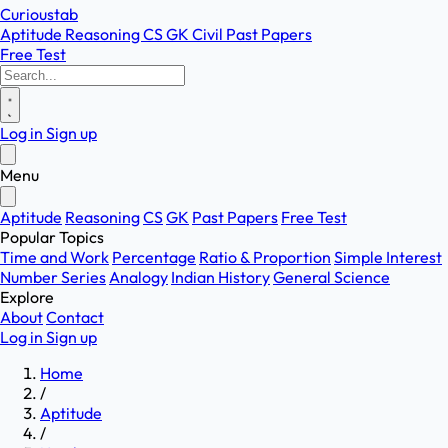
Curioustab
Aptitude
Reasoning
CS
GK
Civil
Past Papers
Free Test
Log in
Sign up
Menu
Aptitude
Reasoning
CS
GK
Past Papers
Free Test
Popular Topics
Time and Work
Percentage
Ratio & Proportion
Simple Interest
Number Series
Analogy
Indian History
General Science
Explore
About
Contact
Log in
Sign up
Home
/
Aptitude
/