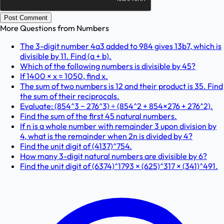
Post Comment
More Questions from
Numbers
The 3-digit number 4a3 added to 984 gives 13b7, which is
divisible by 11. Find (a + b).
Which of the following numbers is divisible by 45?
If 1400 × x = 1050, find x.
The sum of two numbers is 12 and their product is 35. Find
the sum of their reciprocals.
Evaluate: (854^3 − 276^3) ÷ (854^2 + 854×276 + 276^2).
Find the sum of the first 45 natural numbers.
If n is a whole number with remainder 3 upon division by
4, what is the remainder when 2n is divided by 4?
Find the unit digit of (4137)^754.
How many 3-digit natural numbers are divisible by 6?
Find the unit digit of (6374)^1793 × (625)^317 × (341)^491.