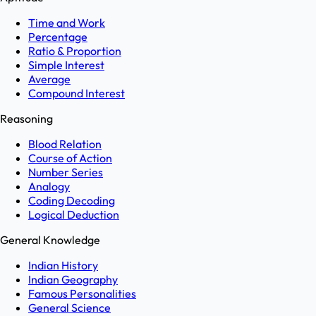
Time and Work
Percentage
Ratio & Proportion
Simple Interest
Average
Compound Interest
Reasoning
Blood Relation
Course of Action
Number Series
Analogy
Coding Decoding
Logical Deduction
General Knowledge
Indian History
Indian Geography
Famous Personalities
General Science