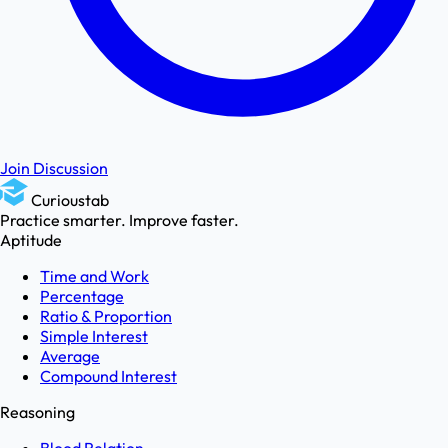
Join Discussion
Curioustab
Practice smarter. Improve faster.
Aptitude
Time and Work
Percentage
Ratio & Proportion
Simple Interest
Average
Compound Interest
Reasoning