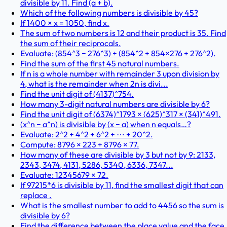
divisible by 11. Find (a + b).
Which of the following numbers is divisible by 45?
If 1400 × x = 1050, find x.
The sum of two numbers is 12 and their product is 35. Find
the sum of their reciprocals.
Evaluate: (854^3 − 276^3) ÷ (854^2 + 854×276 + 276^2).
Find the sum of the first 45 natural numbers.
If n is a whole number with remainder 3 upon division by
4, what is the remainder when 2n is divi...
Find the unit digit of (4137)^754.
How many 3-digit natural numbers are divisible by 6?
Find the unit digit of (6374)^1793 × (625)^317 × (341)^491.
(x^n − a^n) is divisible by (x − a) when n equals…?
Evaluate: 2^2 + 4^2 + 6^2 + ⋯ + 20^2.
Compute: 8796 × 223 + 8796 × 77.
How many of these are divisible by 3 but not by 9: 2133,
2343, 3474, 4131, 5286, 5340, 6336, 7347...
Evaluate: 12345679 × 72.
If 97215*6 is divisible by 11, find the smallest digit that can
replace .
What is the smallest number to add to 4456 so the sum is
divisible by 6?
Find the difference between the place value and the face