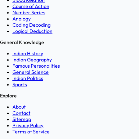
Blood Relation
Course of Action
Number Series
Analogy
Coding Decoding
Logical Deduction
General Knowledge
Indian History
Indian Geography
Famous Personalities
General Science
Indian Politics
Sports
Explore
About
Contact
Sitemap
Privacy Policy
Terms of Service