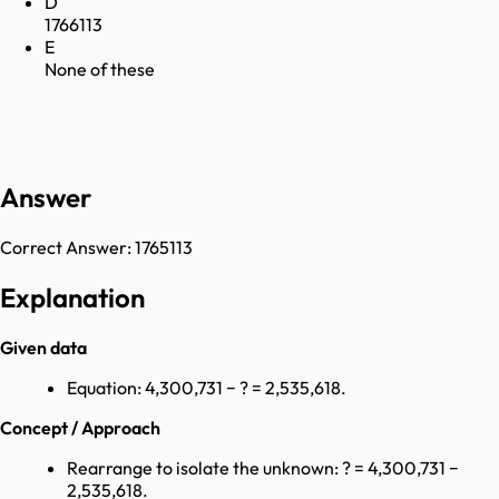
D
1766113
E
None of these
Answer
Correct Answer:
1765113
Explanation
Given data
Equation: 4,300,731 − ? = 2,535,618.
Concept / Approach
Rearrange to isolate the unknown: ? = 4,300,731 −
2,535,618.