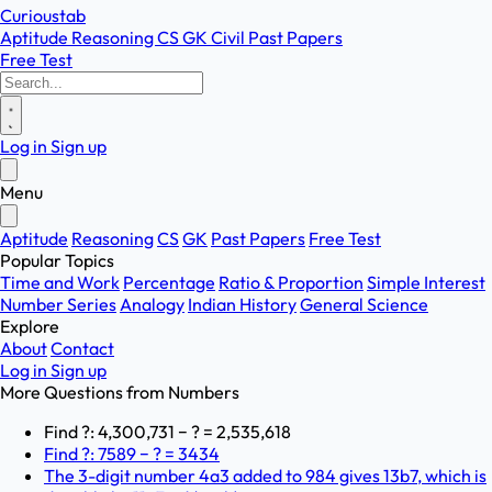
Curioustab
Aptitude
Reasoning
CS
GK
Civil
Past Papers
Free Test
Log in
Sign up
Menu
Aptitude
Reasoning
CS
GK
Past Papers
Free Test
Popular Topics
Time and Work
Percentage
Ratio & Proportion
Simple Interest
Number Series
Analogy
Indian History
General Science
Explore
About
Contact
Log in
Sign up
More Questions from
Numbers
Find ?: 4,300,731 − ? = 2,535,618
Find ?: 7589 − ? = 3434
The 3-digit number 4a3 added to 984 gives 13b7, which is