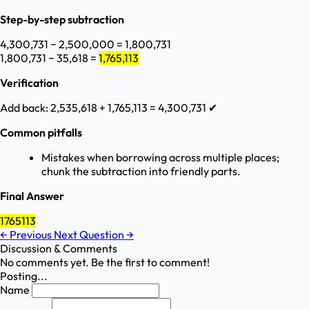
Step-by-step subtraction
4,300,731 − 2,500,000 = 1,800,731
1,800,731 − 35,618 =
1,765,113
Verification
Add back: 2,535,618 + 1,765,113 = 4,300,731 ✔
Common pitfalls
Mistakes when borrowing across multiple places;
chunk the subtraction into friendly parts.
Final Answer
1765113
←
Previous
Next Question
→
Discussion & Comments
No comments yet. Be the first to comment!
Posting...
Name