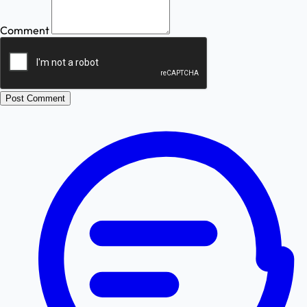
Comment
Post Comment