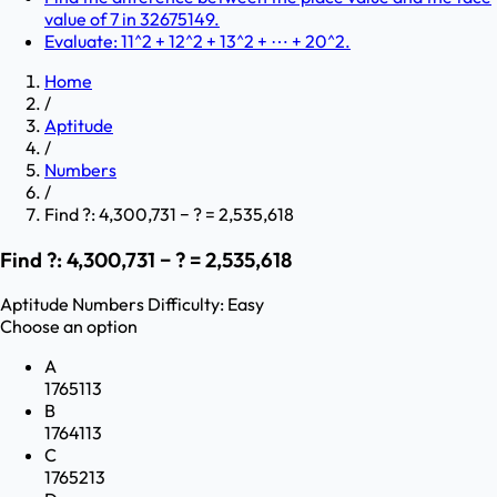
value of 7 in 32675149.
Evaluate: 11^2 + 12^2 + 13^2 + ⋯ + 20^2.
Home
/
Aptitude
/
Numbers
/
Find ?: 4,300,731 − ? = 2,535,618
Find ?: 4,300,731 − ? = 2,535,618
Aptitude
Numbers
Difficulty:
Easy
Choose an option
A
1765113
B
1764113
C
1765213