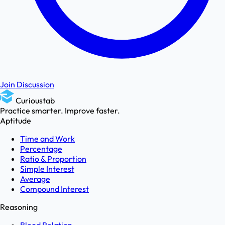
Join Discussion
Curioustab
Practice smarter. Improve faster.
Aptitude
Time and Work
Percentage
Ratio & Proportion
Simple Interest
Average
Compound Interest
Reasoning