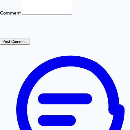
Comment
Post Comment