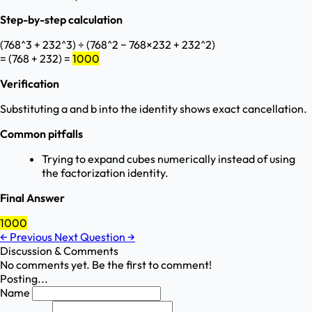
Step-by-step calculation
(768^3 + 232^3) ÷ (768^2 − 768×232 + 232^2)
= (768 + 232) =
1000
Verification
Substituting a and b into the identity shows exact cancellation.
Common pitfalls
Trying to expand cubes numerically instead of using
the factorization identity.
Final Answer
1000
←
Previous
Next Question
→
Discussion & Comments
No comments yet. Be the first to comment!
Posting...
Name