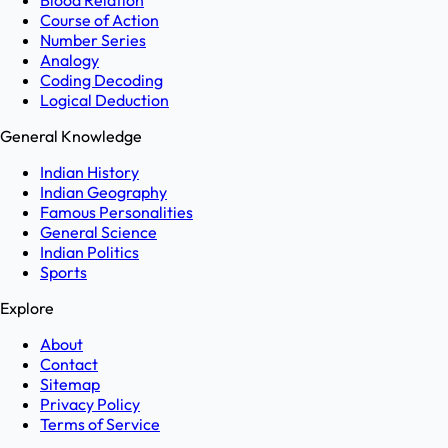
Blood Relation
Course of Action
Number Series
Analogy
Coding Decoding
Logical Deduction
General Knowledge
Indian History
Indian Geography
Famous Personalities
General Science
Indian Politics
Sports
Explore
About
Contact
Sitemap
Privacy Policy
Terms of Service