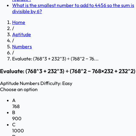
What is the smallest number to add to 4456 so the sum is
divisible by 6?
Home
/
Aptitude
/
Numbers
/
Evaluate: (768^3 + 232^3) ÷ (768^2 − 76...
Evaluate: (768^3 + 232^3) ÷ (768^2 − 768×232 + 232^2)
Aptitude
Numbers
Difficulty:
Easy
Choose an option
A
768
B
900
C
1000