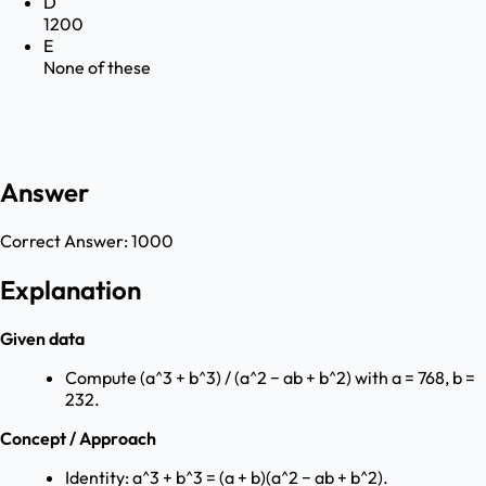
D
1200
E
None of these
Answer
Correct Answer:
1000
Explanation
Given data
Compute (a^3 + b^3) / (a^2 − ab + b^2) with a = 768, b =
232.
Concept / Approach
Identity: a^3 + b^3 = (a + b)(a^2 − ab + b^2).