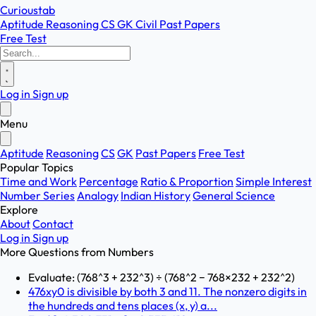
Curioustab
Aptitude
Reasoning
CS
GK
Civil
Past Papers
Free Test
Log in
Sign up
Menu
Aptitude
Reasoning
CS
GK
Past Papers
Free Test
Popular Topics
Time and Work
Percentage
Ratio & Proportion
Simple Interest
Number Series
Analogy
Indian History
General Science
Explore
About
Contact
Log in
Sign up
More Questions from
Numbers
Evaluate: (768^3 + 232^3) ÷ (768^2 − 768×232 + 232^2)
476xy0 is divisible by both 3 and 11. The nonzero digits in
the hundreds and tens places (x, y) a...