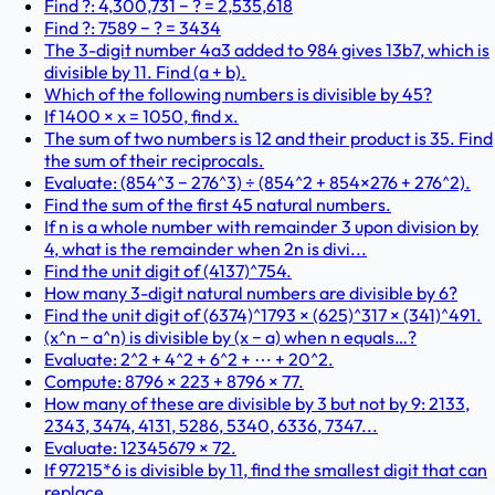
Find ?: 4,300,731 − ? = 2,535,618
Find ?: 7589 − ? = 3434
The 3-digit number 4a3 added to 984 gives 13b7, which is
divisible by 11. Find (a + b).
Which of the following numbers is divisible by 45?
If 1400 × x = 1050, find x.
The sum of two numbers is 12 and their product is 35. Find
the sum of their reciprocals.
Evaluate: (854^3 − 276^3) ÷ (854^2 + 854×276 + 276^2).
Find the sum of the first 45 natural numbers.
If n is a whole number with remainder 3 upon division by
4, what is the remainder when 2n is divi...
Find the unit digit of (4137)^754.
How many 3-digit natural numbers are divisible by 6?
Find the unit digit of (6374)^1793 × (625)^317 × (341)^491.
(x^n − a^n) is divisible by (x − a) when n equals…?
Evaluate: 2^2 + 4^2 + 6^2 + ⋯ + 20^2.
Compute: 8796 × 223 + 8796 × 77.
How many of these are divisible by 3 but not by 9: 2133,
2343, 3474, 4131, 5286, 5340, 6336, 7347...
Evaluate: 12345679 × 72.
If 97215*6 is divisible by 11, find the smallest digit that can
replace .