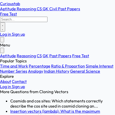
Curioustab
Aptitude
Reasoning
CS
GK
Civil
Past Papers
Free Test
Log in
Sign up
Menu
Aptitude
Reasoning
CS
GK
Past Papers
Free Test
Popular Topics
Time and Work
Percentage
Ratio & Proportion
Simple Interest
Number Series
Analogy
Indian History
General Science
Explore
About
Contact
Log in
Sign up
More Questions from
Cloning Vectors
Cosmids and cos sites: Which statements correctly
describe the cos site used in cosmid cloning an...
Insertion vectors (lambda): What is the maximum