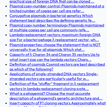
practical size of foreign DNA that can be cloned ...
Plasmid copy-number control: Plasmids maintained at a
limited number of copies per cell are refer...
Conjugative plasmids in bacterial genetics Which
statement best describes the defining genetic fe...
Plasmid copy number terminology Plasmids maintained
at multiple copies per cell are commonly refe...
Lambda replacement vectors: maximum foreign DNA
size For a bacteriophage λ replacement vector, wh...
Plasmid properties: choose the statement that is NOT
universally true for all plasmids Which stat...
Capacity of λ Charon 34 and Charon 35 vectors Up to
what insert size can the lambda vectors Charo...
Definition of cosmids Cosmid vectors are best described
as which of the following?
Applications of single-stranded DNA vectors Single-
stranded vectors are particularly useful for w...
Definition of the “stuffer” fragment in λ replacement
vectors In lambda replacement cloning syste...
What is a phagemid? Choose the most accurate
description of a phagemid's genetic architecture and...
Insert capacity of P1 cloning vectors Approximately what