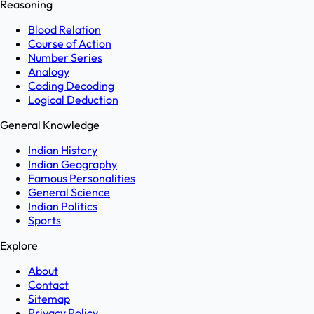
Reasoning
Blood Relation
Course of Action
Number Series
Analogy
Coding Decoding
Logical Deduction
General Knowledge
Indian History
Indian Geography
Famous Personalities
General Science
Indian Politics
Sports
Explore
About
Contact
Sitemap
Privacy Policy