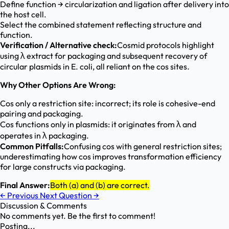
Define function → circularization and ligation after delivery into
the host cell.
Select the combined statement reflecting structure and
function.
Verification / Alternative check:
Cosmid protocols highlight
using λ extract for packaging and subsequent recovery of
circular plasmids in E. coli, all reliant on the cos sites.
Why Other Options Are Wrong:
Cos only a restriction site: incorrect; its role is cohesive-end
pairing and packaging.
Cos functions only in plasmids: it originates from λ and
operates in λ packaging.
Common Pitfalls:
Confusing cos with general restriction sites;
underestimating how cos improves transformation efficiency
for large constructs via packaging.
Final Answer:
Both (a) and (b) are correct.
←
Previous
Next Question
→
Discussion & Comments
No comments yet. Be the first to comment!
Posting...