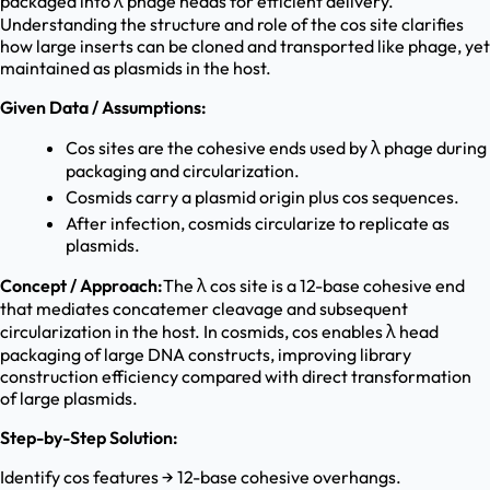
packaged into λ phage heads for efficient delivery.
Understanding the structure and role of the cos site clarifies
how large inserts can be cloned and transported like phage, yet
maintained as plasmids in the host.
Given Data / Assumptions:
Cos sites are the cohesive ends used by λ phage during
packaging and circularization.
Cosmids carry a plasmid origin plus cos sequences.
After infection, cosmids circularize to replicate as
plasmids.
Concept / Approach:
The λ cos site is a 12-base cohesive end
that mediates concatemer cleavage and subsequent
circularization in the host. In cosmids, cos enables λ head
packaging of large DNA constructs, improving library
construction efficiency compared with direct transformation
of large plasmids.
Step-by-Step Solution:
Identify cos features → 12-base cohesive overhangs.