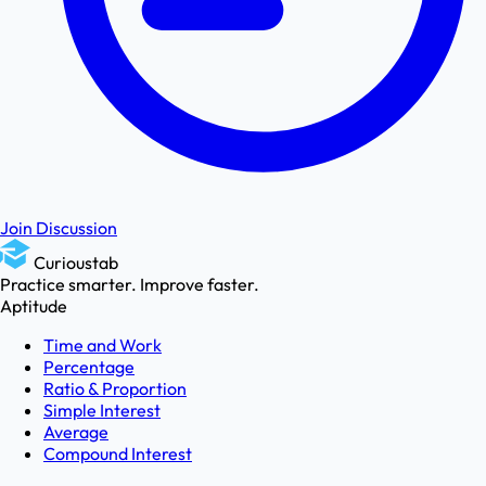
Join Discussion
Curioustab
Practice smarter. Improve faster.
Aptitude
Time and Work
Percentage
Ratio & Proportion
Simple Interest
Average
Compound Interest