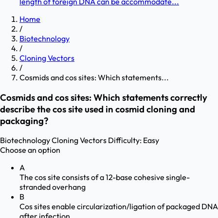
length of foreign DNA can be accommodate...
Home
/
Biotechnology
/
Cloning Vectors
/
Cosmids and cos sites: Which statements...
Cosmids and cos sites: Which statements correctly
describe the cos site used in cosmid cloning and
packaging?
Biotechnology
Cloning Vectors
Difficulty:
Easy
Choose an option
A
The cos site consists of a 12-base cohesive single-
stranded overhang
B
Cos sites enable circularization/ligation of packaged DNA
after infection