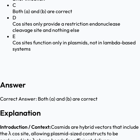
C
Both (a) and (b) are correct
D
Cos sites only provide a restriction endonuclease
cleavage site and nothing else
E
Cos sites function only in plasmids, not in lambda-based
systems
Answer
Correct Answer:
Both (a) and (b) are correct
Explanation
Introduction / Context:
Cosmids are hybrid vectors that include
the λ cos site, allowing plasmid-sized constructs to be