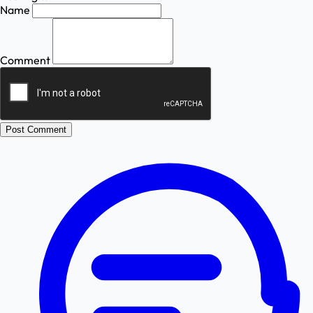
Name
Comment
Post Comment