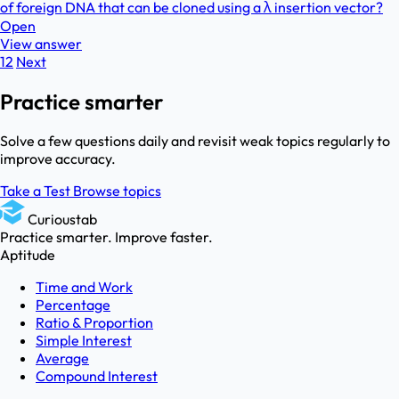
of foreign DNA that can be cloned using a λ insertion vector?
Open
View answer
1
2
Next
Practice smarter
Solve a few questions daily and revisit weak topics regularly to
improve accuracy.
Take a Test
Browse topics
Curioustab
Practice smarter. Improve faster.
Aptitude
Time and Work
Percentage
Ratio & Proportion
Simple Interest
Average
Compound Interest