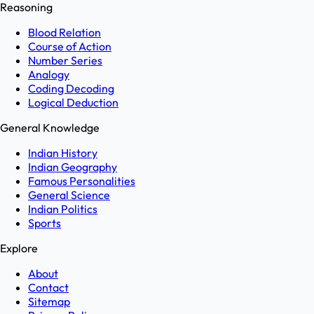
Reasoning
Blood Relation
Course of Action
Number Series
Analogy
Coding Decoding
Logical Deduction
General Knowledge
Indian History
Indian Geography
Famous Personalities
General Science
Indian Politics
Sports
Explore
About
Contact
Sitemap