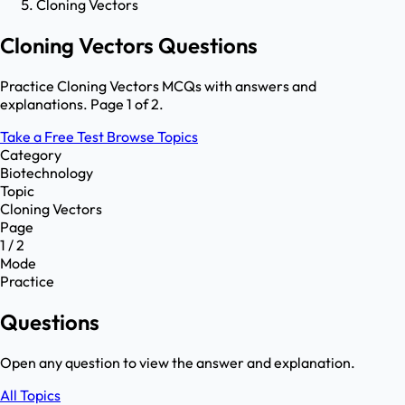
Cloning Vectors
Cloning Vectors Questions
Practice Cloning Vectors MCQs with answers and
explanations. Page 1 of 2.
Take a Free Test
Browse Topics
Category
Biotechnology
Topic
Cloning Vectors
Page
1 / 2
Mode
Practice
Questions
Open any question to view the answer and explanation.
All Topics