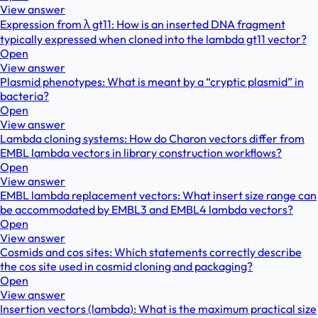
View answer
Expression from λ gt11: How is an inserted DNA fragment
typically expressed when cloned into the lambda gt11 vector?
Open
View answer
Plasmid phenotypes: What is meant by a “cryptic plasmid” in
bacteria?
Open
View answer
Lambda cloning systems: How do Charon vectors differ from
EMBL lambda vectors in library construction workflows?
Open
View answer
EMBL lambda replacement vectors: What insert size range can
be accommodated by EMBL3 and EMBL4 lambda vectors?
Open
View answer
Cosmids and cos sites: Which statements correctly describe
the cos site used in cosmid cloning and packaging?
Open
View answer
Insertion vectors (lambda): What is the maximum practical size