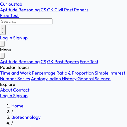
Curioustab
Aptitude
Reasoning
CS
GK
Civil
Past Papers
Free Test
Log in
Sign up
Menu
Aptitude
Reasoning
CS
GK
Past Papers
Free Test
Popular Topics
Time and Work
Percentage
Ratio & Proportion
Simple Interest
Number Series
Analogy
Indian History
General Science
Explore
About
Contact
Log in
Sign up
Home
/
Biotechnology
/