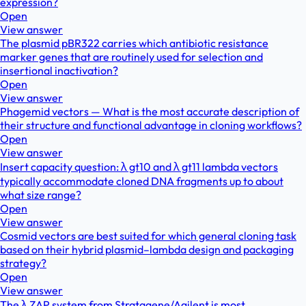
expression?
Open
View answer
The plasmid pBR322 carries which antibiotic resistance
marker genes that are routinely used for selection and
insertional inactivation?
Open
View answer
Phagemid vectors — What is the most accurate description of
their structure and functional advantage in cloning workflows?
Open
View answer
Insert capacity question: λ gt10 and λ gt11 lambda vectors
typically accommodate cloned DNA fragments up to about
what size range?
Open
View answer
Cosmid vectors are best suited for which general cloning task
based on their hybrid plasmid–lambda design and packaging
strategy?
Open
View answer
The λ ZAP system from Stratagene/Agilent is most