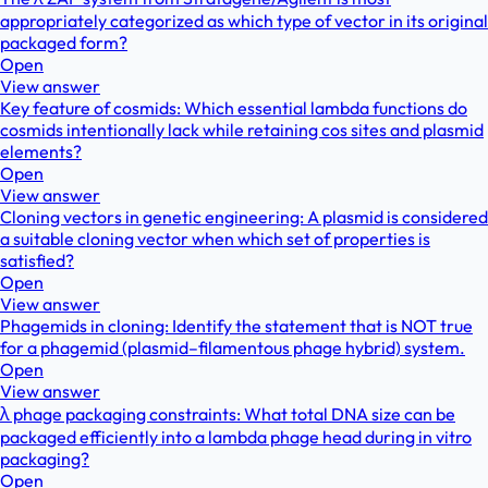
appropriately categorized as which type of vector in its original
packaged form?
Open
View answer
Key feature of cosmids: Which essential lambda functions do
cosmids intentionally lack while retaining cos sites and plasmid
elements?
Open
View answer
Cloning vectors in genetic engineering: A plasmid is considered
a suitable cloning vector when which set of properties is
satisfied?
Open
View answer
Phagemids in cloning: Identify the statement that is NOT true
for a phagemid (plasmid–filamentous phage hybrid) system.
Open
View answer
λ phage packaging constraints: What total DNA size can be
packaged efficiently into a lambda phage head during in vitro
packaging?
Open