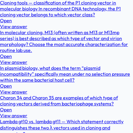
Cloning tools — classification of the P1 cloning vector in
molecular biology In recombinant DNA technology, the P1
cloning vector belongs to which vector class?
Open
View answer
In molecular cloning, M13 (often written as M13 or M13mp
series) is best described as which type of vector and virion
morphology? Choose the most accurate characterization for
routine lab use.
Open
View answer
In plasmid biology, what does the term “plasmid
incompatibility” specifically mean under no selection pressure
within the same bacterial host cell?
Open
View answer
Charon 34 and Charon 35 are examples of which type of
cloning vectors derived from bacteriophage systems?
Open
View answer
Lambda gt10 vs. lambda gt11 — Which statement correctly
distinguishes these two λ vectors used in cloning and