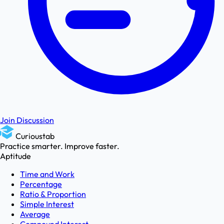
Join Discussion
Curioustab
Practice smarter. Improve faster.
Aptitude
Time and Work
Percentage
Ratio & Proportion
Simple Interest
Average