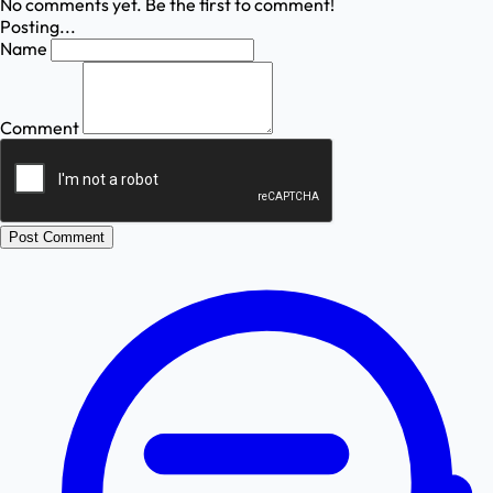
No comments yet. Be the first to comment!
Posting...
Name
Comment
Post Comment