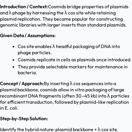
Introduction / Context:
Cosmids bridge properties of plasmids
and λ phage by harnessing the λ cos site while retaining
plasmid replication. They became popular for constructing
genomic libraries with larger inserts than standard plasmids.
Given Data / Assumptions:
Cos site enables λ headful packaging of DNA into
phage particles.
Cosmids replicate in cells as plasmids once introduced.
They provide selectable markers for maintenance in
bacteria.
Concept / Approach:
By inserting λ cos sequences into a
plasmid backbone, cosmids allow in vitro packaging of large
recombinant DNA fragments (often 30–45 kb) into λ particles
for efficient transduction, followed by plasmid-like replication
in E. coli.
Step-by-Step Solution:
Identify the hybrid nature: plasmid backbone + λ cos site.