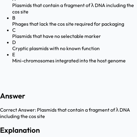
Plasmids that contain a fragment of λ DNA including the
cos site
B
Phages that lack the cos site required for packaging
C
Plasmids that have no selectable marker
D
Cryptic plasmids with no known function
E
Mini-chromosomes integrated into the host genome
Answer
Correct Answer:
Plasmids that contain a fragment of λ DNA
including the cos site
Explanation