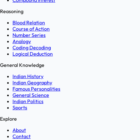
Compound Interest
Reasoning
Blood Relation
Course of Action
Number Series
Analogy
Coding Decoding
Logical Deduction
General Knowledge
Indian History
Indian Geography
Famous Personalities
General Science
Indian Politics
Sports
Explore
About
Contact