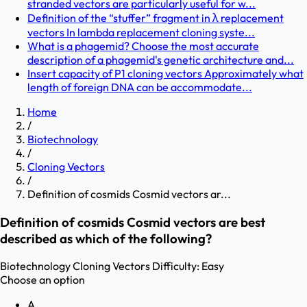
stranded vectors are particularly useful for w...
Definition of the “stuffer” fragment in λ replacement
vectors In lambda replacement cloning syste...
What is a phagemid? Choose the most accurate
description of a phagemid's genetic architecture and...
Insert capacity of P1 cloning vectors Approximately what
length of foreign DNA can be accommodate...
Home
/
Biotechnology
/
Cloning Vectors
/
Definition of cosmids Cosmid vectors ar...
Definition of cosmids Cosmid vectors are best
described as which of the following?
Biotechnology
Cloning Vectors
Difficulty:
Easy
Choose an option
A