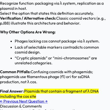
Recognize function: packaging via λ system, replication as a
plasmid in host.
Select the option that states this definition accurately.
Verification / Alternative check:
Classic cosmid vectors (e.g.,
pJB8) illustrate this architecture and behavior.
Why Other Options Are Wrong:
Phages lacking cos cannot package via λ system.
Lack of selectable markers contradicts common
cosmid design.
“Cryptic plasmids” or “mini-chromosomes” are
unrelated categories.
Common Pitfalls:
Confusing cosmids with phagemids;
phagemids use filamentous phage (f1) ori for ssDNA
production, not λ cos.
Final Answer:
Plasmids that contain a fragment of λ DNA
including the cos site
←
Previous
Next Question
→
Discussion & Comments