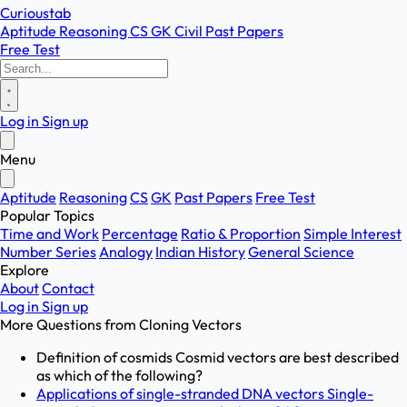
Curioustab
Aptitude
Reasoning
CS
GK
Civil
Past Papers
Free Test
Log in
Sign up
Menu
Aptitude
Reasoning
CS
GK
Past Papers
Free Test
Popular Topics
Time and Work
Percentage
Ratio & Proportion
Simple Interest
Number Series
Analogy
Indian History
General Science
Explore
About
Contact
Log in
Sign up
More Questions from
Cloning Vectors
Definition of cosmids Cosmid vectors are best described
as which of the following?
Applications of single-stranded DNA vectors Single-