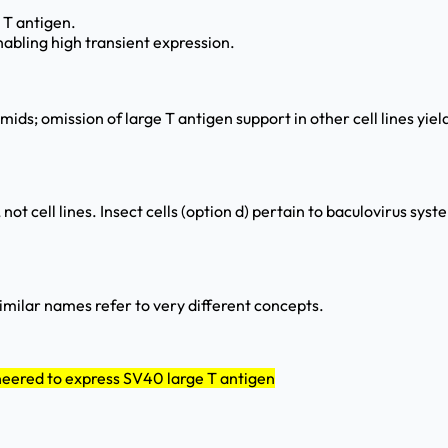
 T antigen.
nabling high transient expression.
ds; omission of large T antigen support in other cell lines yie
ot cell lines. Insect cells (option d) pertain to baculovirus sy
similar names refer to very different concepts.
neered to express SV40 large T antigen