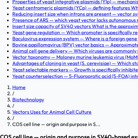
Properties of yeast integrative plasmids (YIp) — mechan
Yeast centromeric plasmids (YCp) — defining features Wh
Reducing insert size when introns are present — vector sy
Presence of ARS — which yeast vector lacks autonomous r
Insert size capacity of SV40 vectors What is the approxi
Yeast gene regulation — Which promoter is specifically re
Baculovirus expression system — Where is a foreign gene p
Bovine papillomavirus (BPV) vector basics — Approximately w
Animal cell gene delivery — Which viruses are commonly us
Vector taxonomy — Moloney murine leukemia virus (MoMLV
Advantages of cloning in yeast (S. cerevisiae) — Which st
Yeast selectable markers — Growth is specifically inhibi
Yeast counterselection — 5-Fluoroorotic acid (5-FOA) inhi
Home
/
Biotechnology
/
Vectors Uses for Animal Cell Culture
/
COS cell line — origin and purpose in S...
COS cell line — origin and purpose in SV40-based e