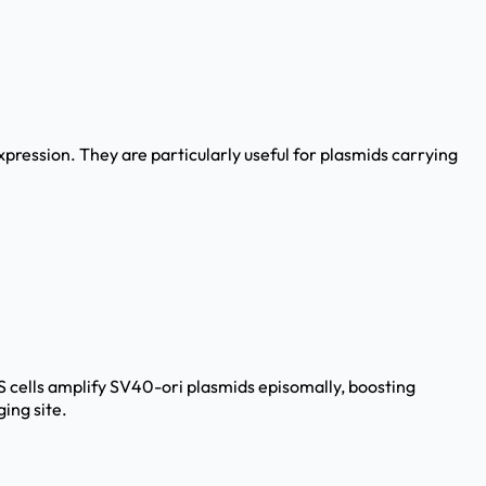
pression. They are particularly useful for plasmids carrying
OS cells amplify SV40-ori plasmids episomally, boosting
ing site.