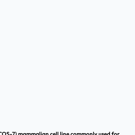
/COS-7) mammalian cell line commonly used for