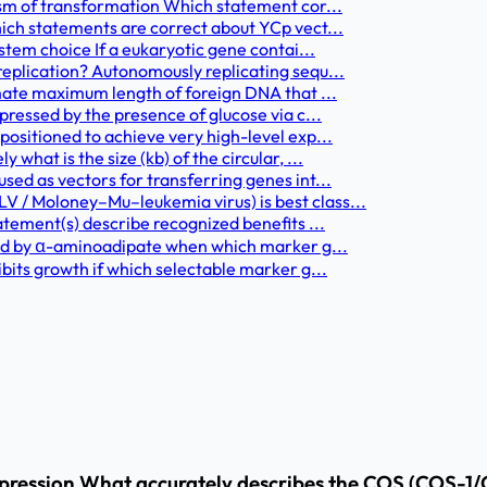
ism of transformation Which statement cor...
ich statements are correct about YCp vect...
stem choice If a eukaryotic gene contai...
eplication? Autonomously replicating sequ...
mate maximum length of foreign DNA that ...
pressed by the presence of glucose via c...
ositioned to achieve very high-level exp...
hat is the size (kb) of the circular, ...
ed as vectors for transferring genes int...
 / Moloney–Mu–leukemia virus) is best class...
atement(s) describe recognized benefits ...
ted by α-aminoadipate when which marker g...
bits growth if which selectable marker g...
xpression What accurately describes the COS (COS-1