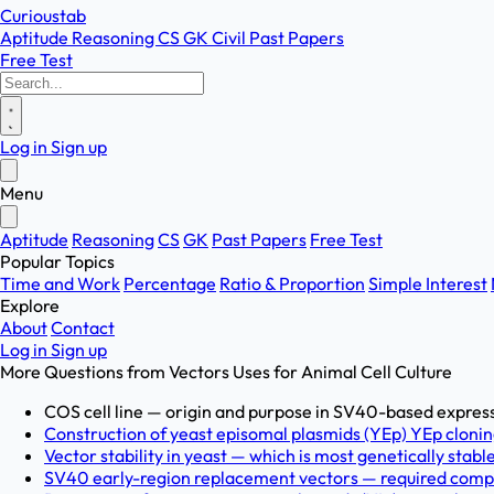
Curioustab
Aptitude
Reasoning
CS
GK
Civil
Past Papers
Free Test
Log in
Sign up
Menu
Aptitude
Reasoning
CS
GK
Past Papers
Free Test
Popular Topics
Time and Work
Percentage
Ratio & Proportion
Simple Interest
Explore
About
Contact
Log in
Sign up
More Questions from
Vectors Uses for Animal Cell Culture
COS cell line — origin and purpose in SV40-based expres
Construction of yeast episomal plasmids (YEp) YEp cloning
Vector stability in yeast — which is most genetically st
SV40 early-region replacement vectors — required comp