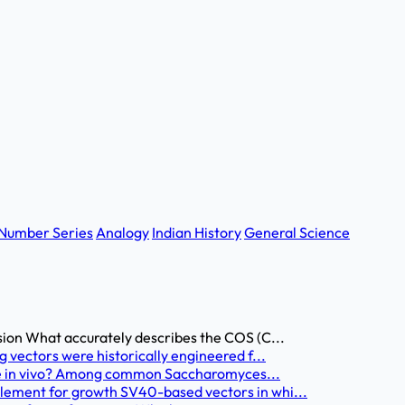
Number Series
Analogy
Indian History
General Science
sion What accurately describes the COS (C...
 vectors were historically engineered f...
able in vivo? Among common Saccharomyces...
lement for growth SV40-based vectors in whi...