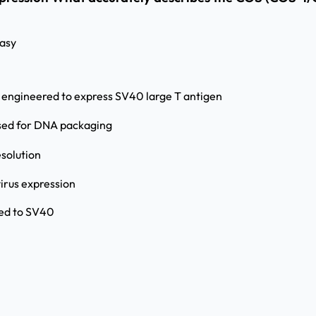
asy
s engineered to express SV40 large T antigen
used for DNA packaging
esolution
virus expression
ted to SV40