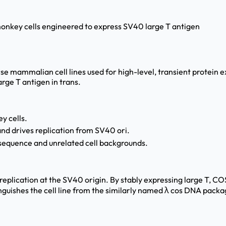
monkey cells engineered to express SV40 large T antigen
 mammalian cell lines used for high-level, transient protein ex
rge T antigen in trans.
y cells.
nd drives replication from SV40 ori.
 sequence and unrelated cell backgrounds.
 replication at the SV40 origin. By stably expressing large T, C
nguishes the cell line from the similarly named λ cos DNA packag