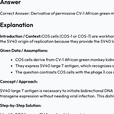
Answer
Correct Answer:
Derivative of permissive CV-1 African green 
Explanation
Introduction / Context:
COS cells (COS-1 or COS-7) are workhorse
the SV40 origin of replication because they provide the SV40 la
Given Data / Assumptions:
COS cells derive from CV-1 African green monkey kidne
They express SV40 large T antigen, which recognizes a
The question contrasts COS cells with the phage λ cos
Concept / Approach:
SV40 large T antigen is necessary to initiate bidirectional DNA
transgene expression without needing viral infection. This disti
Step-by-Step Solution: