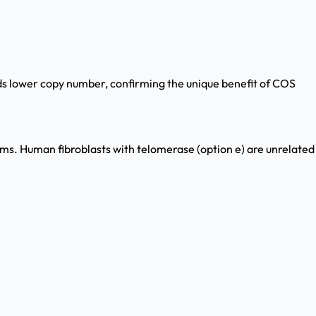
lds lower copy number, confirming the unique benefit of COS
stems. Human fibroblasts with telomerase (option e) are unrelated