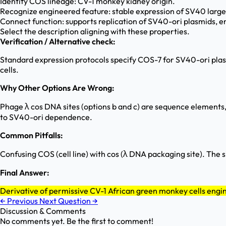
Identify COS lineage: CV-1 monkey kidney origin.
Recognize engineered feature: stable expression of SV40 large
Connect function: supports replication of SV40-ori plasmids, e
Select the description aligning with these properties.
Verification / Alternative check:
Standard expression protocols specify COS-7 for SV40-ori plasmi
cells.
Why Other Options Are Wrong:
Phage λ cos DNA sites (options b and c) are sequence elements, n
to SV40-ori dependence.
Common Pitfalls:
Confusing COS (cell line) with cos (λ DNA packaging site). The 
Final Answer:
Derivative of permissive CV-1 African green monkey cells engi
←
Previous
Next Question
→
Discussion & Comments
No comments yet. Be the first to comment!