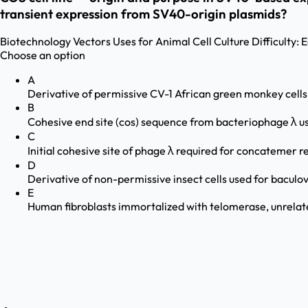
transient expression from SV40-origin plasmids?
Biotechnology
Vectors Uses for Animal Cell Culture
Difficulty:
E
Choose an option
A
Derivative of permissive CV-1 African green monkey cell
B
Cohesive end site (cos) sequence from bacteriophage λ 
C
Initial cohesive site of phage λ required for concatemer r
D
Derivative of non-permissive insect cells used for baculo
E
Human fibroblasts immortalized with telomerase, unrela