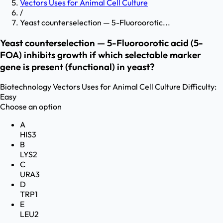
Vectors Uses for Animal Cell Culture
/
Yeast counterselection — 5-Fluoroorotic...
Yeast counterselection — 5-Fluoroorotic acid (5-
FOA) inhibits growth if which selectable marker
gene is present (functional) in yeast?
Biotechnology
Vectors Uses for Animal Cell Culture
Difficulty:
Easy
Choose an option
A
HIS3
B
LYS2
C
URA3
D
TRP1
E
LEU2