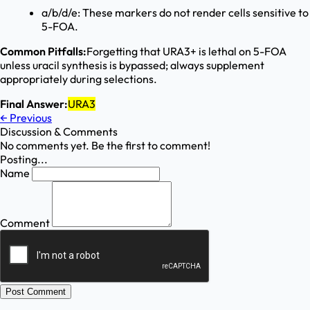
a/b/d/e: These markers do not render cells sensitive to
5-FOA.
Common Pitfalls:
Forgetting that URA3+ is lethal on 5-FOA
unless uracil synthesis is bypassed; always supplement
appropriately during selections.
Final Answer:
URA3
←
Previous
Discussion & Comments
No comments yet. Be the first to comment!
Posting...
Name
Comment
Post Comment