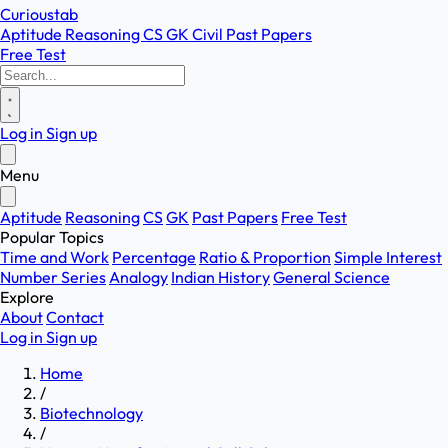
Curioustab
Aptitude
Reasoning
CS
GK
Civil
Past Papers
Free Test
Log in
Sign up
Menu
Aptitude
Reasoning
CS
GK
Past Papers
Free Test
Popular Topics
Time and Work
Percentage
Ratio & Proportion
Simple Interest
Number Series
Analogy
Indian History
General Science
Explore
About
Contact
Log in
Sign up
Home
/
Biotechnology
/