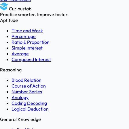
Curioustab
Practice smarter. Improve faster.
Aptitude
Time and Work
Percentage
Ratio & Proportion
Simple Interest
Average
Compound Interest
Reasoning
Blood Relation
Course of Action
Number Series
Analogy
Coding Decoding
Logical Deduction
General Knowledge