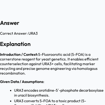
Answer
Correct Answer:
URA3
Explanation
Introduction / Context:
5-Fluoroorotic acid (5-FOA) is a
cornerstone reagent for yeast genetics. It enables efficient
counterselection against URA3+ cells, facilitating marker
recycling and precise genome engineering via homologous
recombination.
Given Data / Assumptions:
URA3 encodes orotidine-5′-phosphate decarboxylase
in uracil biosynthesis.
URA3 converts 5-FOA to a toxic product (5-