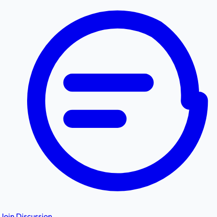
Join Discussion