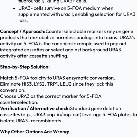
fluorouracil), killing URA3+ cells.
URA3- cells survive on 5-FOA medium when
supplemented with uracil, enabling selection for URA3
loss.
Concept / Approach:
Counterselectable markers rely on gene
products that metabolize harmless analogs into toxins. URA3’s
activity on 5-FOA is the canonical example used to pop out
integrated cassettes or select against background URA3
activity after cassette shuffling.
Step-by-Step Solution:
Match 5-FOA toxicity to URA3 enzymatic conversion.
Eliminate HIS3, LYS2, TRP1, LEU2 since they lack this
conversion.
Choose URA3 as the correct marker for 5-FOA
counterselection.
Verification / Alternative check:
Standard gene deletion
cassettes (e.g., URA3 pop-in/pop-out) leverage 5-FOA plates to
isolate URA3- recombinants.
Why Other Options Are Wrong: