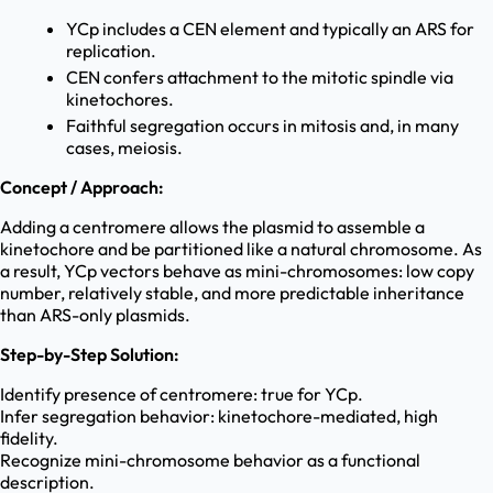
YCp includes a CEN element and typically an ARS for
replication.
CEN confers attachment to the mitotic spindle via
kinetochores.
Faithful segregation occurs in mitosis and, in many
cases, meiosis.
Concept / Approach:
Adding a centromere allows the plasmid to assemble a
kinetochore and be partitioned like a natural chromosome. As
a result, YCp vectors behave as mini-chromosomes: low copy
number, relatively stable, and more predictable inheritance
than ARS-only plasmids.
Step-by-Step Solution:
Identify presence of centromere: true for YCp.
Infer segregation behavior: kinetochore-mediated, high
fidelity.
Recognize mini-chromosome behavior as a functional
description.