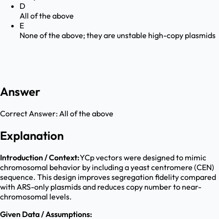
D
All of the above
E
None of the above; they are unstable high-copy plasmids
Answer
Correct Answer:
All of the above
Explanation
Introduction / Context:
YCp vectors were designed to mimic
chromosomal behavior by including a yeast centromere (CEN)
sequence. This design improves segregation fidelity compared
with ARS-only plasmids and reduces copy number to near-
chromosomal levels.
Given Data / Assumptions: