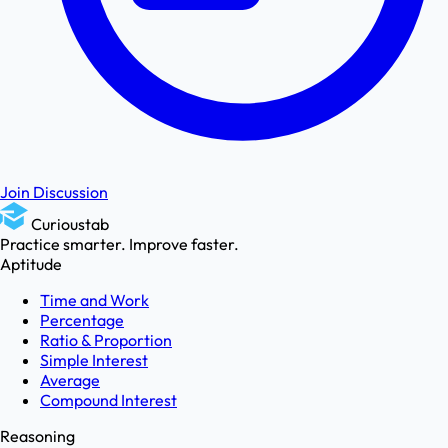
Join Discussion
Curioustab
Practice smarter. Improve faster.
Aptitude
Time and Work
Percentage
Ratio & Proportion
Simple Interest
Average
Compound Interest
Reasoning