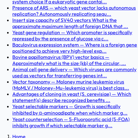
system choice If a eukaryotic gene contai...
Presence of ARS — which yeast vector lacks autonomous
replication? Autonomously replicating sequ...
Insert size capacity of SV40 vectors What is the
approximate maximum length of foreign DNA that ...
Yeast gene regulation — Which promoter is specifically
repressed by the presence of glucose via c...
Baculovirus expression system — Where is a foreign gene
positioned to achieve very high-level exp...
Bovine papillomavirus (BPV) vector basics —
Approximately what is the size (kb) of the circular, ...
Animal cell gene delivery — Which viruses are commonly
used as vectors for transferring genes int...
Vector taxonomy — Moloney murine leukemia virus
(MoMLV / Moloney–Mu–leukemia virus) is best class...
Advantages of cloning in yeast (S. cerevisiae) — Which
statement(s) describe recognized benefits ...
Yeast selectable markers — Growth is specifically
inhibited by α-aminoadipate when which marker g...
Yeast counterselection — 5-Fluoroorotic acid (5-FOA)
inhibits growth if which selectable marker g...
Home