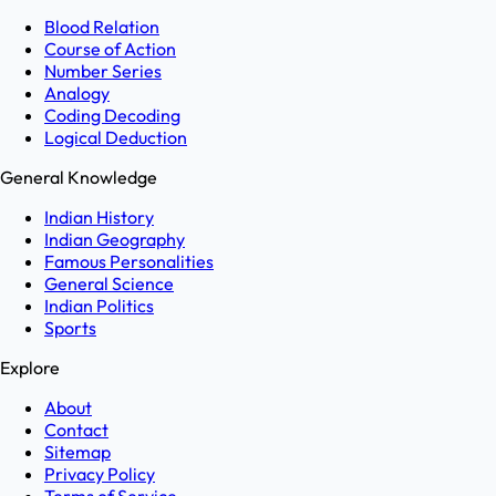
Blood Relation
Course of Action
Number Series
Analogy
Coding Decoding
Logical Deduction
General Knowledge
Indian History
Indian Geography
Famous Personalities
General Science
Indian Politics
Sports
Explore
About
Contact
Sitemap
Privacy Policy