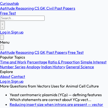
Curioustab
Aptitude
Reasoning
CS
GK
Civil
Past Papers
Free Test
Log in
Sign up
Menu
Aptitude
Reasoning
CS
GK
Past Papers
Free Test
Popular Topics
Time and Work
Percentage
Ratio & Proportion
Simple Interest
Number Series
Analogy
Indian History
General Science
Explore
About
Contact
Log in
Sign up
More Questions from
Vectors Uses for Animal Cell Culture
Yeast centromeric plasmids (YCp) — defining features
Which statements are correct about YCp vect...
Reducing insert size when introns are present — vector