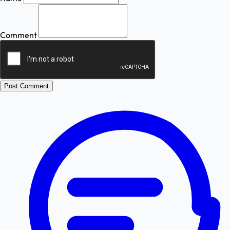
Comment
Post Comment