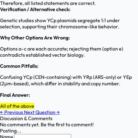
Therefore, all listed statements are correct.
Verification / Alternative check:
Genetic studies show YCp plasmids segregate 1:1 under
selection, supporting their chromosome-like behavior.
Why Other Options Are Wrong:
Options a–c are each accurate; rejecting them (option e)
contradicts established vector biology.
Common Pitfalls:
Confusing YCp (CEN-containing) with YRp (ARS-only) or YEp
(2μm-based), which differ in stability and copy number.
Final Answer:
All of the above
←
Previous
Next Question
→
Discussion & Comments
No comments yet. Be the first to comment!
Posting...
Name