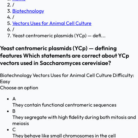
/
Biotechnology
/
Vectors Uses for Animal Cell Culture
/
Yeast centromeric plasmids (YCp) — defi...
Yeast centromeric plasmids (YCp) — defining
features Which statements are correct about YCp
vectors used in Saccharomyces cerevisiae?
Biotechnology
Vectors Uses for Animal Cell Culture
Difficulty:
Easy
Choose an option
A
They contain functional centromeric sequences
B
They segregate with high fidelity during both mitosis and
meiosis
C
They behave like small chromosomes in the cell