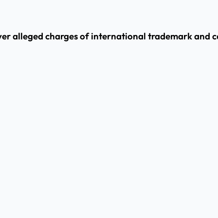
er alleged charges of international trademark and c