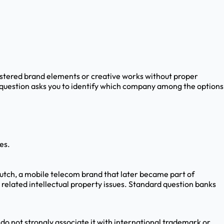
istered brand elements or creative works without proper
 question asks you to identify which company among the options
es.
utch, a mobile telecom brand that later became part of
related intellectual property issues. Standard question banks
 do not strongly associate it with international trademark or