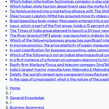
Which Indian information technology company is also signi
Which Indian state tourism department uses the motto A li
Taj Hotels entered into a marketing alliance with The Shil
Steel tycoon Lakshmi Mittal has acquired minority stakes 
Brazil based bus body maker Marcopolo entered into a joi
Iveco, which is part of the Fiat group, holds a 15 percent
The Times of India group planned to launch a 24 hour news
The River brand of MP3 player was launched in India by S
Which of the following business groups has significant inter
In microeconomics, the price elasticity of supply measures
In cost classification for business accounting, sales commis
Which of the following is not an Indian pharmaceutical 
In a first instance of a foreign oil company planning to list
Equity firm Warburg Pincus and telecom company SingTel ho
India's largest tractor manufacturer Mahindra & Mahindra
Delphi, the world's largest auto component manufacturer,
In the case of a monopolist, what is the nature of the supp
Home
/
General Knowledge
/
Business Awareness