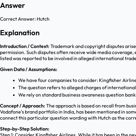
Answer
Correct Answer:
Hutch
Explanation
Introduction / Context:
Trademark and copyright disputes arise
permission. Such disputes often receive wide media coverage, 
listed was reported to be involved in alleged international trad
Given Data / Assumptions:
We have four companies to consider: Kingfisher Airli
The question refers to alleged charges of internationa
We rely on standard business awareness question bank
Concept / Approach:
The approach is based on recall from bus
Vodafone's brand portfolio in India, has been mentioned in some
connect this particular question wording with Hutch as the cor
Step-by-Step Solution:
Step 1: Consider Kingfisher Airlines. While it has been in the n