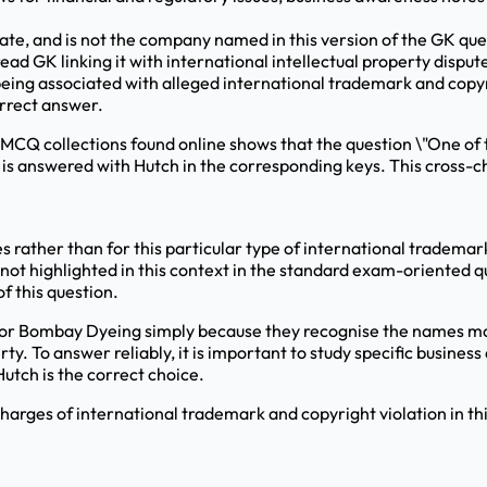
ate, and is not the company named in this version of the GK que
ead GK linking it with international intellectual property disput
eing associated with alleged international trademark and copyri
orrect answer.
MCQ collections found online shows that the question \"One of 
" is answered with Hutch in the corresponding keys. This cross-c
es rather than for this particular type of international tradema
 not highlighted in this context in the standard exam-oriented q
f this question.
or Bombay Dyeing simply because they recognise the names more
rty. To answer reliably, it is important to study specific busine
Hutch is the correct choice.
arges of international trademark and copyright violation in th