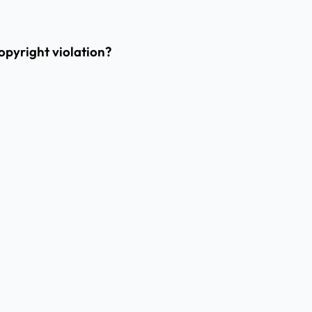
opyright violation?