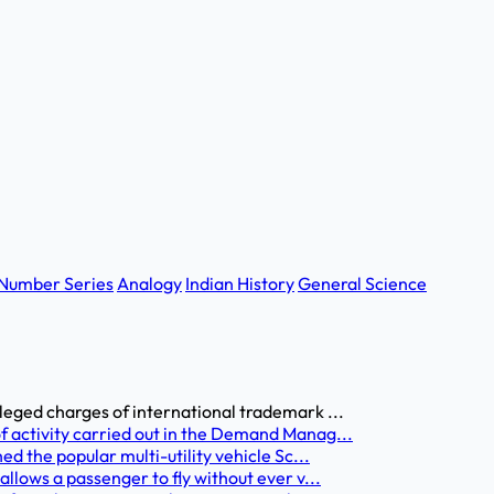
Number Series
Analogy
Indian History
General Science
leged charges of international trademark ...
 activity carried out in the Demand Manag...
d the popular multi-utility vehicle Sc...
llows a passenger to fly without ever v...