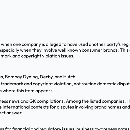
 when one company is alleged to have used another party's reg
especially when they involve well known consumer brands. This
emark and copyright violation issues.
nes, Bombay Dyeing, Derby, and Hutch.
l trademark and copyright violation, not routine domestic disput
s where this item appears.
iness news and GK compilations. Among the listed companies, H
 international contexts for disputes involving brand names and 
rect answer.
ews for financial and regulatory issues, business awareness notes