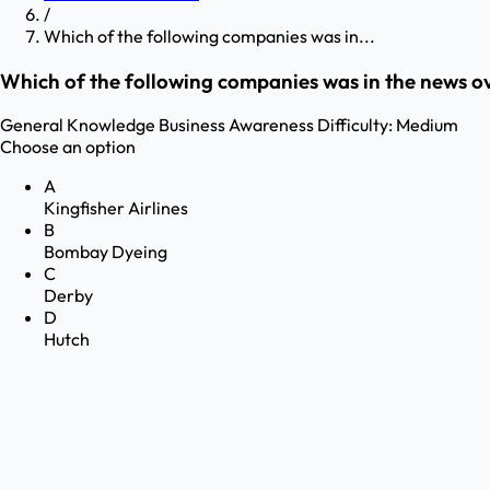
/
Which of the following companies was in...
Which of the following companies was in the news ov
General Knowledge
Business Awareness
Difficulty:
Medium
Choose an option
A
Kingfisher Airlines
B
Bombay Dyeing
C
Derby
D
Hutch