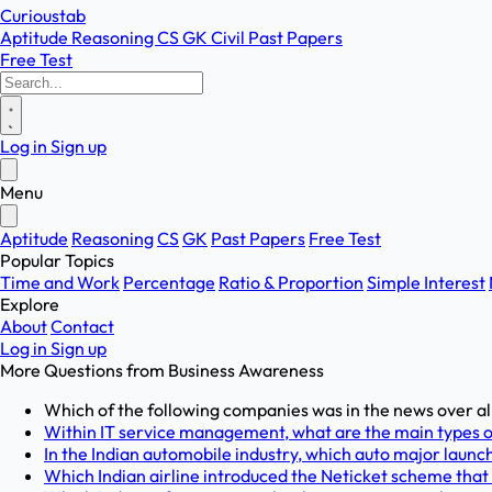
Curioustab
Aptitude
Reasoning
CS
GK
Civil
Past Papers
Free Test
Log in
Sign up
Menu
Aptitude
Reasoning
CS
GK
Past Papers
Free Test
Popular Topics
Time and Work
Percentage
Ratio & Proportion
Simple Interest
Explore
About
Contact
Log in
Sign up
More Questions from
Business Awareness
Which of the following companies was in the news over al
Within IT service management, what are the main types of
In the Indian automobile industry, which auto major launche
Which Indian airline introduced the Neticket scheme that a