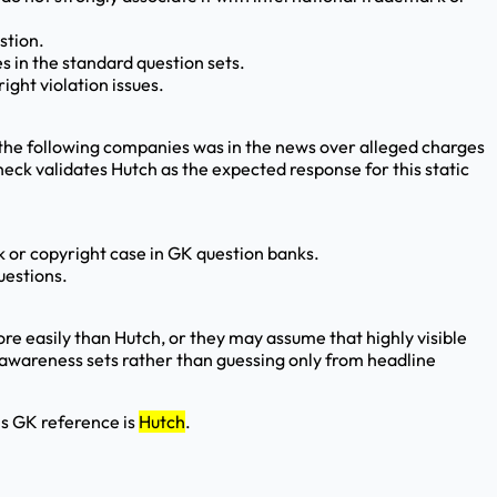
stion.
es in the standard question sets.
ght violation issues.
the following companies was in the news over alleged charges
heck validates Hutch as the expected response for this static
rk or copyright case in GK question banks.
uestions.
 easily than Hutch, or they may assume that highly visible
ss awareness sets rather than guessing only from headline
is GK reference is
Hutch
.