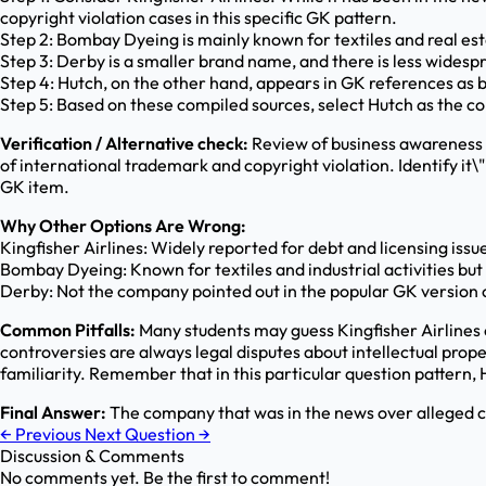
copyright violation cases in this specific GK pattern.
Step 2: Bombay Dyeing is mainly known for textiles and real est
Step 3: Derby is a smaller brand name, and there is less widespr
Step 4: Hutch, on the other hand, appears in GK references as b
Step 5: Based on these compiled sources, select Hutch as the c
Verification / Alternative check:
Review of business awareness 
of international trademark and copyright violation. Identify it\
GK item.
Why Other Options Are Wrong:
Kingfisher Airlines: Widely reported for debt and licensing issu
Bombay Dyeing: Known for textiles and industrial activities but
Derby: Not the company pointed out in the popular GK version o
Common Pitfalls:
Many students may guess Kingfisher Airlines 
controversies are always legal disputes about intellectual prope
familiarity. Remember that in this particular question pattern, 
Final Answer:
The company that was in the news over alleged ch
←
Previous
Next Question
→
Discussion & Comments
No comments yet. Be the first to comment!