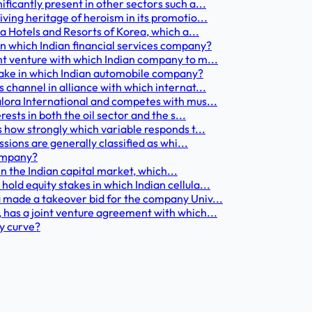
ficantly present in other sectors such a...
ving heritage of heroism in its promotio...
la Hotels and Resorts of Korea, which a...
in which Indian financial services company?
nt venture with which Indian company to m...
 stake in which Indian automobile company?
 channel in alliance with which internat...
alora International and competes with mus...
ests in both the oil sector and the s...
 how strongly which variable responds t...
sions are generally classified as whi...
company?
 in the Indian capital market, which...
ld equity stakes in which Indian cellula...
 made a takeover bid for the company Univ...
 has a joint venture agreement with which...
ly curve?