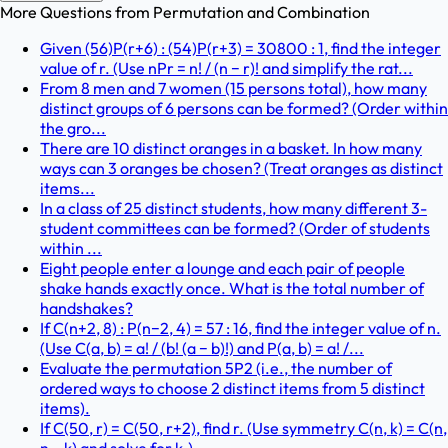
More Questions from
Permutation and Combination
Given (56)P(r+6) : (54)P(r+3) = 30800 : 1, find the integer
value of r. (Use nPr = n! / (n − r)! and simplify the rat...
From 8 men and 7 women (15 persons total), how many
distinct groups of 6 persons can be formed? (Order within
the gro...
There are 10 distinct oranges in a basket. In how many
ways can 3 oranges be chosen? (Treat oranges as distinct
items...
In a class of 25 distinct students, how many different 3-
student committees can be formed? (Order of students
within ...
Eight people enter a lounge and each pair of people
shake hands exactly once. What is the total number of
handshakes?
If C(n+2, 8) : P(n−2, 4) = 57 : 16, find the integer value of n.
(Use C(a, b) = a! / (b! (a − b)!) and P(a, b) = a! /...
Evaluate the permutation 5P2 (i.e., the number of
ordered ways to choose 2 distinct items from 5 distinct
items).
If C(50, r) = C(50, r+2), find r. (Use symmetry C(n, k) = C(n,