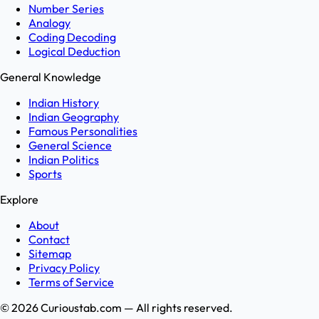
Number Series
Analogy
Coding Decoding
Logical Deduction
General Knowledge
Indian History
Indian Geography
Famous Personalities
General Science
Indian Politics
Sports
Explore
About
Contact
Sitemap
Privacy Policy
Terms of Service
©
2026
Curioustab.com — All rights reserved.