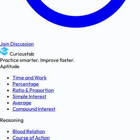
Join Discussion
Curioustab
Practice smarter. Improve faster.
Aptitude
Time and Work
Percentage
Ratio & Proportion
Simple Interest
Average
Compound Interest
Reasoning
Blood Relation
Course of Action