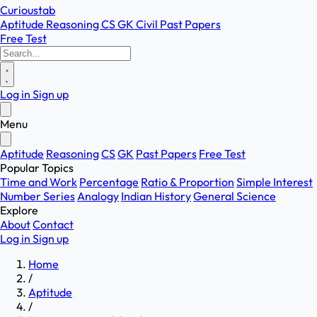
Curioustab
Aptitude
Reasoning
CS
GK
Civil
Past Papers
Free Test
Log in
Sign up
Menu
Aptitude
Reasoning
CS
GK
Past Papers
Free Test
Popular Topics
Time and Work
Percentage
Ratio & Proportion
Simple Interest
Number Series
Analogy
Indian History
General Science
Explore
About
Contact
Log in
Sign up
Home
/
Aptitude
/