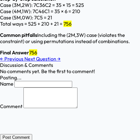
Case (3M,2W): ⁡
7C3
6C2
= 35 × 15 = 525
Case (4M,1W): ⁡
7C4
6C1
= 35 × 6 = 210
Case (5M,0W): ⁡
7C5
= 21
Total ways = 525 + 210 + 21 =
756
Common pitfalls
Including the (2M,3W) case (violates the
constraint) or using permutations instead of combinations.
Final Answer
756
←
Previous
Next Question
→
Discussion & Comments
No comments yet. Be the first to comment!
Posting...
Name
Comment
Post Comment