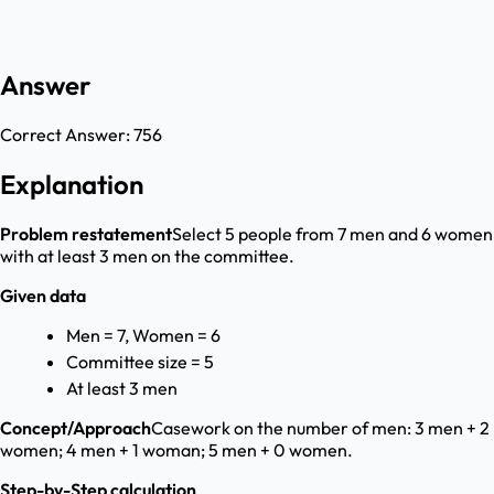
Answer
Correct Answer:
756
Explanation
Problem restatement
Select 5 people from 7 men and 6 women
with at least 3 men on the committee.
Given data
Men = 7, Women = 6
Committee size = 5
At least 3 men
Concept/Approach
Casework on the number of men: 3 men + 2
women; 4 men + 1 woman; 5 men + 0 women.
Step-by-Step calculation