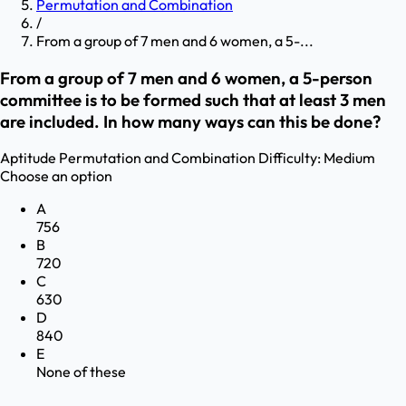
Permutation and Combination
/
From a group of 7 men and 6 women, a 5-...
From a group of 7 men and 6 women, a 5-person
committee is to be formed such that at least 3 men
are included. In how many ways can this be done?
Aptitude
Permutation and Combination
Difficulty:
Medium
Choose an option
A
756
B
720
C
630
D
840
E
None of these