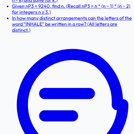
n − k) and solve for k.)
Given nP3 = 9240, find n. (Recall nP3 = n * (n − 1) * (n − 2)
for integers n ≥ 3.)
In how many distinct arrangements can the letters of the
word “INHALE” be written in a row? (All letters are
distinct.)