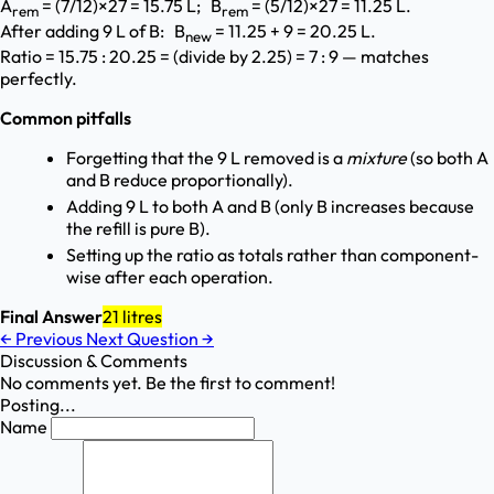
A
= (7/12)×27 = 15.75 L; B
= (5/12)×27 = 11.25 L.
rem
rem
After adding 9 L of B: B
= 11.25 + 9 = 20.25 L.
new
Ratio = 15.75 : 20.25 = (divide by 2.25) = 7 : 9 — matches
perfectly.
Common pitfalls
Forgetting that the 9 L removed is a
mixture
(so both A
and B reduce proportionally).
Adding 9 L to both A and B (only B increases because
the refill is pure B).
Setting up the ratio as totals rather than component-
wise after each operation.
Final Answer
21 litres
←
Previous
Next Question
→
Discussion & Comments
No comments yet. Be the first to comment!
Posting...
Name