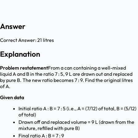
Answer
Correct Answer:
21 litres
Explanation
Problem restatement
From a can containing a well-mixed
liquid A and B in the ratio 7 : 5, 9 L are drawn out and replaced
by pure B. The new ratio becomes 7 : 9. Find the original litres
of A.
Given data
Initial ratio A : B = 7 : 5 (i.e., A = (7/12) of total, B = (5/12)
of total)
Drawn off and replaced volume = 9 L (drawn from the
mixture, refilled with pure B)
Final ratio A : B = 7 : 9