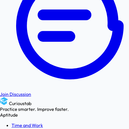
Join Discussion
Curioustab
Practice smarter. Improve faster.
Aptitude
Time and Work