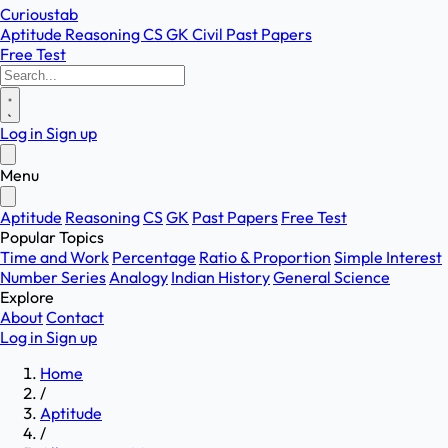
Curioustab
Aptitude
Reasoning
CS
GK
Civil
Past Papers
Free Test
Log in
Sign up
Menu
Aptitude
Reasoning
CS
GK
Past Papers
Free Test
Popular Topics
Time and Work
Percentage
Ratio & Proportion
Simple Interest
Number Series
Analogy
Indian History
General Science
Explore
About
Contact
Log in
Sign up
Home
/
Aptitude
/