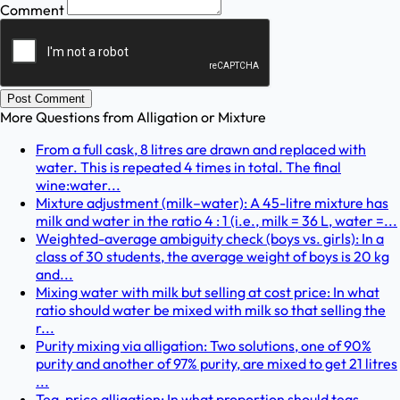
Comment
Post Comment
More Questions from
Alligation or Mixture
From a full cask, 8 litres are drawn and replaced with
water. This is repeated 4 times in total. The final
wine:water...
Mixture adjustment (milk–water): A 45-litre mixture has
milk and water in the ratio 4 : 1 (i.e., milk = 36 L, water =...
Weighted-average ambiguity check (boys vs. girls): In a
class of 30 students, the average weight of boys is 20 kg
and...
Mixing water with milk but selling at cost price: In what
ratio should water be mixed with milk so that selling the
r...
Purity mixing via alligation: Two solutions, one of 90%
purity and another of 97% purity, are mixed to get 21 litres
...
Tea-price alligation: In what proportion should teas