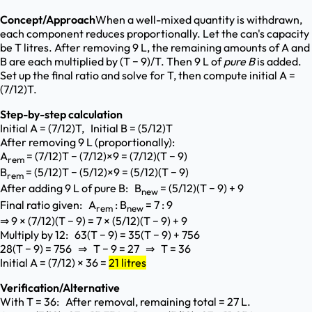
Concept/Approach
When a well-mixed quantity is withdrawn,
each component reduces proportionally. Let the can's capacity
be T litres. After removing 9 L, the remaining amounts of A and
B are each multiplied by (T − 9)/T. Then 9 L of
pure B
is added.
Set up the final ratio and solve for T, then compute initial A =
(7/12)T.
Step-by-step calculation
Initial A = (7/12)T, Initial B = (5/12)T
After removing 9 L (proportionally):
A
= (7/12)T − (7/12)×9 = (7/12)(T − 9)
rem
B
= (5/12)T − (5/12)×9 = (5/12)(T − 9)
rem
After adding 9 L of pure B: B
= (5/12)(T − 9) + 9
new
Final ratio given: A
: B
= 7 : 9
rem
new
⇒ 9 × (7/12)(T − 9) = 7 × (5/12)(T − 9) + 9
Multiply by 12: 63(T − 9) = 35(T − 9) + 756
28(T − 9) = 756 ⇒ T − 9 = 27 ⇒ T = 36
Initial A = (7/12) × 36 =
21 litres
Verification/Alternative
With T = 36: After removal, remaining total = 27 L.