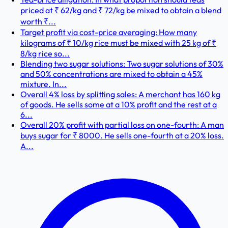
priced at ₹ 62/kg and ₹ 72/kg be mixed to obtain a blend
worth ₹...
Target profit via cost-price averaging: How many
kilograms of ₹ 10/kg rice must be mixed with 25 kg of ₹
8/kg rice so...
Blending two sugar solutions: Two sugar solutions of 30%
and 50% concentrations are mixed to obtain a 45%
mixture. In...
Overall 4% loss by splitting sales: A merchant has 160 kg
of goods. He sells some at a 10% profit and the rest at a
6...
Overall 20% profit with partial loss on one-fourth: A man
buys sugar for ₹ 8000. He sells one-fourth at a 20% loss.
A...