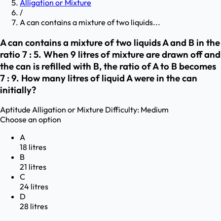
Alligation or Mixture
/
A can contains a mixture of two liquids...
A can contains a mixture of two liquids A and B in the
ratio 7 : 5. When 9 litres of mixture are drawn off and
the can is refilled with B, the ratio of A to B becomes
7 : 9. How many litres of liquid A were in the can
initially?
Aptitude
Alligation or Mixture
Difficulty:
Medium
Choose an option
A
18 litres
B
21 litres
C
24 litres
D
28 litres