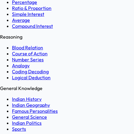
Percentage
Ratio & Proportion
Simple Interest
Average
Compound Interest
Reasoning
Blood Relation
Course of Action
Number Series
Analogy
Coding Decoding
Logical Deduction
General Knowledge
Indian History
Indian Geography
Famous Personalities
General Science
Indian Politics
Sports