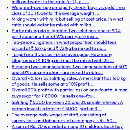
milk and water in the ratio 4 : 1 (i.e., ...
Weighted-average ambiguity check (boys vs. girls): In a
class of 30 students, the average weight ...
Mixing water with milk but selling at cost price: In what
ratio should water be mixed with milk s...
Purity mixing via alligation: Two solutions, one of 90%
purity and another of 97% purity, are mix...
Tea-price alligation: In what proportion should teas
priced at ₹ 62/kg and ₹ 72/kg be mixed to ob...
Target profit via cost-price averaging: How many
kilograms of ₹ 10/kg rice must be mixed with 25 ...
Blending two sugar solutions: Two sugar solutions of 30%
and 50% concentrations are mixed to obta...
Overall 4% loss by splitting sales: A merchant has 160 kg
of goods. He sells some at a 10% profit...
Overall 20% profit with partial loss on one-fourth: A man
buys sugar for ₹ 8000. He sells one-fou...
Splitting ₹ 5000 between 3% and 8% simple interest: A
person invests a total of ₹ 5000, part at 3...
The average daily wages of staff, consisting of
supervisors and labourers, of a company is Rs. 50...
A sum of Rs. 70 is divided among 10 children. Each boy