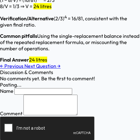
(1 − 8/V) = (16/81)
= 2/3
8/V = 1/3 ⇒ V =
24 litres
4
Verification/Alternative
(2/3)
= 16/81, consistent with the
given final ratio.
Common pitfalls
Using the single-replacement balance instead
of the repeated replacement formula, or miscounting the
number of operations.
Final Answer
24 litres
←
Previous
Next Question
→
Discussion & Comments
No comments yet. Be the first to comment!
Posting...
Name
Comment