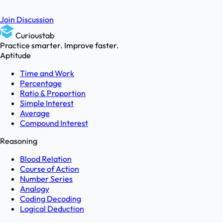
Join Discussion
Curioustab
Practice smarter. Improve faster.
Aptitude
Time and Work
Percentage
Ratio & Proportion
Simple Interest
Average
Compound Interest
Reasoning
Blood Relation
Course of Action
Number Series
Analogy
Coding Decoding
Logical Deduction