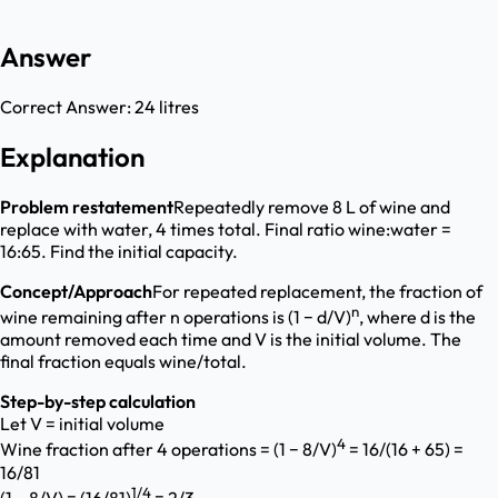
Answer
Correct Answer:
24 litres
Explanation
Problem restatement
Repeatedly remove 8 L of wine and
replace with water, 4 times total. Final ratio wine:water =
16:65. Find the initial capacity.
Concept/Approach
For repeated replacement, the fraction of
n
wine remaining after n operations is (1 − d/V)
, where d is the
amount removed each time and V is the initial volume. The
final fraction equals wine/total.
Step-by-step calculation
Let V = initial volume
4
Wine fraction after 4 operations = (1 − 8/V)
= 16/(16 + 65) =
16/81
1/4