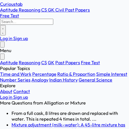
Curioustab
Aptitude
Reasoning
CS
GK
Civil
Past Papers
Free Test
Log in
Sign up
Menu
Aptitude
Reasoning
CS
GK
Past Papers
Free Test
Popular Topics
Time and Work
Percentage
Ratio & Proportion
Simple Interest
Number Series
Analogy
Indian History
General Science
Explore
About
Contact
Log in
Sign up
More Questions from
Alligation or Mixture
From a full cask, 8 litres are drawn and replaced with
water. This is repeated 4 times in total. ...
Mixture adjustment (milk–water): A 45-litre mixture has