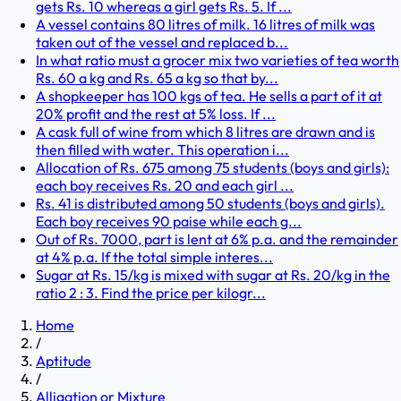
gets Rs. 10 whereas a girl gets Rs. 5. If ...
A vessel contains 80 litres of milk. 16 litres of milk was
taken out of the vessel and replaced b...
In what ratio must a grocer mix two varieties of tea worth
Rs. 60 a kg and Rs. 65 a kg so that by...
A shopkeeper has 100 kgs of tea. He sells a part of it at
20% profit and the rest at 5% loss. If ...
A cask full of wine from which 8 litres are drawn and is
then filled with water. This operation i...
Allocation of Rs. 675 among 75 students (boys and girls):
each boy receives Rs. 20 and each girl ...
Rs. 41 is distributed among 50 students (boys and girls).
Each boy receives 90 paise while each g...
Out of Rs. 7000, part is lent at 6% p.a. and the remainder
at 4% p.a. If the total simple interes...
Sugar at Rs. 15/kg is mixed with sugar at Rs. 20/kg in the
ratio 2 : 3. Find the price per kilogr...
Home
/
Aptitude
/
Alligation or Mixture