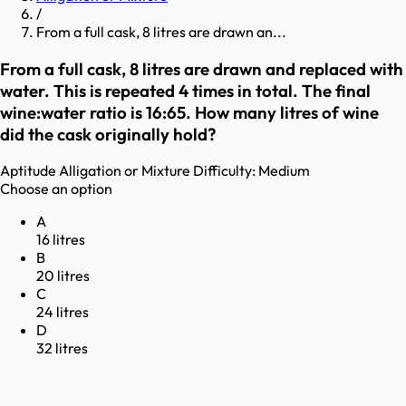
/
From a full cask, 8 litres are drawn an...
From a full cask, 8 litres are drawn and replaced with
water. This is repeated 4 times in total. The final
wine:water ratio is 16:65. How many litres of wine
did the cask originally hold?
Aptitude
Alligation or Mixture
Difficulty:
Medium
Choose an option
A
16 litres
B
20 litres
C
24 litres
D
32 litres