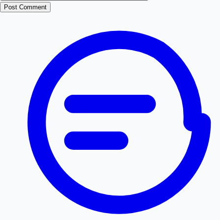
Post Comment