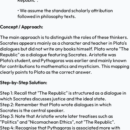
Republic".
• We assume the standard scholarly attribution
followed in philosophy texts.
Concept / Approach:
The main approach is to distinguish the roles of these thinkers.
Socrates appears mainly as a character and teacher in Plato's
dialogues but did not write any books himself. Plato wrote "The
Republic" as a dialogue featuring Socrates. Aristotle was
Plato's student, and Pythagoras was earlier and mainly known
for contributions to mathematics and mysticism. This mapping
clearly points to Plato as the correct answer.
Step-by-Step Solution:
Step 1: Recall that "The Republic" is structured as a dialogue in
which Socrates discusses justice and the ideal state.
Step 2: Remember that Plato wrote dialogues in which
Socrates is the central speaker.
Step 3: Note that Aristotle wrote later treatises such as
"Politics" and "Nicomachean Ethics", not "The Republic".
Step 4: Recognise that Pythagoras is associated more with