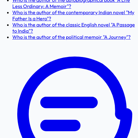
Who is the author of the autobiographical book "A Life
Less Ordinary: A Memoir"?
Who is the author of the contemporary Indian novel "My
Father Is a Hero"?
Who is the author of the classic English novel "A Passage
to India"?
Who is the author of the political memoir "A Journey"?