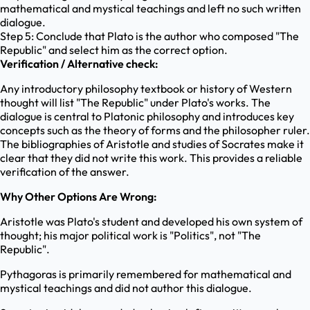
mathematical and mystical teachings and left no such written
dialogue.
Step 5: Conclude that Plato is the author who composed "The
Republic" and select him as the correct option.
Verification / Alternative check:
Any introductory philosophy textbook or history of Western
thought will list "The Republic" under Plato's works. The
dialogue is central to Platonic philosophy and introduces key
concepts such as the theory of forms and the philosopher ruler.
The bibliographies of Aristotle and studies of Socrates make it
clear that they did not write this work. This provides a reliable
verification of the answer.
Why Other Options Are Wrong:
Aristotle was Plato's student and developed his own system of
thought; his major political work is "Politics", not "The
Republic".
Pythagoras is primarily remembered for mathematical and
mystical teachings and did not author this dialogue.