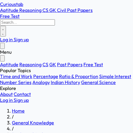
Curioustab
Aptitude
Reasoning
CS
GK
Civil
Past Papers
Free Test
Log in
Sign up
Menu
Aptitude
Reasoning
CS
GK
Past Papers
Free Test
Popular Topics
Time and Work
Percentage
Ratio & Proportion
Simple Interest
Number Series
Analogy
Indian History
General Science
Explore
About
Contact
Log in
Sign up
Home
/
General Knowledge
/