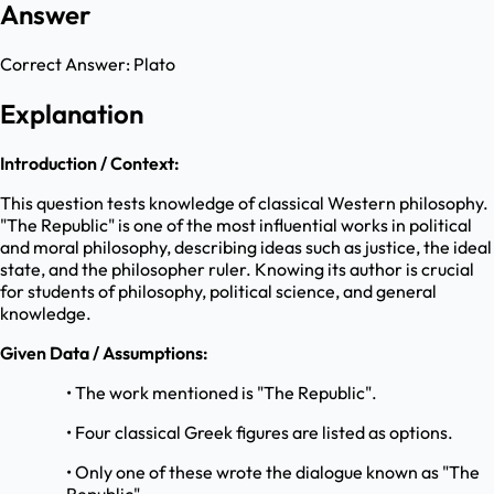
Answer
Correct Answer:
Plato
Explanation
Introduction / Context:
This question tests knowledge of classical Western philosophy.
"The Republic" is one of the most influential works in political
and moral philosophy, describing ideas such as justice, the ideal
state, and the philosopher ruler. Knowing its author is crucial
for students of philosophy, political science, and general
knowledge.
Given Data / Assumptions:
• The work mentioned is "The Republic".
• Four classical Greek figures are listed as options.
• Only one of these wrote the dialogue known as "The