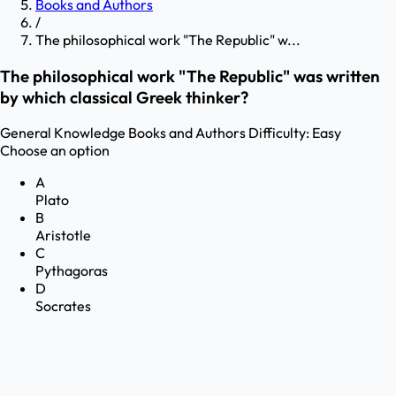
Books and Authors
/
The philosophical work "The Republic" w...
The philosophical work "The Republic" was written
by which classical Greek thinker?
General Knowledge
Books and Authors
Difficulty:
Easy
Choose an option
A
Plato
B
Aristotle
C
Pythagoras
D
Socrates