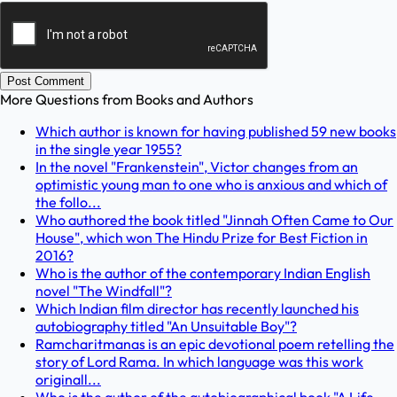
Post Comment
More Questions from
Books and Authors
Which author is known for having published 59 new books
in the single year 1955?
In the novel "Frankenstein", Victor changes from an
optimistic young man to one who is anxious and which of
the follo...
Who authored the book titled "Jinnah Often Came to Our
House", which won The Hindu Prize for Best Fiction in
2016?
Who is the author of the contemporary Indian English
novel "The Windfall"?
Which Indian film director has recently launched his
autobiography titled "An Unsuitable Boy"?
Ramcharitmanas is an epic devotional poem retelling the
story of Lord Rama. In which language was this work
originall...