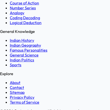
Course of Action
Number Series
Analogy
Coding Decoding
Logical Deduction
General Knowledge
Indian History
Indian Geography
Famous Personalities
General Science
Indian Politics
Sports
Explore
About
Contact
Sitemap
Privacy Policy
Terms of Service