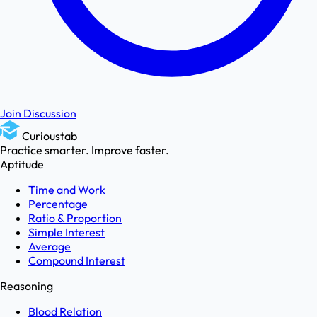
Join Discussion
Curioustab
Practice smarter. Improve faster.
Aptitude
Time and Work
Percentage
Ratio & Proportion
Simple Interest
Average
Compound Interest
Reasoning
Blood Relation