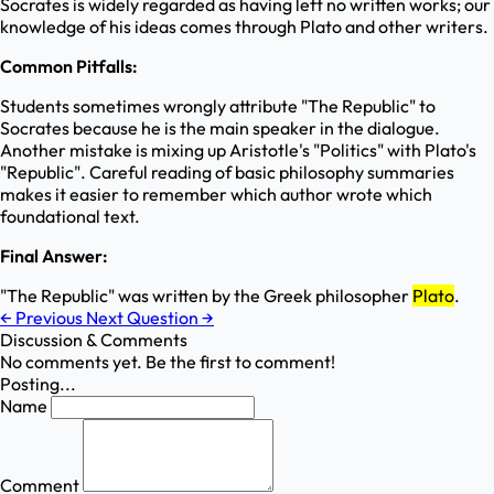
Socrates is widely regarded as having left no written works; our
knowledge of his ideas comes through Plato and other writers.
Common Pitfalls:
Students sometimes wrongly attribute "The Republic" to
Socrates because he is the main speaker in the dialogue.
Another mistake is mixing up Aristotle's "Politics" with Plato's
"Republic". Careful reading of basic philosophy summaries
makes it easier to remember which author wrote which
foundational text.
Final Answer:
"The Republic" was written by the Greek philosopher
Plato
.
←
Previous
Next Question
→
Discussion & Comments
No comments yet. Be the first to comment!
Posting...
Name
Comment