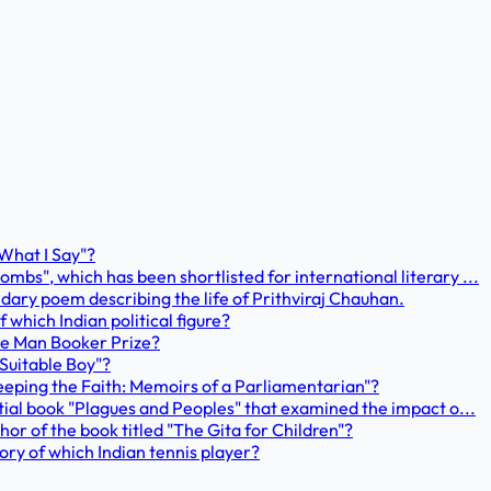
 What I Say"?
mbs", which has been shortlisted for international literary ...
ary poem describing the life of Prithviraj Chauhan.
 which Indian political figure?
the Man Booker Prize?
 Suitable Boy"?
 "Keeping the Faith: Memoirs of a Parliamentarian"?
ntial book "Plagues and Peoples" that examined the impact o...
hor of the book titled "The Gita for Children"?
tory of which Indian tennis player?