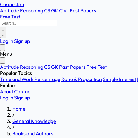
Curioustab
Aptitude
Reasoning
CS
GK
Civil
Past Papers
Free Test
Log in
Sign up
Menu
Aptitude
Reasoning
CS
GK
Past Papers
Free Test
Popular Topics
Time and Work
Percentage
Ratio & Proportion
Simple Interest
Explore
About
Contact
Log in
Sign up
Home
/
General Knowledge
/
Books and Authors