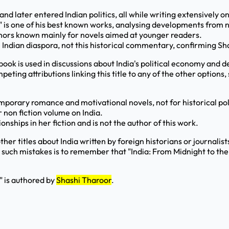
nd later entered Indian politics, all while writing extensively on
" is one of his best known works, analysing developments from 
uthors known mainly for novels aimed at younger readers.
he Indian diaspora, not this historical commentary, confirming S
s book is used in discussions about India's political economy an
ting attributions linking this title to any of the other options
porary romance and motivational novels, not for historical poli
r non fiction volume on India.
ships in her fiction and is not the author of this work.
other titles about India written by foreign historians or journali
 such mistakes is to remember that "India: From Midnight to the 
" is authored by
Shashi Tharoor
.