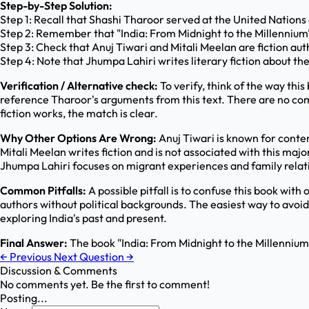
Step-by-Step Solution:
Step 1: Recall that Shashi Tharoor served at the United Nations a
Step 2: Remember that "India: From Midnight to the Millennium
Step 3: Check that Anuj Tiwari and Mitali Meelan are fiction a
Step 4: Note that Jhumpa Lahiri writes literary fiction about t
Verification / Alternative check:
To verify, think of the way thi
reference Tharoor's arguments from this text. There are no compe
fiction works, the match is clear.
Why Other Options Are Wrong:
Anuj Tiwari is known for contem
Mitali Meelan writes fiction and is not associated with this majo
Jhumpa Lahiri focuses on migrant experiences and family relation
Common Pitfalls:
A possible pitfall is to confuse this book with 
authors without political backgrounds. The easiest way to avoid
exploring India's past and present.
Final Answer:
The book "India: From Midnight to the Millennium
←
Previous
Next Question
→
Discussion & Comments
No comments yet. Be the first to comment!
Posting...