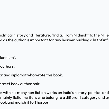
political history and literature. "India: From Midnight to the Mille
s the author is important for any learner building a list of inf
llennium".
 authors.
or and diplomat who wrote this book.
orrect book author pair.
with his many non fiction works on India's history, politics, an
mainly fiction writers who belong to a different category and a
 book and match it to Tharoor.