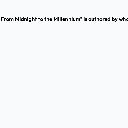
: From Midnight to the Millennium" is authored by w