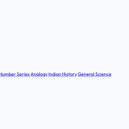
Number Series
Analogy
Indian History
General Science