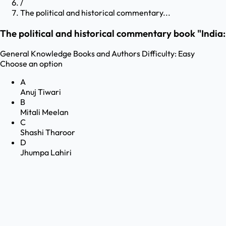
/
The political and historical commentary...
The political and historical commentary book "India
General Knowledge
Books and Authors
Difficulty:
Easy
Choose an option
A
Anuj Tiwari
B
Mitali Meelan
C
Shashi Tharoor
D
Jhumpa Lahiri