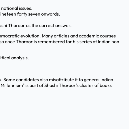
 national issues.
nineteen forty seven onwards.
hashi Tharoor as the correct answer.
d democratic evolution. Many articles and academic courses
, so once Tharoor is remembered for his series of Indian non
tical analysis.
sts. Some candidates also misattribute it to general Indian
Millennium" is part of Shashi Tharoor's cluster of books