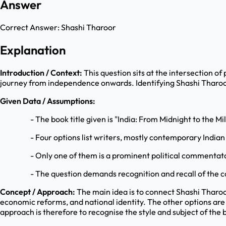
Answer
Correct Answer:
Shashi Tharoor
Explanation
Introduction / Context:
This question sits at the intersection of 
journey from independence onwards. Identifying Shashi Tharoor a
Given Data / Assumptions:
- The book title given is "India: From Midnight to the Mi
- Four options list writers, mostly contemporary Indian
- Only one of them is a prominent political commentat
- The question demands recognition and recall of the c
Concept / Approach:
The main idea is to connect Shashi Tharoor 
economic reforms, and national identity. The other options are 
approach is therefore to recognise the style and subject of the