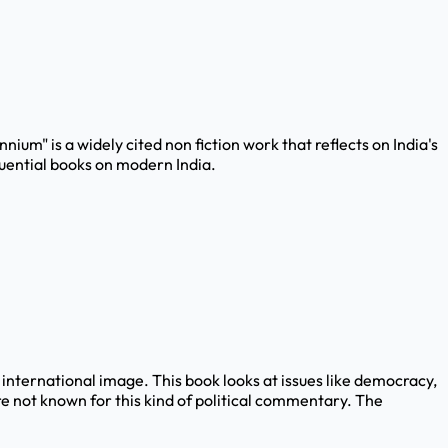
nnium" is a widely cited non fiction work that reflects on India's
luential books on modern India.
d international image. This book looks at issues like democracy,
re not known for this kind of political commentary. The