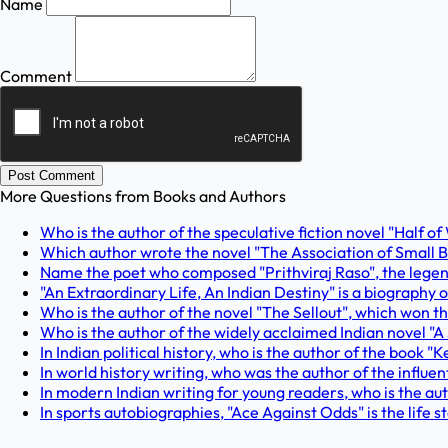
Name
Comment
Post Comment
More Questions from
Books and Authors
Who is the author of the speculative fiction novel "Half of
Which author wrote the novel "The Association of Small Bo
Name the poet who composed "Prithviraj Raso", the legend
"An Extraordinary Life, An Indian Destiny" is a biography of
Who is the author of the novel "The Sellout", which won 
Who is the author of the widely acclaimed Indian novel "A
In Indian political history, who is the author of the book
In world history writing, who was the author of the influe
In modern Indian writing for young readers, who is the aut
In sports autobiographies, "Ace Against Odds" is the life s