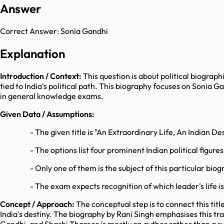
Answer
Correct Answer:
Sonia Gandhi
Explanation
Introduction / Context:
This question is about political biograph
tied to India's political path. This biography focuses on Sonia
in general knowledge exams.
Given Data / Assumptions:
- The given title is "An Extraordinary Life, An Indian De
- The options list four prominent Indian political figures
- Only one of them is the subject of this particular biog
- The exam expects recognition of which leader's life i
Concept / Approach:
The conceptual step is to connect this titl
India's destiny. The biography by Rani Singh emphasises this t