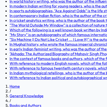
In world history writing, who was the author of the influen
In modern Indian writing for young readers, who is the auth
In sports autobiographies, "Ace Against Odds" is the life s
In contemporary Indian fiction, who is the author of the 
In cricket analytics writing, who is the author of the book 
"The World Outside My Window" is a collection of nature 
Which of the following is a well known book written by In
"My Story" is an autobiography of which famous internati
"Six Machine (I Do Not Like Cricket ... I Love It)" is the a
In Mughal history, who wrote the famous imperial chronic
In early Indian feminist writing, who was the author of 
"Akhada: The Authorized Biography of Mahavir Singh Phogat
In the context of famous books and authors, which of the 
With reference to modern English novels, which of the fo
With reference to famous twentieth century novels, which 
In Indian mythological retellings, who is the author of the 
With reference to Indian political and autobiographical wr
Home
/
General Knowledge
/
Books and Authors