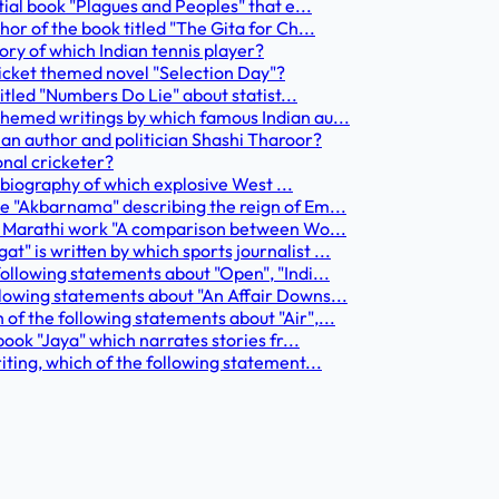
tial book "Plagues and Peoples" that e...
or of the book titled "The Gita for Ch...
tory of which Indian tennis player?
cricket themed novel "Selection Day"?
titled "Numbers Do Lie" about statist...
themed writings by which famous Indian au...
dian author and politician Shashi Tharoor?
onal cricketer?
utobiography of which explosive West ...
le "Akbarnama" describing the reign of Em...
the Marathi work "A comparison between Wo...
" is written by which sports journalist ...
following statements about "Open", "Indi...
llowing statements about "An Affair Downs...
of the following statements about "Air",...
book "Jaya" which narrates stories fr...
iting, which of the following statement...