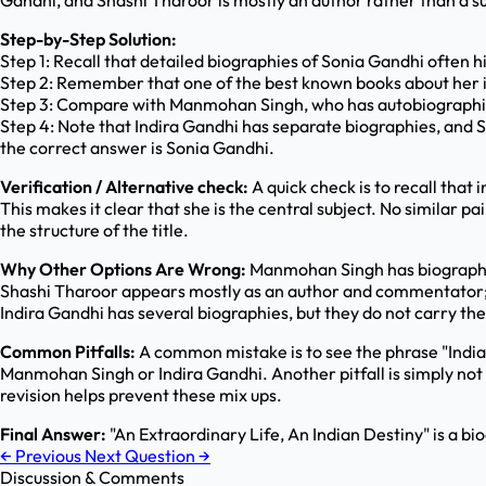
Gandhi, and Shashi Tharoor is mostly an author rather than a sub
Step-by-Step Solution:
Step 1: Recall that detailed biographies of Sonia Gandhi often 
Step 2: Remember that one of the best known books about her is
Step 3: Compare with Manmohan Singh, who has autobiographical
Step 4: Note that Indira Gandhi has separate biographies, and S
the correct answer is Sonia Gandhi.
Verification / Alternative check:
A quick check is to recall that 
This makes it clear that she is the central subject. No similar 
the structure of the title.
Why Other Options Are Wrong:
Manmohan Singh has biographies 
Shashi Tharoor appears mostly as an author and commentator; he
Indira Gandhi has several biographies, but they do not carry the 
Common Pitfalls:
A common mistake is to see the phrase "Indian
Manmohan Singh or Indira Gandhi. Another pitfall is simply no
revision helps prevent these mix ups.
Final Answer:
"An Extraordinary Life, An Indian Destiny" is a bi
←
Previous
Next Question
→
Discussion & Comments