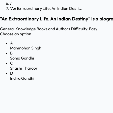
/
"An Extraordinary Life, An Indian Desti...
"An Extraordinary Life, An Indian Destiny" is a biogra
General Knowledge
Books and Authors
Difficulty:
Easy
Choose an option
A
Manmohan Singh
B
Sonia Gandhi
C
Shashi Tharoor
D
Indira Gandhi