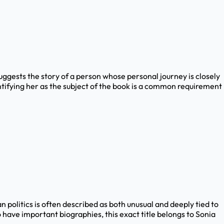
 suggests the story of a person whose personal journey is closely
entifying her as the subject of the book is a common requirement
n politics is often described as both unusual and deeply tied to
have important biographies, this exact title belongs to Sonia