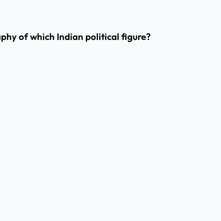
phy of which Indian political figure?