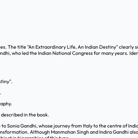
ies. The title "An Extraordinary Life, An Indian Destiny" clearly
 Gandhi, who led the Indian National Congress for many years. Id
stiny".
.
raphy.
s described in the book.
e to Sonia Gandhi, whose journey from Italy to the centre of India
ransformation. Although Manmohan Singh and Indira Gandhi also 