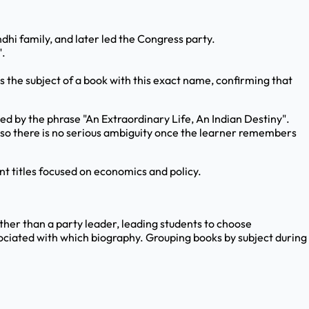
hi family, and later led the Congress party.
".
s the subject of a book with this exact name, confirming that
owed by the phrase "An Extraordinary Life, An Indian Destiny".
s, so there is no serious ambiguity once the learner remembers
nt titles focused on economics and policy.
ther than a party leader, leading students to choose
ciated with which biography. Grouping books by subject during