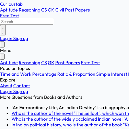
Curioustab
Aptitude
Reasoning
CS
GK
Civil
Past Papers
Free Test
Log in
Sign up
Menu
Aptitude
Reasoning
CS
GK
Past Papers
Free Test
Popular Topics
Time and Work
Percentage
Ratio & Proportion
Simple Interest
Explore
About
Contact
Log in
Sign up
More Questions from
Books and Authors
"An Extraordinary Life, An Indian Destiny" is a biography of
Who is the author of the novel "The Sellout", which won 
Who is the author of the widely acclaimed Indian novel "A
In Indian political history, who is the author of the book "