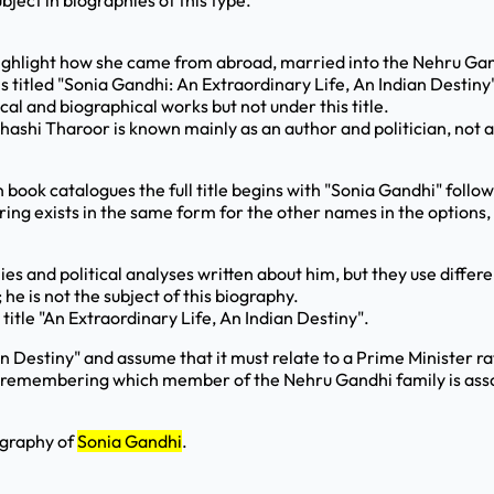
ject in biographies of this type.
highlight how she came from abroad, married into the Nehru Gand
 titled "Sonia Gandhi: An Extraordinary Life, An Indian Destiny
 and biographical works but not under this title.
hashi Tharoor is known mainly as an author and politician, not a
in book catalogues the full title begins with "Sonia Gandhi" foll
pairing exists in the same form for the other names in the option
and political analyses written about him, but they use differe
 is not the subject of this biography.
title "An Extraordinary Life, An Indian Destiny".
 Destiny" and assume that it must relate to a Prime Minister ra
t remembering which member of the Nehru Gandhi family is asso
ography of
Sonia Gandhi
.