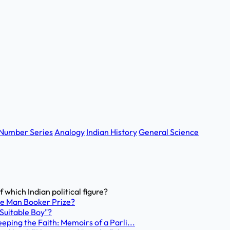
Number Series
Analogy
Indian History
General Science
 which Indian political figure?
the Man Booker Prize?
 Suitable Boy"?
Keeping the Faith: Memoirs of a Parli...