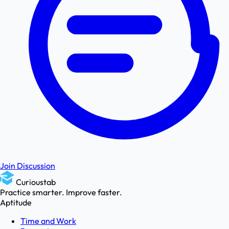
Join Discussion
Curioustab
Practice smarter. Improve faster.
Aptitude
Time and Work