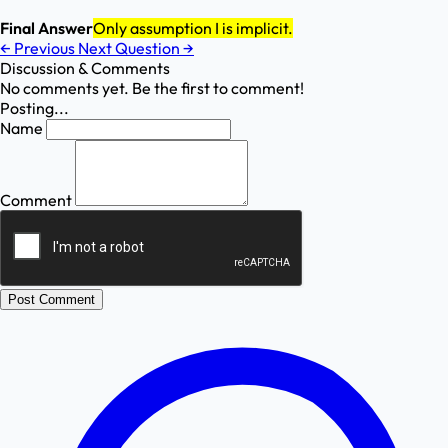
Final Answer
Only assumption I is implicit.
←
Previous
Next Question
→
Discussion & Comments
No comments yet. Be the first to comment!
Posting...
Name
Comment
Post Comment