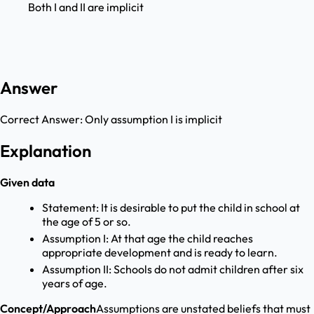
Both I and II are implicit
Answer
Correct Answer:
Only assumption I is implicit
Explanation
Given data
Statement: It is desirable to put the child in school at
the age of 5 or so.
Assumption I: At that age the child reaches
appropriate development and is ready to learn.
Assumption II: Schools do not admit children after six
years of age.
Concept/Approach
Assumptions are unstated beliefs that must