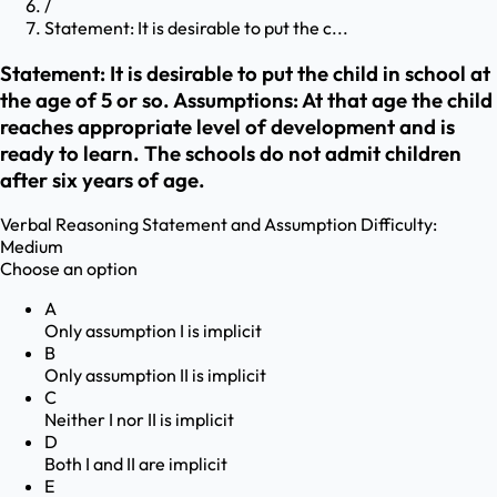
/
Statement: It is desirable to put the c...
Statement: It is desirable to put the child in school at
the age of 5 or so. Assumptions: At that age the child
reaches appropriate level of development and is
ready to learn. The schools do not admit children
after six years of age.
Verbal Reasoning
Statement and Assumption
Difficulty:
Medium
Choose an option
A
Only assumption I is implicit
B
Only assumption II is implicit
C
Neither I nor II is implicit
D
Both I and II are implicit
E