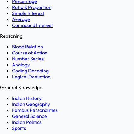
Percentage
Ratio & Proportion
Simple Interest
Average
Compound Interest
Reasoning
Blood Relation
Course of Action
Number Series
Analogy
Coding Decoding
Logical Deduction
General Knowledge
Indian History
Indian Geography
Famous Personalities
General Science
Indian Politics
Sports