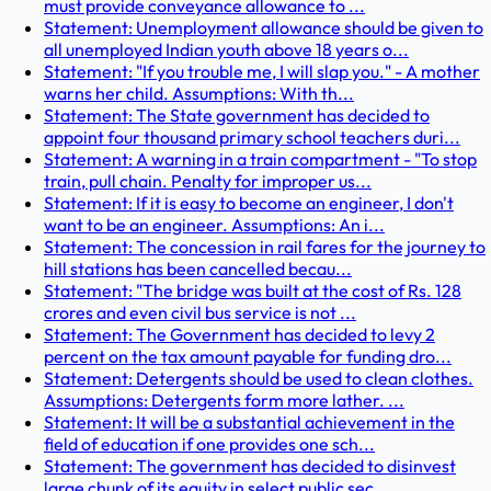
must provide conveyance allowance to ...
Statement: Unemployment allowance should be given to
all unemployed Indian youth above 18 years o...
Statement: "If you trouble me, I will slap you." - A mother
warns her child. Assumptions: With th...
Statement: The State government has decided to
appoint four thousand primary school teachers duri...
Statement: A warning in a train compartment - "To stop
train, pull chain. Penalty for improper us...
Statement: If it is easy to become an engineer, I don't
want to be an engineer. Assumptions: An i...
Statement: The concession in rail fares for the journey to
hill stations has been cancelled becau...
Statement: "The bridge was built at the cost of Rs. 128
crores and even civil bus service is not ...
Statement: The Government has decided to levy 2
percent on the tax amount payable for funding dro...
Statement: Detergents should be used to clean clothes.
Assumptions: Detergents form more lather. ...
Statement: It will be a substantial achievement in the
field of education if one provides one sch...
Statement: The government has decided to disinvest
large chunk of its equity in select public sec...