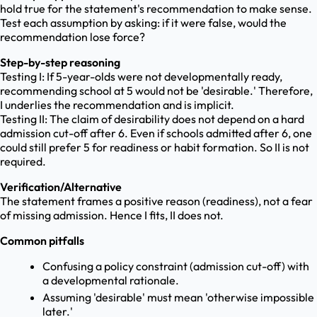
hold true for the statement's recommendation to make sense.
Test each assumption by asking: if it were false, would the
recommendation lose force?
Step-by-step reasoning
Testing I: If 5-year-olds were not developmentally ready,
recommending school at 5 would not be 'desirable.' Therefore,
I underlies the recommendation and is implicit.
Testing II: The claim of desirability does not depend on a hard
admission cut-off after 6. Even if schools admitted after 6, one
could still prefer 5 for readiness or habit formation. So II is not
required.
Verification/Alternative
The statement frames a positive reason (readiness), not a fear
of missing admission. Hence I fits, II does not.
Common pitfalls
Confusing a policy constraint (admission cut-off) with
a developmental rationale.
Assuming 'desirable' must mean 'otherwise impossible
later.'