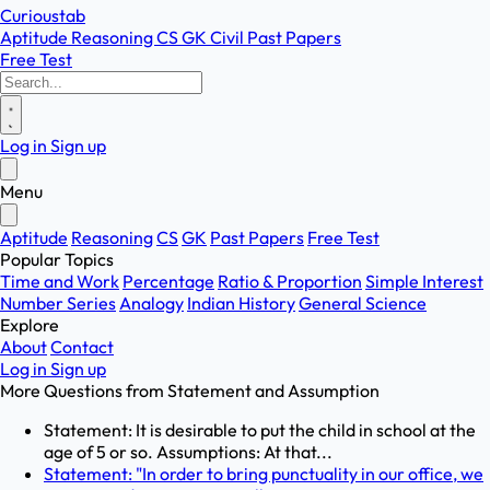
Curioustab
Aptitude
Reasoning
CS
GK
Civil
Past Papers
Free Test
Log in
Sign up
Menu
Aptitude
Reasoning
CS
GK
Past Papers
Free Test
Popular Topics
Time and Work
Percentage
Ratio & Proportion
Simple Interest
Number Series
Analogy
Indian History
General Science
Explore
About
Contact
Log in
Sign up
More Questions from
Statement and Assumption
Statement: It is desirable to put the child in school at the
age of 5 or so. Assumptions: At that...
Statement: "In order to bring punctuality in our office, we