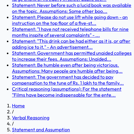
Statement: Never before such a lucid book was available
on the topic. Assumptions: Some other boo...
Statement: Please do not use lift while going down - an
instruction on the top floor of a five-st...
Statement: "I have not received telephone bills for nine
months inspite of several complaints" - ...
Statement: "This drink can be had either as it is, or after
adding ice to it." - An advertisement...
Statement: Government has permitted unaided colleges
to increase their fees. Assumptions: Unaided...
Statement: Be humble even after being victorious.
Assumptions: Many people are humble after being...
Statement: The government has decided to pay
compensation to the tune of Rs. 1 lakh to the family...
Critical reasoning (assumptions): For the statement
"Films have become indispensable for the ente...
Home
/
Verbal Reasoning
/
Statement and Assumption