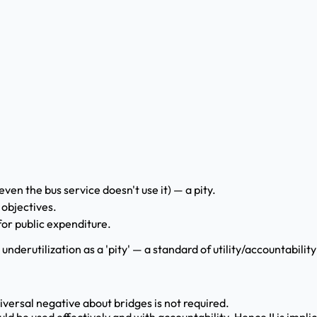
even the bus service doesn't use it) — a pity.
 objectives.
for public expenditure.
e underutilization as a 'pity' — a standard of utility/accountabil
universal negative about bridges is not required.