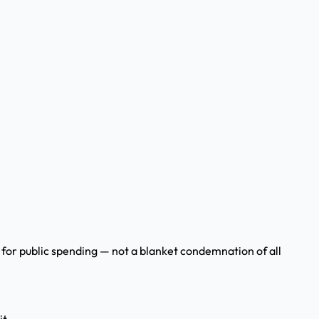
ity for public spending — not a blanket condemnation of all