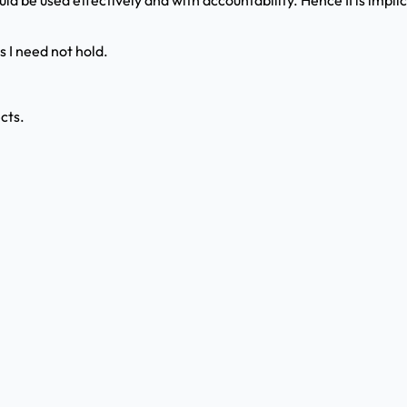
uld be used effectively and with accountability. Hence II is implic
s I need not hold.
cts.