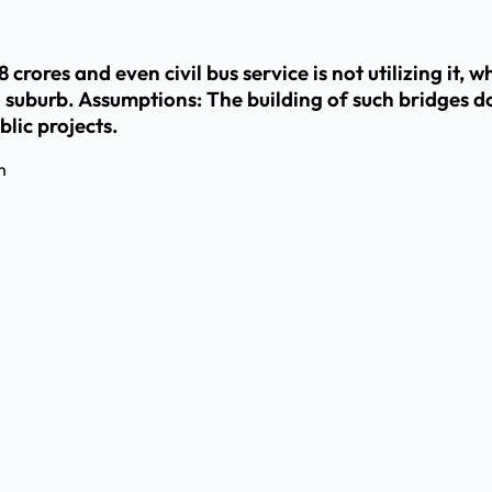
rores and even civil bus service is not utilizing it, wha
a suburb. Assumptions: The building of such bridges d
lic projects.
m