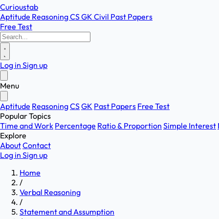
Curioustab
Aptitude
Reasoning
CS
GK
Civil
Past Papers
Free Test
Log in
Sign up
Menu
Aptitude
Reasoning
CS
GK
Past Papers
Free Test
Popular Topics
Time and Work
Percentage
Ratio & Proportion
Simple Interest
Explore
About
Contact
Log in
Sign up
Home
/
Verbal Reasoning
/
Statement and Assumption