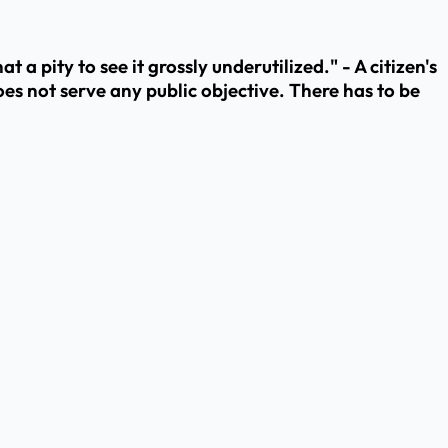
t a pity to see it grossly underutilized." - A citizen's
oes not serve any public objective. There has to be