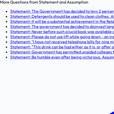
More Questions from
Statement and Assumption
Statement: The Government has decided to levy 2 percent
Statement: Detergents should be used to clean clothes. A
Statement: It will be a substantial achievement in the field
Statement: The government has decided to disinvest large c
Statement: Never before such a lucid book was available 
Statement: Please do not use lift while going down - an ins
Statement: "I have not received telephone bills for nine m
Statement: "This drink can be had either as it is, or after 
Statement: Government has permitted unaided colleges to 
Statement: Be humble even after being victorious. Assump