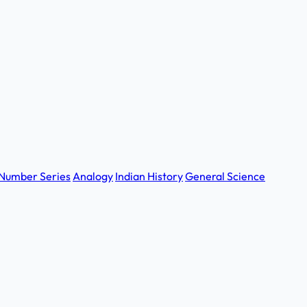
Number Series
Analogy
Indian History
General Science