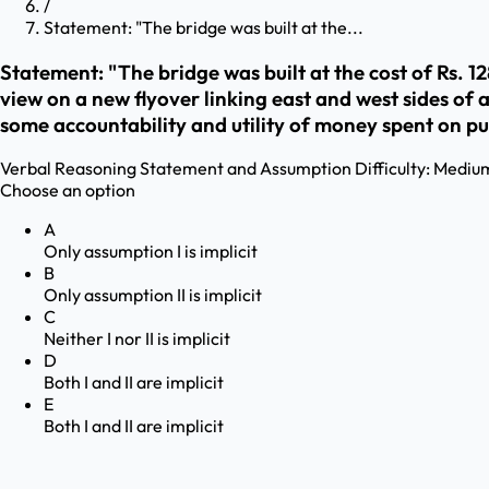
/
Statement: "The bridge was built at the...
Statement: "The bridge was built at the cost of Rs. 128 c
view on a new flyover linking east and west sides of 
some accountability and utility of money spent on pub
Verbal Reasoning
Statement and Assumption
Difficulty:
Mediu
Choose an option
A
Only assumption I is implicit
B
Only assumption II is implicit
C
Neither I nor II is implicit
D
Both I and II are implicit
E
Both I and II are implicit