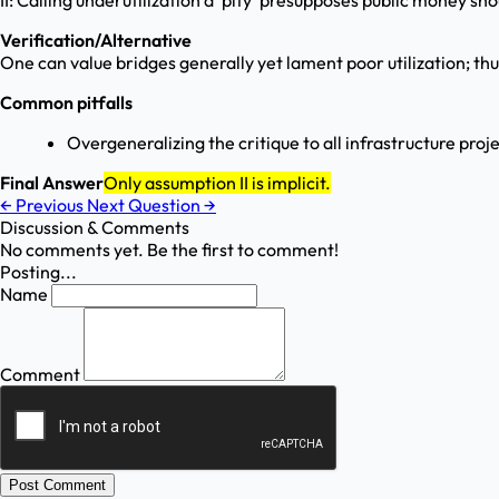
II: Calling underutilization a 'pity' presupposes public money sho
Verification/Alternative
One can value bridges generally yet lament poor utilization; thu
Common pitfalls
Overgeneralizing the critique to all infrastructure proje
Final Answer
Only assumption II is implicit.
←
Previous
Next Question
→
Discussion & Comments
No comments yet. Be the first to comment!
Posting...
Name
Comment
Post Comment