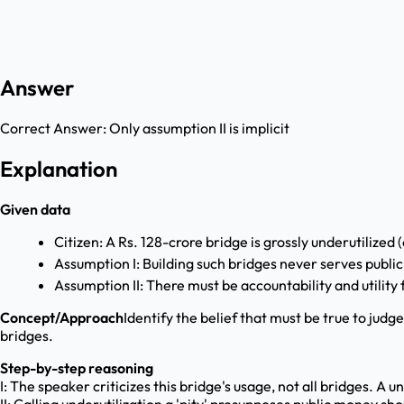
Answer
Correct Answer:
Only assumption II is implicit
Explanation
Given data
Citizen: A Rs. 128-crore bridge is grossly underutilized (
Assumption I: Building such bridges never serves public
Assumption II: There must be accountability and utility 
Concept/Approach
Identify the belief that must be true to judg
bridges.
Step-by-step reasoning
I: The speaker criticizes this bridge's usage, not all bridges. A 