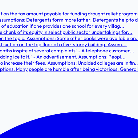
 on the tax amount payable for funding drought relief program
ssumptions: Detergents form more lather. Detergents help to d.
 of education if one provides one school for every villag...
hunk of its equity in select public sector undertakings for...
on the topic. Assumptions: Some other books were available on.
truction on the top floor of a five-storey building. Assum...
onths inspite of several complaints" - A telephone customer...
adding ice to it." - An advertisement. Assumptions: Peopl...
increase their fees. Assumptions: Unaided colleges are in fin..
tions: Many people are humble after being victorious. General.