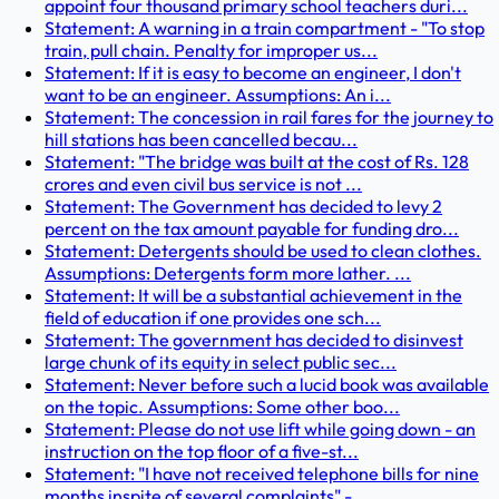
appoint four thousand primary school teachers duri...
Statement: A warning in a train compartment - "To stop
train, pull chain. Penalty for improper us...
Statement: If it is easy to become an engineer, I don't
want to be an engineer. Assumptions: An i...
Statement: The concession in rail fares for the journey to
hill stations has been cancelled becau...
Statement: "The bridge was built at the cost of Rs. 128
crores and even civil bus service is not ...
Statement: The Government has decided to levy 2
percent on the tax amount payable for funding dro...
Statement: Detergents should be used to clean clothes.
Assumptions: Detergents form more lather. ...
Statement: It will be a substantial achievement in the
field of education if one provides one sch...
Statement: The government has decided to disinvest
large chunk of its equity in select public sec...
Statement: Never before such a lucid book was available
on the topic. Assumptions: Some other boo...
Statement: Please do not use lift while going down - an
instruction on the top floor of a five-st...
Statement: "I have not received telephone bills for nine
months inspite of several complaints" - ...