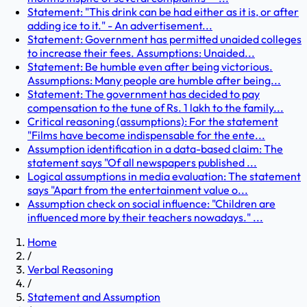
Statement: "This drink can be had either as it is, or after
adding ice to it." - An advertisement...
Statement: Government has permitted unaided colleges
to increase their fees. Assumptions: Unaided...
Statement: Be humble even after being victorious.
Assumptions: Many people are humble after being...
Statement: The government has decided to pay
compensation to the tune of Rs. 1 lakh to the family...
Critical reasoning (assumptions): For the statement
"Films have become indispensable for the ente...
Assumption identification in a data-based claim: The
statement says "Of all newspapers published ...
Logical assumptions in media evaluation: The statement
says "Apart from the entertainment value o...
Assumption check on social influence: "Children are
influenced more by their teachers nowadays." ...
Home
/
Verbal Reasoning
/
Statement and Assumption