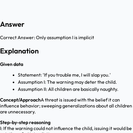
Answer
Correct Answer:
Only assumption I is implicit
Explanation
Given data
Statement: 'If you trouble me, I will slap you.'
Assumption I: The warning may deter the child.
Assumption II: All children are basically naughty.
Concept/Approach
A threat is issued with the belief it can
influence behavior; sweeping generalizations about all children
are unnecessary.
Step-by-step reasoning
I: If the warning could not influence the child, issuing it would be