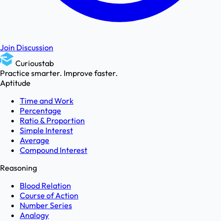
Join Discussion
Curioustab
Practice smarter. Improve faster.
Aptitude
Time and Work
Percentage
Ratio & Proportion
Simple Interest
Average
Compound Interest
Reasoning
Blood Relation
Course of Action
Number Series
Analogy