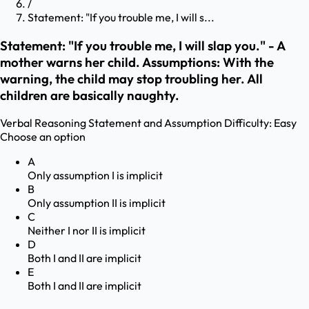
/
Statement: "If you trouble me, I will s...
Statement: "If you trouble me, I will slap you." - A
mother warns her child. Assumptions: With the
warning, the child may stop troubling her. All
children are basically naughty.
Verbal Reasoning
Statement and Assumption
Difficulty:
Easy
Choose an option
A
Only assumption I is implicit
B
Only assumption II is implicit
C
Neither I nor II is implicit
D
Both I and II are implicit
E
Both I and II are implicit