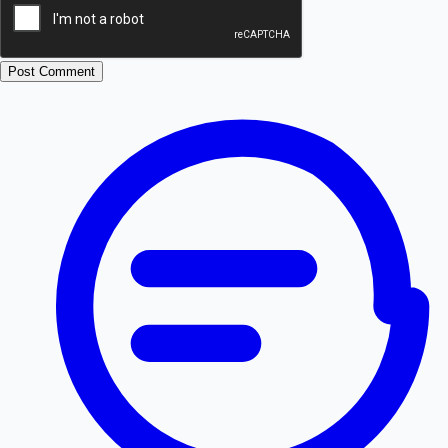
Post Comment