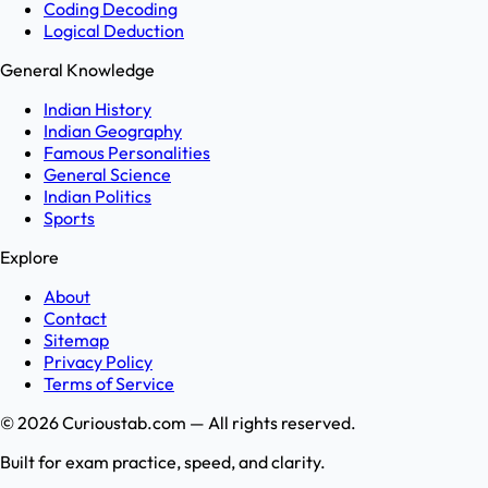
Coding Decoding
Logical Deduction
General Knowledge
Indian History
Indian Geography
Famous Personalities
General Science
Indian Politics
Sports
Explore
About
Contact
Sitemap
Privacy Policy
Terms of Service
©
2026
Curioustab.com — All rights reserved.
Built for exam practice, speed, and clarity.