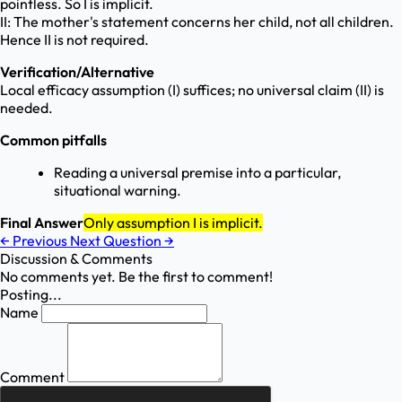
pointless. So I is implicit.
II: The mother's statement concerns her child, not all children.
Hence II is not required.
Verification/Alternative
Local efficacy assumption (I) suffices; no universal claim (II) is
needed.
Common pitfalls
Reading a universal premise into a particular,
situational warning.
Final Answer
Only assumption I is implicit.
←
Previous
Next Question
→
Discussion & Comments
No comments yet. Be the first to comment!
Posting...
Name
Comment