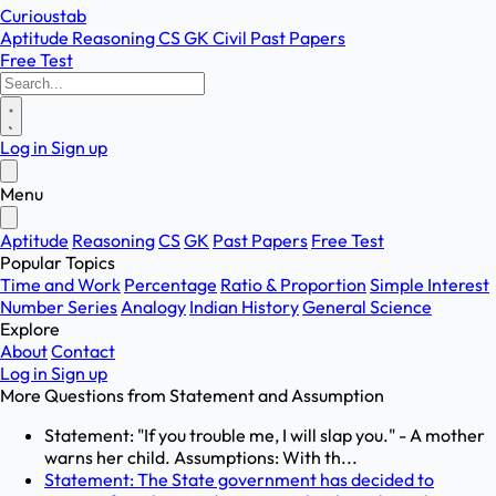
Curioustab
Aptitude
Reasoning
CS
GK
Civil
Past Papers
Free Test
Log in
Sign up
Menu
Aptitude
Reasoning
CS
GK
Past Papers
Free Test
Popular Topics
Time and Work
Percentage
Ratio & Proportion
Simple Interest
Number Series
Analogy
Indian History
General Science
Explore
About
Contact
Log in
Sign up
More Questions from
Statement and Assumption
Statement: "If you trouble me, I will slap you." - A mother
warns her child. Assumptions: With th...
Statement: The State government has decided to