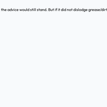
; the advice would still stand. But if it did not dislodge grease/dir