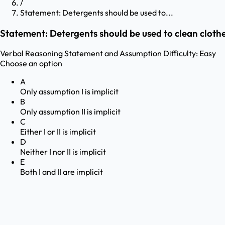
/
Statement: Detergents should be used to...
Statement: Detergents should be used to clean clothe
Verbal Reasoning
Statement and Assumption
Difficulty:
Easy
Choose an option
A
Only assumption I is implicit
B
Only assumption II is implicit
C
Either I or II is implicit
D
Neither I nor II is implicit
E
Both I and II are implicit