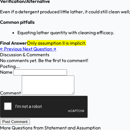
Verification/Alternative
Even if a detergent produced little lather, it could still clean well
Common pitfalls
Equating lather quantity with cleaning efficacy.
Final Answer
Only assumption II is implicit.
←
Previous
Next Question
→
Discussion & Comments
No comments yet. Be the first to comment!
Posting...
Name
Comment
Post Comment
More Questions from
Statement and Assumption