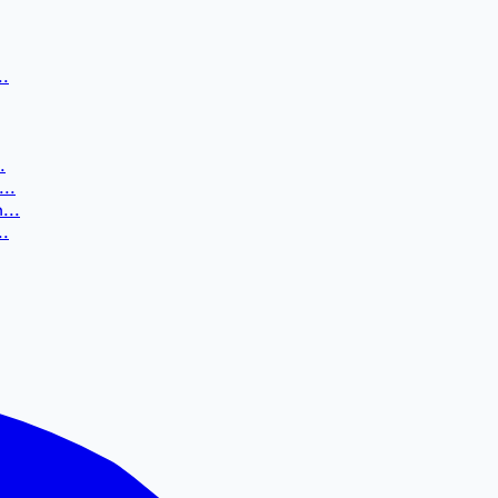
..
.
..
...
..