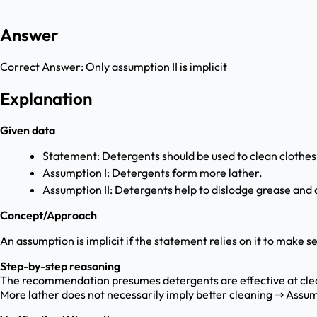
Answer
Correct Answer:
Only assumption II is implicit
Explanation
Given data
Statement: Detergents should be used to clean clothes
Assumption I: Detergents form more lather.
Assumption II: Detergents help to dislodge grease and d
Concept/Approach
An assumption is implicit if the statement relies on it to make
Step-by-step reasoning
The recommendation presumes detergents are effective at clea
More lather does not necessarily imply better cleaning ⇒ Assump