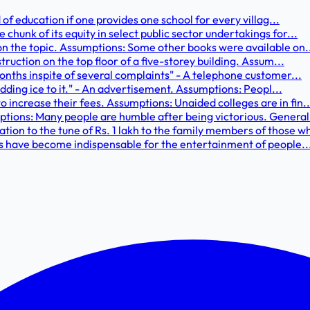
 of education if one provides one school for every villag...
hunk of its equity in select public sector undertakings for...
on the topic. Assumptions: Some other books were available on.
truction on the top floor of a five-storey building. Assum...
onths inspite of several complaints" - A telephone customer...
adding ice to it." - An advertisement. Assumptions: Peopl...
increase their fees. Assumptions: Unaided colleges are in fin..
tions: Many people are humble after being victorious. General.
n to the tune of Rs. 1 lakh to the family members of those wh
ms have become indispensable for the entertainment of people..