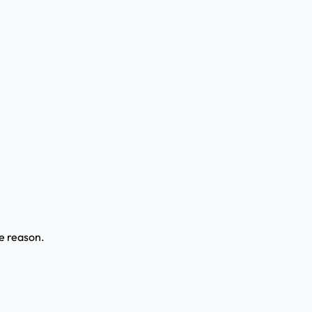
ve reason.