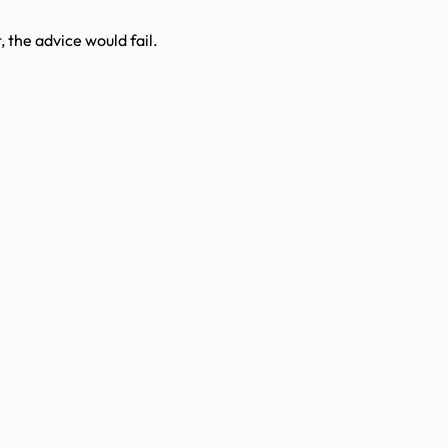
t, the advice would fail.