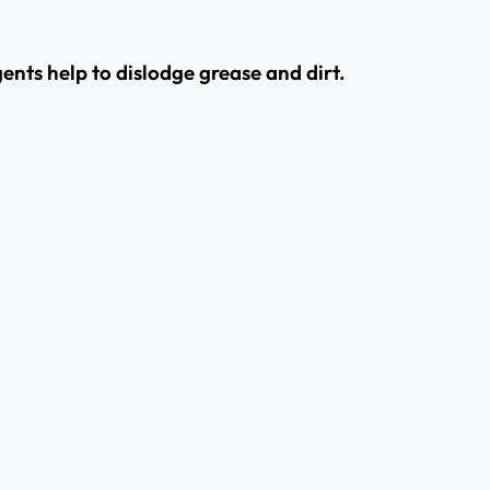
nts help to dislodge grease and dirt.