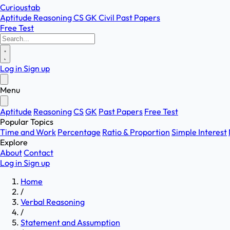
Curioustab
Aptitude
Reasoning
CS
GK
Civil
Past Papers
Free Test
Log in
Sign up
Menu
Aptitude
Reasoning
CS
GK
Past Papers
Free Test
Popular Topics
Time and Work
Percentage
Ratio & Proportion
Simple Interest
Explore
About
Contact
Log in
Sign up
Home
/
Verbal Reasoning
/
Statement and Assumption