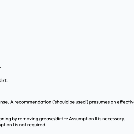
.
irt.
 sense. A recommendation ('should be used') presumes an effecti
ning by removing grease/dirt ⇒ Assumption II is necessary.
tion I is not required.