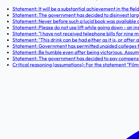
Statement: It will be a substantial achievement in the field
Statement: The government has decided to disinvest large c
Statement: Never before such a lucid book was available 
Statement: Please do not use lift while going down - an ins
Statement: "I have not received telephone bills for nine m
Statement: "This drink can be had either as it is, or after 
Statement: Government has permitted unaided colleges to 
Statement: Be humble even after being victorious. Assump
Statement: The government has decided to pay compensatio
Critical reasoning (assumptions): For the statement "Fil