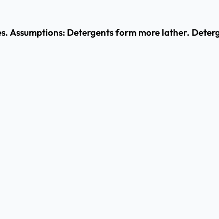
s. Assumptions: Detergents form more lather. Deterge