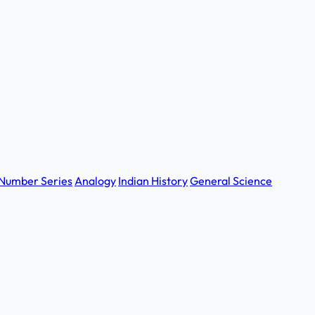
Number Series
Analogy
Indian History
General Science