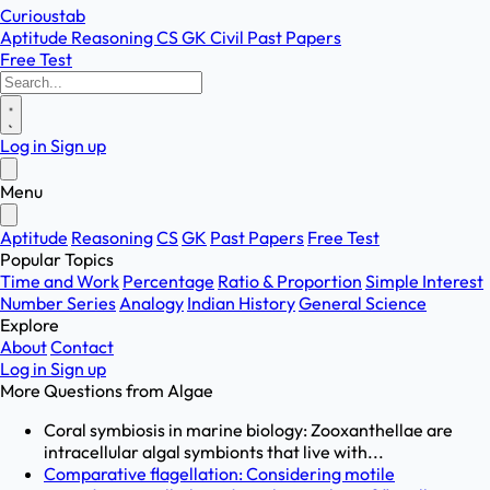
Curioustab
Aptitude
Reasoning
CS
GK
Civil
Past Papers
Free Test
Log in
Sign up
Menu
Aptitude
Reasoning
CS
GK
Past Papers
Free Test
Popular Topics
Time and Work
Percentage
Ratio & Proportion
Simple Interest
Number Series
Analogy
Indian History
General Science
Explore
About
Contact
Log in
Sign up
More Questions from
Algae
Coral symbiosis in marine biology: Zooxanthellae are
intracellular algal symbionts that live with...
Comparative flagellation: Considering motile