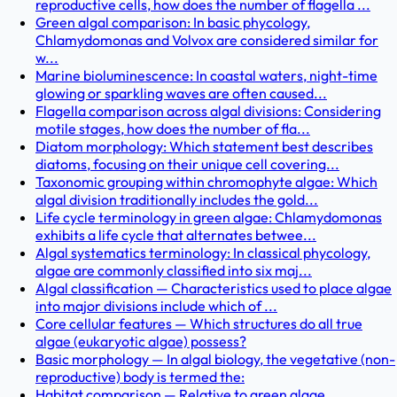
reproductive cells, how does the number of flagella ...
Green algal comparison: In basic phycology,
Chlamydomonas and Volvox are considered similar for
w...
Marine bioluminescence: In coastal waters, night-time
glowing or sparkling waves are often caused...
Flagella comparison across algal divisions: Considering
motile stages, how does the number of fla...
Diatom morphology: Which statement best describes
diatoms, focusing on their unique cell covering...
Taxonomic grouping within chromophyte algae: Which
algal division traditionally includes the gold...
Life cycle terminology in green algae: Chlamydomonas
exhibits a life cycle that alternates betwee...
Algal systematics terminology: In classical phycology,
algae are commonly classified into six maj...
Algal classification — Characteristics used to place algae
into major divisions include which of ...
Core cellular features — Which structures do all true
algae (eukaryotic algae) possess?
Basic morphology — In algal biology, the vegetative (non-
reproductive) body is termed the:
Habitat comparison — Relative to green algae