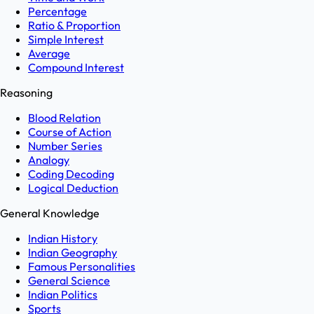
Percentage
Ratio & Proportion
Simple Interest
Average
Compound Interest
Reasoning
Blood Relation
Course of Action
Number Series
Analogy
Coding Decoding
Logical Deduction
General Knowledge
Indian History
Indian Geography
Famous Personalities
General Science
Indian Politics
Sports