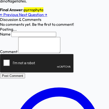
dinoflagellates.
Final Answer:
pyrrophyta
←
Previous
Next Question
→
Discussion & Comments
No comments yet. Be the first to comment!
Posting...
Name
Comment
Post Comment