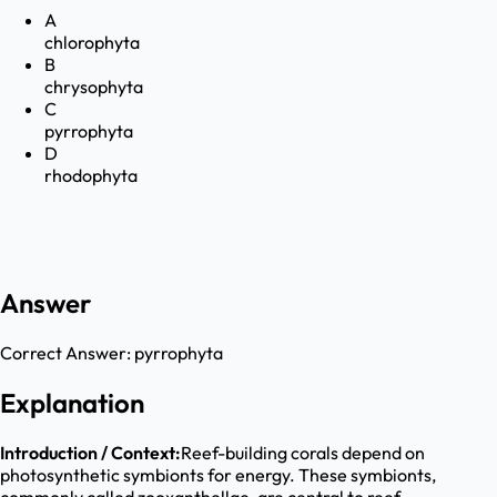
A
chlorophyta
B
chrysophyta
C
pyrrophyta
D
rhodophyta
Answer
Correct Answer:
pyrrophyta
Explanation
Introduction / Context:
Reef-building corals depend on
photosynthetic symbionts for energy. These symbionts,