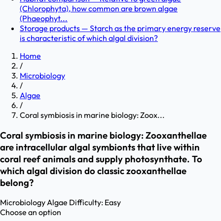
(Chlorophyta), how common are brown algae
(Phaeophyt...
Storage products — Starch as the primary energy reserve
is characteristic of which algal division?
Home
/
Microbiology
/
Algae
/
Coral symbiosis in marine biology: Zoox...
Coral symbiosis in marine biology: Zooxanthellae
are intracellular algal symbionts that live within
coral reef animals and supply photosynthate. To
which algal division do classic zooxanthellae
belong?
Microbiology
Algae
Difficulty:
Easy
Choose an option