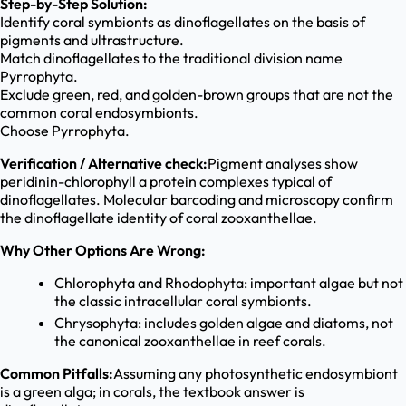
Step-by-Step Solution:
Identify coral symbionts as dinoflagellates on the basis of
pigments and ultrastructure.
Match dinoflagellates to the traditional division name
Pyrrophyta.
Exclude green, red, and golden-brown groups that are not the
common coral endosymbionts.
Choose Pyrrophyta.
Verification / Alternative check:
Pigment analyses show
peridinin-chlorophyll a protein complexes typical of
dinoflagellates. Molecular barcoding and microscopy confirm
the dinoflagellate identity of coral zooxanthellae.
Why Other Options Are Wrong:
Chlorophyta and Rhodophyta: important algae but not
the classic intracellular coral symbionts.
Chrysophyta: includes golden algae and diatoms, not
the canonical zooxanthellae in reef corals.
Common Pitfalls:
Assuming any photosynthetic endosymbiont
is a green alga; in corals, the textbook answer is