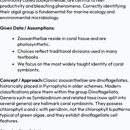
commonly called zooxanthellae, are central to reef
productivity and bleaching phenomena. Correctly identifying
their algal group is fundamental for marine ecology and
environmental microbiology.
Given Data / Assumptions:
Zooxanthellae reside in coral tissue and are
photosynthetic.
Choices reflect traditional divisions used in many
textbooks.
We focus on the most widely taught identity of coral
symbionts.
Concept / Approach:
Classic zooxanthellae are dinoflagellates,
historically placed in Pyrrophyta in older schemes. Modern
classifications place them within the group Dinoflagellata.
Genera such as Symbiodinium and related taxa (now split into
several genera) are hallmark coral symbionts. They possess
chlorophyll a and c with peridinin, not the chlorophyll b patterns
typical of green algae, and they exhibit dinoflagellate cell
features.