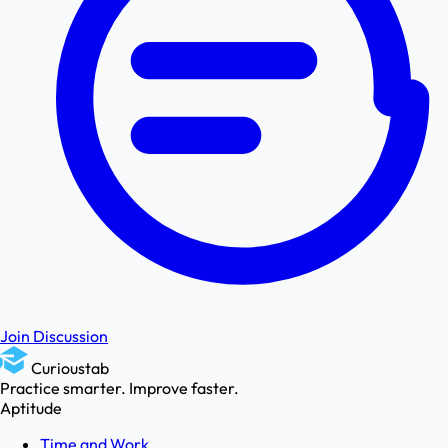
Join Discussion
Curioustab
Practice smarter. Improve faster.
Aptitude
Time and Work