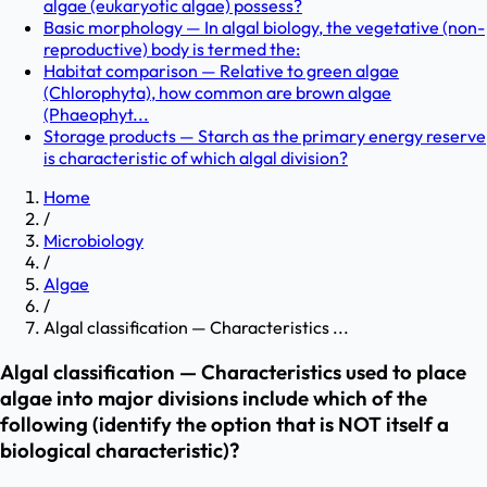
algae (eukaryotic algae) possess?
Basic morphology — In algal biology, the vegetative (non-
reproductive) body is termed the:
Habitat comparison — Relative to green algae
(Chlorophyta), how common are brown algae
(Phaeophyt...
Storage products — Starch as the primary energy reserve
is characteristic of which algal division?
Home
/
Microbiology
/
Algae
/
Algal classification — Characteristics ...
Algal classification — Characteristics used to place
algae into major divisions include which of the
following (identify the option that is NOT itself a
biological characteristic)?