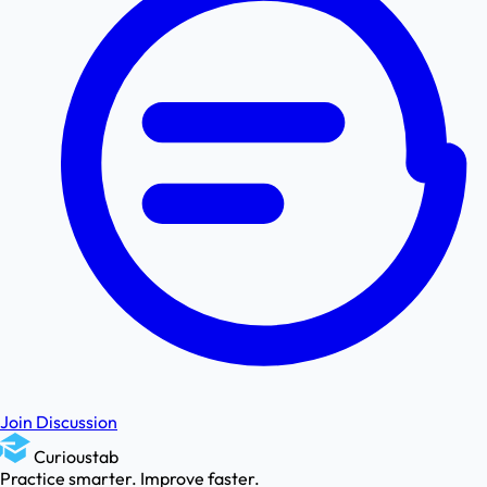
Join Discussion
Curioustab
Practice smarter. Improve faster.