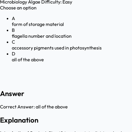
Microbiology
Algae
Difficulty:
Easy
Choose an option
A
form of storage material
B
flagella number and location
C
accessory pigments used in photosynthesis
D
all of the above
Answer
Correct Answer:
all of the above
Explanation