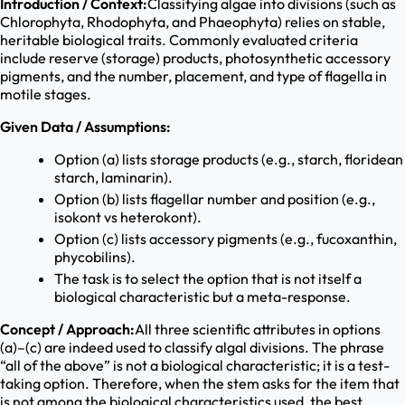
Introduction / Context:
Classifying algae into divisions (such as
Chlorophyta, Rhodophyta, and Phaeophyta) relies on stable,
heritable biological traits. Commonly evaluated criteria
include reserve (storage) products, photosynthetic accessory
pigments, and the number, placement, and type of flagella in
motile stages.
Given Data / Assumptions:
Option (a) lists storage products (e.g., starch, floridean
starch, laminarin).
Option (b) lists flagellar number and position (e.g.,
isokont vs heterokont).
Option (c) lists accessory pigments (e.g., fucoxanthin,
phycobilins).
The task is to select the option that is not itself a
biological characteristic but a meta-response.
Concept / Approach:
All three scientific attributes in options
(a)–(c) are indeed used to classify algal divisions. The phrase
“all of the above” is not a biological characteristic; it is a test-
taking option. Therefore, when the stem asks for the item that
is not among the biological characteristics used, the best