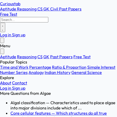
Curioustab
Aptitude
Reasoning
CS
GK
Civil
Past Papers
Free Test
Log in
Sign up
Menu
Aptitude
Reasoning
CS
GK
Past Papers
Free Test
Popular Topics
Time and Work
Percentage
Ratio & Proportion
Simple Interest
Number Series
Analogy
Indian History
General Science
Explore
About
Contact
Log in
Sign up
More Questions from
Algae
Algal classification — Characteristics used to place algae
into major divisions include which of ...
Core cellular features — Which structures do all true