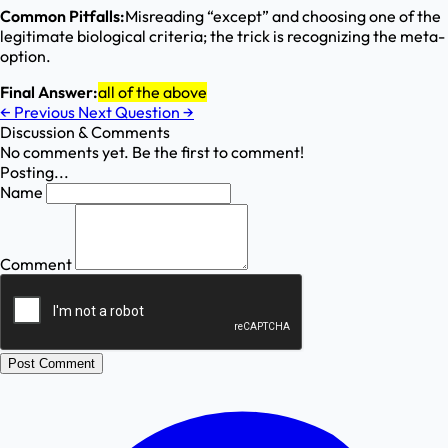
Common Pitfalls:
Misreading “except” and choosing one of the
legitimate biological criteria; the trick is recognizing the meta-
option.
Final Answer:
all of the above
←
Previous
Next Question
→
Discussion & Comments
No comments yet. Be the first to comment!
Posting...
Name
Comment
Post Comment