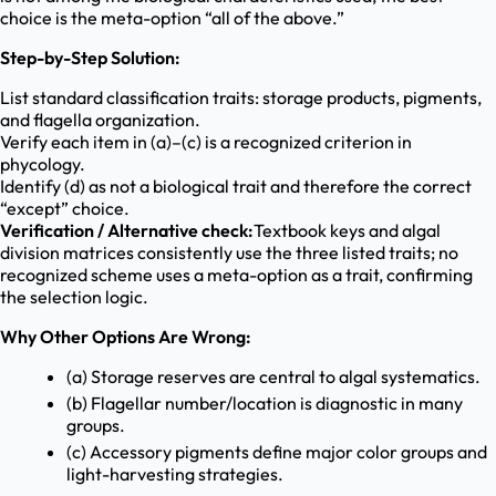
choice is the meta-option “all of the above.”
Step-by-Step Solution:
List standard classification traits: storage products, pigments,
and flagella organization.
Verify each item in (a)–(c) is a recognized criterion in
phycology.
Identify (d) as not a biological trait and therefore the correct
“except” choice.
Verification / Alternative check:
Textbook keys and algal
division matrices consistently use the three listed traits; no
recognized scheme uses a meta-option as a trait, confirming
the selection logic.
Why Other Options Are Wrong:
(a) Storage reserves are central to algal systematics.
(b) Flagellar number/location is diagnostic in many
groups.
(c) Accessory pigments define major color groups and
light-harvesting strategies.