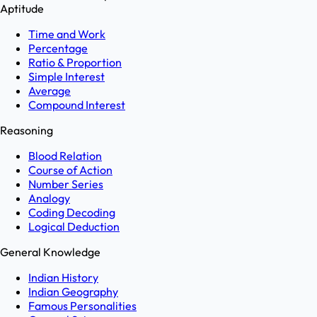
Aptitude
Time and Work
Percentage
Ratio & Proportion
Simple Interest
Average
Compound Interest
Reasoning
Blood Relation
Course of Action
Number Series
Analogy
Coding Decoding
Logical Deduction
General Knowledge
Indian History
Indian Geography
Famous Personalities