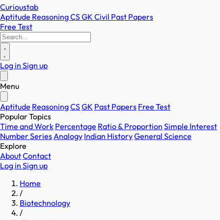
Curioustab
Aptitude
Reasoning
CS
GK
Civil
Past Papers
Free Test
Log in
Sign up
Menu
Aptitude
Reasoning
CS
GK
Past Papers
Free Test
Popular Topics
Time and Work
Percentage
Ratio & Proportion
Simple Interest
Number Series
Analogy
Indian History
General Science
Explore
About
Contact
Log in
Sign up
Home
/
Biotechnology
/