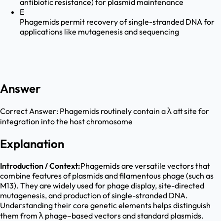
antibiotic resistance) for plasmid maintenance
E
Phagemids permit recovery of single-stranded DNA for
applications like mutagenesis and sequencing
Answer
Correct Answer:
Phagemids routinely contain a λ att site for
integration into the host chromosome
Explanation
Introduction / Context:
Phagemids are versatile vectors that
combine features of plasmids and filamentous phage (such as
M13). They are widely used for phage display, site-directed
mutagenesis, and production of single-stranded DNA.
Understanding their core genetic elements helps distinguish
them from λ phage–based vectors and standard plasmids.