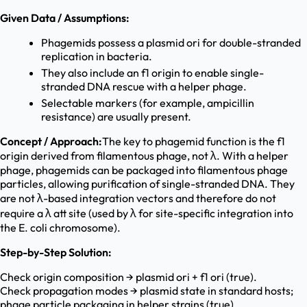
Given Data / Assumptions:
Phagemids possess a plasmid ori for double-stranded
replication in bacteria.
They also include an f1 origin to enable single-
stranded DNA rescue with a helper phage.
Selectable markers (for example, ampicillin
resistance) are usually present.
Concept / Approach:
The key to phagemid function is the f1
origin derived from filamentous phage, not λ. With a helper
phage, phagemids can be packaged into filamentous phage
particles, allowing purification of single-stranded DNA. They
are not λ-based integration vectors and therefore do not
require a λ att site (used by λ for site-specific integration into
the E. coli chromosome).
Step-by-Step Solution:
Check origin composition → plasmid ori + f1 ori (true).
Check propagation modes → plasmid state in standard hosts;
phage particle packaging in helper strains (true).