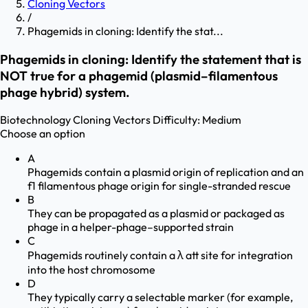
Cloning Vectors
/
Phagemids in cloning: Identify the stat...
Phagemids in cloning: Identify the statement that is
NOT true for a phagemid (plasmid–filamentous
phage hybrid) system.
Biotechnology
Cloning Vectors
Difficulty:
Medium
Choose an option
A
Phagemids contain a plasmid origin of replication and an
f1 filamentous phage origin for single-stranded rescue
B
They can be propagated as a plasmid or packaged as
phage in a helper-phage–supported strain
C
Phagemids routinely contain a λ att site for integration
into the host chromosome
D
They typically carry a selectable marker (for example,