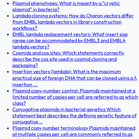
Plasmid phenotypes: What is meant by a “cryptic
plasmid” in bacteria?
Lambda cloning systems: How do Charon vectors differ
from EMBL lambda vectors in library construction
workflows?
EMBL lambda replacement vectors: What insert size
range can be accommodated by EMBL3 and EMBL4
lambda vectors?
Cosmids and cos sites: Which statements correctly
describe the cos site used in cosmid cloning and
packaging?
Insertion vectors (lambda): What is the maximum
practical size of foreign DNA that can be cloned using a λ
insertion ...
Plasmid copy-number control: Plasmids maintained at a
limited number of copies per cell are referred to as which
class?
Conjugative plasmids in bacterial genetics Which
statement best describes the defining genetic feature of
conjugative...
Plasmid copy number terminology Plasmids maintained
at multiple copies per cell are commonly referred to as