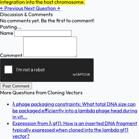
integration into the host chromosome.
←
Previous
Next Question
→
Discussion & Comments
No comments yet. Be the first to comment!
Posting...
Name
Comment
Post Comment
More Questions from
Cloning Vectors
λ phage packaging constraints: What total DNA size can
be packaged efficiently into a lambda phage head during
in vit...
Expression from λ gt11: How is an inserted DNA fragment
typically expressed when cloned into the lambda gt11
vector?