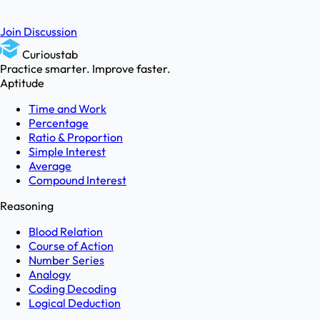
Join Discussion
Curioustab
Practice smarter. Improve faster.
Aptitude
Time and Work
Percentage
Ratio & Proportion
Simple Interest
Average
Compound Interest
Reasoning
Blood Relation
Course of Action
Number Series
Analogy
Coding Decoding
Logical Deduction