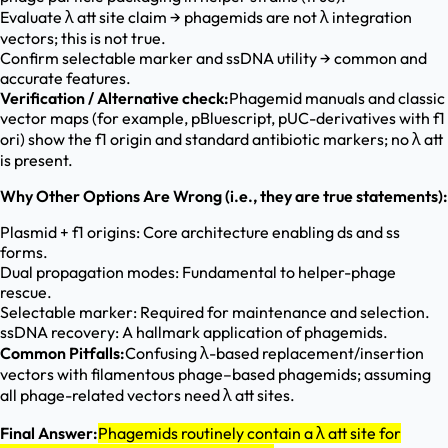
Evaluate λ att site claim → phagemids are not λ integration
vectors; this is not true.
Confirm selectable marker and ssDNA utility → common and
accurate features.
Verification / Alternative check:
Phagemid manuals and classic
vector maps (for example, pBluescript, pUC-derivatives with f1
ori) show the f1 origin and standard antibiotic markers; no λ att
is present.
Why Other Options Are Wrong (i.e., they are true statements):
Plasmid + f1 origins: Core architecture enabling ds and ss
forms.
Dual propagation modes: Fundamental to helper-phage
rescue.
Selectable marker: Required for maintenance and selection.
ssDNA recovery: A hallmark application of phagemids.
Common Pitfalls:
Confusing λ-based replacement/insertion
vectors with filamentous phage–based phagemids; assuming
all phage-related vectors need λ att sites.
Final Answer:
Phagemids routinely contain a λ att site for