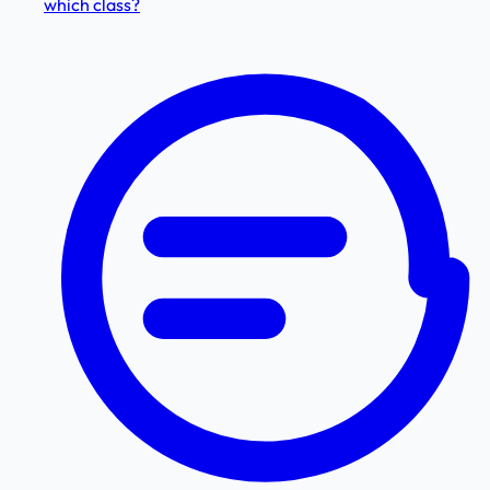
which class?