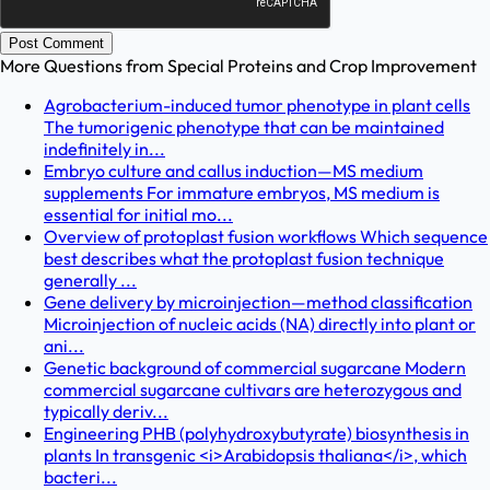
Post Comment
More Questions from
Special Proteins and Crop Improvement
Agrobacterium-induced tumor phenotype in plant cells
The tumorigenic phenotype that can be maintained
indefinitely in...
Embryo culture and callus induction—MS medium
supplements For immature embryos, MS medium is
essential for initial mo...
Overview of protoplast fusion workflows Which sequence
best describes what the protoplast fusion technique
generally ...
Gene delivery by microinjection—method classification
Microinjection of nucleic acids (NA) directly into plant or
ani...
Genetic background of commercial sugarcane Modern
commercial sugarcane cultivars are heterozygous and
typically deriv...
Engineering PHB (polyhydroxybutyrate) biosynthesis in
plants In transgenic <i>Arabidopsis thaliana</i>, which
bacteri...