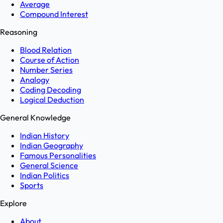
Average
Compound Interest
Reasoning
Blood Relation
Course of Action
Number Series
Analogy
Coding Decoding
Logical Deduction
General Knowledge
Indian History
Indian Geography
Famous Personalities
General Science
Indian Politics
Sports
Explore
About