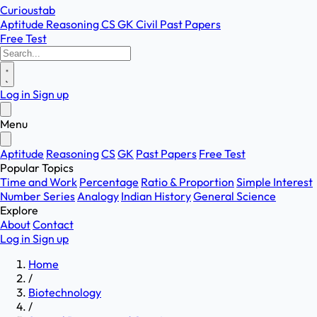
Curioustab
Aptitude
Reasoning
CS
GK
Civil
Past Papers
Free Test
Log in
Sign up
Menu
Aptitude
Reasoning
CS
GK
Past Papers
Free Test
Popular Topics
Time and Work
Percentage
Ratio & Proportion
Simple Interest
Number Series
Analogy
Indian History
General Science
Explore
About
Contact
Log in
Sign up
Home
/
Biotechnology
/