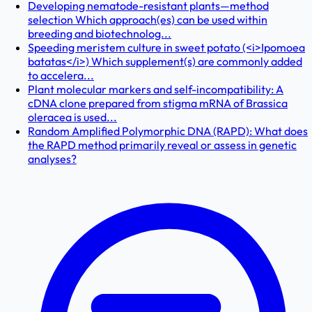
Developing nematode-resistant plants—method
selection Which approach(es) can be used within
breeding and biotechnolog...
Speeding meristem culture in sweet potato (<i>Ipomoea
batatas</i>) Which supplement(s) are commonly added
to accelera...
Plant molecular markers and self-incompatibility: A
cDNA clone prepared from stigma mRNA of Brassica
oleracea is used...
Random Amplified Polymorphic DNA (RAPD): What does
the RAPD method primarily reveal or assess in genetic
analyses?