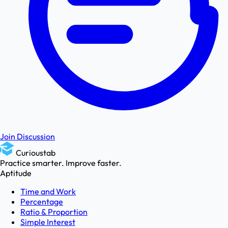
Join Discussion
Curioustab
Practice smarter. Improve faster.
Aptitude
Time and Work
Percentage
Ratio & Proportion
Simple Interest