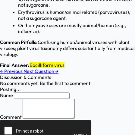
not sugarcane.
Erythrovirus is human/animal related (parvoviruses),
not a sugarcane agent.
Orthomyxoviruses are mostly animal/human (e.g.,
influenza).
Common Pitfalls:
Confusing human/animal viruses with plant
viruses; plant virus taxonomy differs substantially from medical
virology.
Final Answer:
Bacilliform virus
←
Previous
Next Question
→
Discussion & Comments
No comments yet. Be the first to comment!
Posting...
Name
Comment