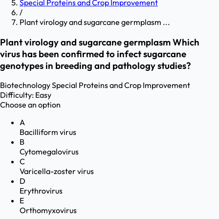
Special Proteins and Crop Improvement
/
Plant virology and sugarcane germplasm ...
Plant virology and sugarcane germplasm Which
virus has been confirmed to infect sugarcane
genotypes in breeding and pathology studies?
Biotechnology
Special Proteins and Crop Improvement
Difficulty:
Easy
Choose an option
A
Bacilliform virus
B
Cytomegalovirus
C
Varicella-zoster virus
D
Erythrovirus
E
Orthomyxovirus