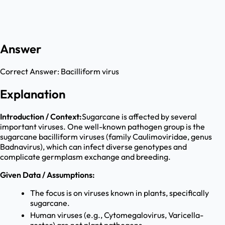
Answer
Correct Answer:
Bacilliform virus
Explanation
Introduction / Context:
Sugarcane is affected by several
important viruses. One well-known pathogen group is the
sugarcane bacilliform viruses (family Caulimoviridae, genus
Badnavirus), which can infect diverse genotypes and
complicate germplasm exchange and breeding.
Given Data / Assumptions:
The focus is on viruses known in plants, specifically
sugarcane.
Human viruses (e.g., Cytomegalovirus, Varicella-