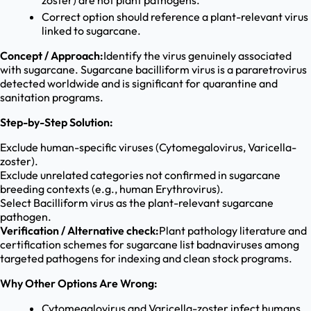
zoster) are not plant pathogens.
Correct option should reference a plant-relevant virus
linked to sugarcane.
Concept / Approach:
Identify the virus genuinely associated
with sugarcane. Sugarcane bacilliform virus is a pararetrovirus
detected worldwide and is significant for quarantine and
sanitation programs.
Step-by-Step Solution:
Exclude human-specific viruses (Cytomegalovirus, Varicella-
zoster).
Exclude unrelated categories not confirmed in sugarcane
breeding contexts (e.g., human Erythrovirus).
Select Bacilliform virus as the plant-relevant sugarcane
pathogen.
Verification / Alternative check:
Plant pathology literature and
certification schemes for sugarcane list badnaviruses among
targeted pathogens for indexing and clean stock programs.
Why Other Options Are Wrong:
Cytomegalovirus and Varicella-zoster infect humans,