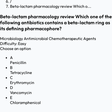
/
Beta-lactam pharmacology review Which o...
Beta-lactam pharmacology review Which one of the
following antibiotics contains a beta-lactam ring as
its defining pharmacophore?
Microbiology
Antimicrobial Chemotherapeutic Agents
Difficulty:
Easy
Choose an option
A
Penicillin
B
Tetracycline
C
Erythromycin
D
Vancomycin
E
Chloramphenicol