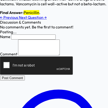
lactams. Vancomycin is cell wall–active but not a beta-lactam.
Final Answer:
Penicillin
.
←
Previous
Next Question
→
Discussion & Comments
No comments yet. Be the first to comment!
Posting...
Name
Comment
Post Comment