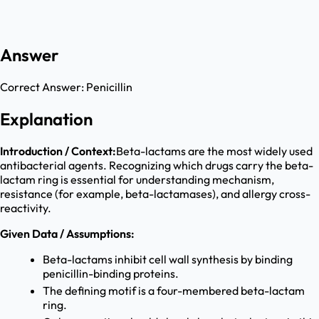
Answer
Correct Answer:
Penicillin
Explanation
Introduction / Context:
Beta-lactams are the most widely used
antibacterial agents. Recognizing which drugs carry the beta-
lactam ring is essential for understanding mechanism,
resistance (for example, beta-lactamases), and allergy cross-
reactivity.
Given Data / Assumptions:
Beta-lactams inhibit cell wall synthesis by binding
penicillin-binding proteins.
The defining motif is a four-membered beta-lactam
ring.