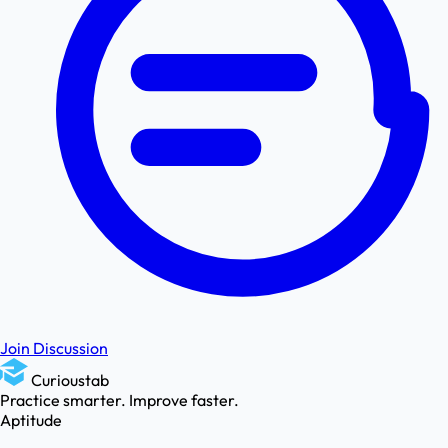
Join Discussion
Curioustab
Practice smarter. Improve faster.
Aptitude