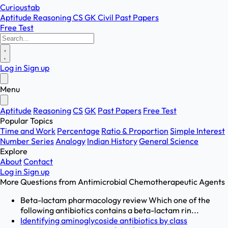
Curioustab
Aptitude
Reasoning
CS
GK
Civil
Past Papers
Free Test
Log in
Sign up
Menu
Aptitude
Reasoning
CS
GK
Past Papers
Free Test
Popular Topics
Time and Work
Percentage
Ratio & Proportion
Simple Interest
Number Series
Analogy
Indian History
General Science
Explore
About
Contact
Log in
Sign up
More Questions from
Antimicrobial Chemotherapeutic Agents
Beta-lactam pharmacology review Which one of the
following antibiotics contains a beta-lactam rin...
Identifying aminoglycoside antibiotics by class