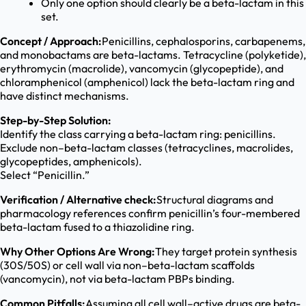
Only one option should clearly be a beta-lactam in this
set.
Concept / Approach:
Penicillins, cephalosporins, carbapenems,
and monobactams are beta-lactams. Tetracycline (polyketide),
erythromycin (macrolide), vancomycin (glycopeptide), and
chloramphenicol (amphenicol) lack the beta-lactam ring and
have distinct mechanisms.
Step-by-Step Solution:
Identify the class carrying a beta-lactam ring: penicillins.
Exclude non–beta-lactam classes (tetracyclines, macrolides,
glycopeptides, amphenicols).
Select “Penicillin.”
Verification / Alternative check:
Structural diagrams and
pharmacology references confirm penicillin’s four-membered
beta-lactam fused to a thiazolidine ring.
Why Other Options Are Wrong:
They target protein synthesis
(30S/50S) or cell wall via non–beta-lactam scaffolds
(vancomycin), not via beta-lactam PBPs binding.
Common Pitfalls:
Assuming all cell wall–active drugs are beta-