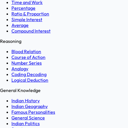
Time and Work
Percentage
Ratio & Proportion
Simple Interest
Average
Compound Interest
Reasoning
Blood Relation
Course of Action
Number Series
Analogy
Coding Decoding
Logical Deduction
General Knowledge
Indian History
Indian Geography
Famous Personalities
General Science
Indian Politics