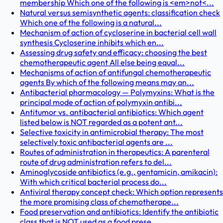
membership Which one of the following is <em>not<...
Natural versus semisynthetic agents: classification check
Which one of the following is a natural...
Mechanism of action of cycloserine in bacterial cell wall
synthesis Cycloserine inhibits which en...
Assessing drug safety and efficacy: choosing the best
chemotherapeutic agent All else being equal...
Mechanisms of action of antifungal chemotherapeutic
agents By which of the following means may an...
Antibacterial pharmacology — Polymyxins: What is the
principal mode of action of polymyxin antibi...
Antitumor vs. antibacterial antibiotics: Which agent
listed below is NOT regarded as a potent ant...
Selective toxicity in antimicrobial therapy: The most
selectively toxic antibacterial agents are ...
Routes of administration in therapeutics: A parenteral
route of drug administration refers to del...
Aminoglycoside antibiotics (e.g., gentamicin, amikacin):
With which critical bacterial process do...
Antiviral therapy concept check: Which option represents
the more promising class of chemotherape...
Food preservation and antibiotics: Identify the antibiotic
class that is NOT used as a food prese...