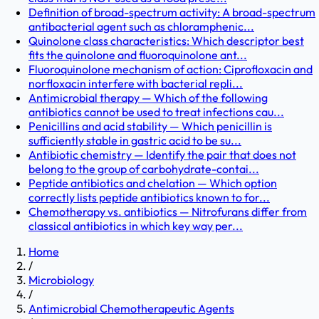
Definition of broad-spectrum activity: A broad-spectrum
antibacterial agent such as chloramphenic...
Quinolone class characteristics: Which descriptor best
fits the quinolone and fluoroquinolone ant...
Fluoroquinolone mechanism of action: Ciprofloxacin and
norfloxacin interfere with bacterial repli...
Antimicrobial therapy — Which of the following
antibiotics cannot be used to treat infections cau...
Penicillins and acid stability — Which penicillin is
sufficiently stable in gastric acid to be su...
Antibiotic chemistry — Identify the pair that does not
belong to the group of carbohydrate-contai...
Peptide antibiotics and chelation — Which option
correctly lists peptide antibiotics known to for...
Chemotherapy vs. antibiotics — Nitrofurans differ from
classical antibiotics in which key way per...
Home
/
Microbiology
/
Antimicrobial Chemotherapeutic Agents