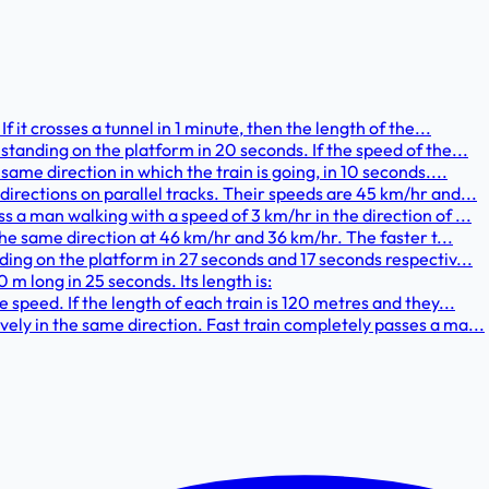
f it crosses a tunnel in 1 minute, then the length of the...
standing on the platform in 20 seconds. If the speed of the...
same direction in which the train is going, in 10 seconds....
directions on parallel tracks. Their speeds are 45 km/hr and...
 a man walking with a speed of 3 km/hr in the direction of ...
 the same direction at 46 km/hr and 36 km/hr. The faster t...
ding on the platform in 27 seconds and 17 seconds respectiv...
 m long in 25 seconds. Its length is:
 speed. If the length of each train is 120 metres and they...
ely in the same direction. Fast train completely passes a ma...