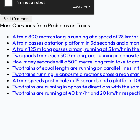
Post Comment
More Questions from
Problems on Trains
A train 800 metres long is running at a speed of 78 km/hr. I
A train passes a station platform in 36 seconds and a man 
A train 125 m long passes a man, running at 5 km/hr in the 
Two goods train each 500 m long, are running in opposite 
How many seconds will a 500 metre long train take to cross
Two trains of equal length are running on parallel lines in
Two trains running in opposite directions cross a man stan
A train speeds past a pole in 15 seconds and a platform 100
Two trains are running in opposite directions with the same
Two trains are running at 40 km/hr and 20 km/hr respectiv