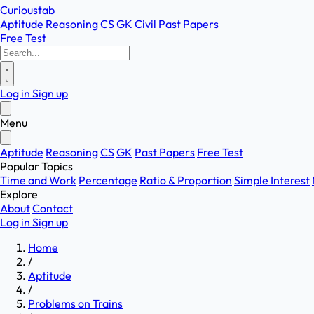
Curioustab
Aptitude
Reasoning
CS
GK
Civil
Past Papers
Free Test
Log in
Sign up
Menu
Aptitude
Reasoning
CS
GK
Past Papers
Free Test
Popular Topics
Time and Work
Percentage
Ratio & Proportion
Simple Interest
Explore
About
Contact
Log in
Sign up
Home
/
Aptitude
/
Problems on Trains