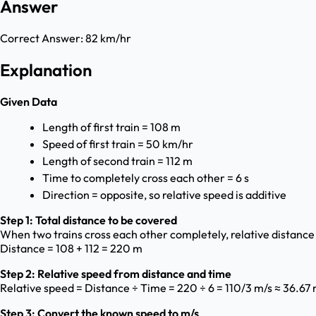
Answer
Correct Answer:
82 km/hr
Explanation
Given Data
Length of first train = 108 m
Speed of first train = 50 km/hr
Length of second train = 112 m
Time to completely cross each other = 6 s
Direction = opposite, so relative speed is additive
Step 1: Total distance to be covered
When two trains cross each other completely, relative distance
Distance = 108 + 112 = 220 m
Step 2: Relative speed from distance and time
Relative speed = Distance ÷ Time = 220 ÷ 6 = 110/3 m/s ≈ 36.67 
Step 3: Convert the known speed to m/s