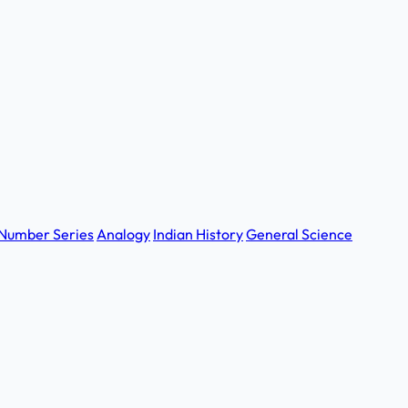
Number Series
Analogy
Indian History
General Science