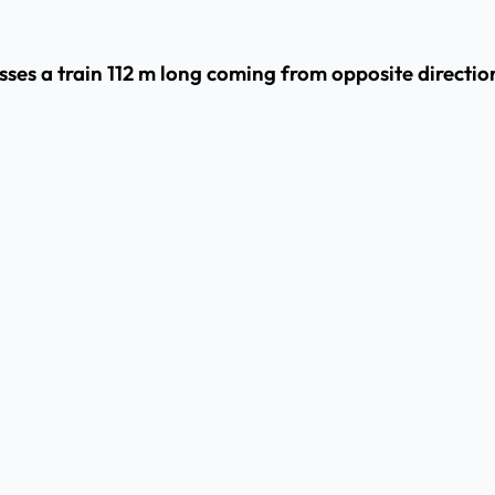
ses a train 112 m long coming from opposite direction