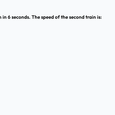
 in 6 seconds. The speed of the second train is: