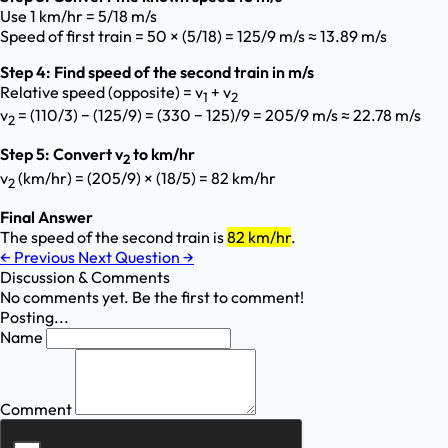
Use 1 km/hr = 5/18 m/s
Speed of first train = 50 × (5/18) = 125/9 m/s ≈ 13.89 m/s
Step 4: Find speed of the second train in m/s
Relative speed (opposite) = v
+ v
1
2
v
= (110/3) − (125/9) = (330 − 125)/9 = 205/9 m/s ≈ 22.78 m/s
2
Step 5: Convert v
to km/hr
2
v
(km/hr) = (205/9) × (18/5) = 82 km/hr
2
Final Answer
The speed of the second train is
82 km/hr
.
←
Previous
Next Question
→
Discussion & Comments
No comments yet. Be the first to comment!
Posting...
Name
Comment