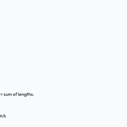
 = sum of lengths.
m/s