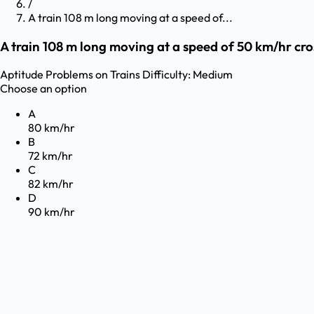
/
A train 108 m long moving at a speed of...
A train 108 m long moving at a speed of 50 km/hr cros
Aptitude
Problems on Trains
Difficulty:
Medium
Choose an option
A
80 km/hr
B
72 km/hr
C
82 km/hr
D
90 km/hr