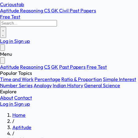
Curioustab
Aptitude
Reasoning
CS
GK
Civil
Past Papers
Free Test
Log in
Sign up
Menu
Aptitude
Reasoning
CS
GK
Past Papers
Free Test
Popular Topics
Time and Work
Percentage
Ratio & Proportion
Simple Interest
Number Series
Analogy
Indian History
General Science
Explore
About
Contact
Log in
Sign up
Home
/
Aptitude
/