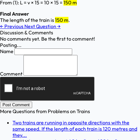
From (1): L = v × 15 = 10 × 15 =
150 m
Final Answer
The length of the train is
150 m
.
←
Previous
Next Question
→
Discussion & Comments
No comments yet. Be the first to comment!
Posting...
Name
Comment
Post Comment
More Questions from
Problems on Trains
Two trains are running in opposite directions with the
same speed. If the length of each train is 120 metres and
they...