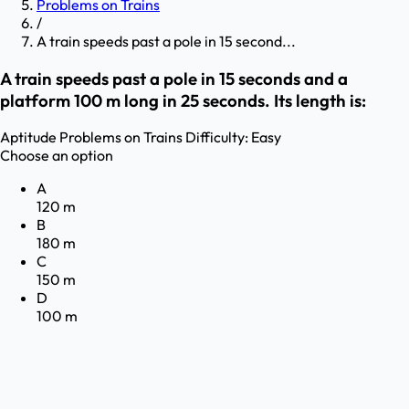
Problems on Trains
/
A train speeds past a pole in 15 second...
A train speeds past a pole in 15 seconds and a
platform 100 m long in 25 seconds. Its length is:
Aptitude
Problems on Trains
Difficulty:
Easy
Choose an option
A
120 m
B
180 m
C
150 m
D
100 m