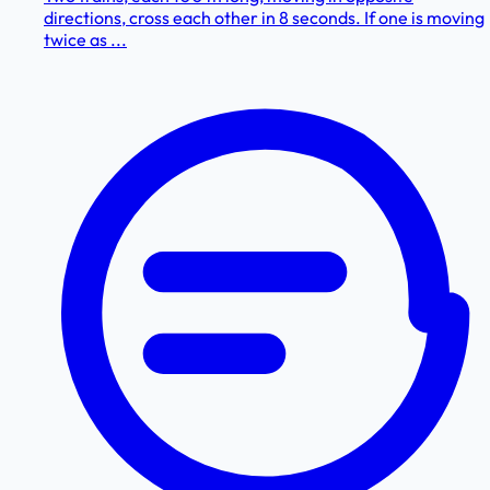
directions, cross each other in 8 seconds. If one is moving
twice as ...