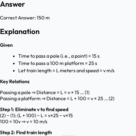
Answer
Correct Answer:
150 m
Explanation
Given
Time to pass a pole (i.e., a point) = 15 s
Time to pass a 100 m platform = 25 s
Let train length = L meters and speed = v m/s
Key Relations
Passing a pole ⇒ Distance = L = v × 15 … (1)
Passing a platform ⇒ Distance = L + 100 = v × 25 … (2)
Step 1: Eliminate v to find speed
(2) − (1): (L + 100) − L = v×25 − v×15
100 = 10v ⇒ v = 10 m/s
Step 2: Find train length