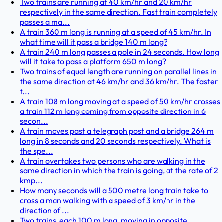
Two trains are running at 40 km/hr and 20 km/hr
respectively in the same direction. Fast train completely
passes a ma...
A train 360 m long is running at a speed of 45 km/hr. In
what time will it pass a bridge 140 m long?
A train 240 m long passes a pole in 24 seconds. How long
will it take to pass a platform 650 m long?
Two trains of equal length are running on parallel lines in
the same direction at 46 km/hr and 36 km/hr. The faster
t...
A train 108 m long moving at a speed of 50 km/hr crosses
a train 112 m long coming from opposite direction in 6
secon...
A train moves past a telegraph post and a bridge 264 m
long in 8 seconds and 20 seconds respectively. What is
the spe...
A train overtakes two persons who are walking in the
same direction in which the train is going, at the rate of 2
kmp...
How many seconds will a 500 metre long train take to
cross a man walking with a speed of 3 km/hr in the
direction of ...
Two trains, each 100 m long, moving in opposite