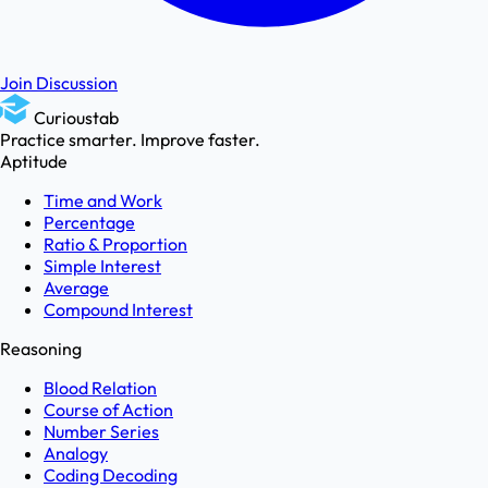
Join Discussion
Curioustab
Practice smarter. Improve faster.
Aptitude
Time and Work
Percentage
Ratio & Proportion
Simple Interest
Average
Compound Interest
Reasoning
Blood Relation
Course of Action
Number Series
Analogy
Coding Decoding