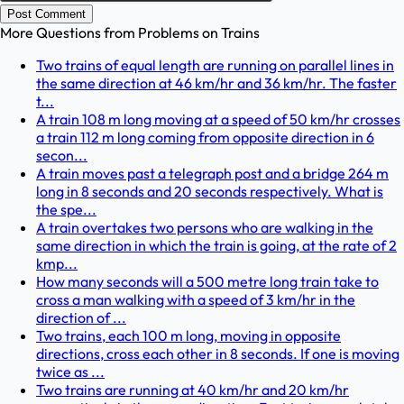
Post Comment
More Questions from
Problems on Trains
Two trains of equal length are running on parallel lines in
the same direction at 46 km/hr and 36 km/hr. The faster
t...
A train 108 m long moving at a speed of 50 km/hr crosses
a train 112 m long coming from opposite direction in 6
secon...
A train moves past a telegraph post and a bridge 264 m
long in 8 seconds and 20 seconds respectively. What is
the spe...
A train overtakes two persons who are walking in the
same direction in which the train is going, at the rate of 2
kmp...
How many seconds will a 500 metre long train take to
cross a man walking with a speed of 3 km/hr in the
direction of ...
Two trains, each 100 m long, moving in opposite
directions, cross each other in 8 seconds. If one is moving
twice as ...
Two trains are running at 40 km/hr and 20 km/hr