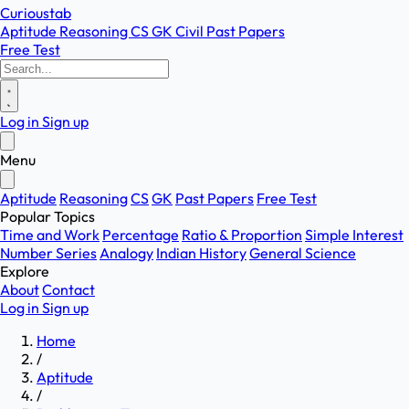
Curioustab
Aptitude
Reasoning
CS
GK
Civil
Past Papers
Free Test
Log in
Sign up
Menu
Aptitude
Reasoning
CS
GK
Past Papers
Free Test
Popular Topics
Time and Work
Percentage
Ratio & Proportion
Simple Interest
Number Series
Analogy
Indian History
General Science
Explore
About
Contact
Log in
Sign up
Home
/
Aptitude
/