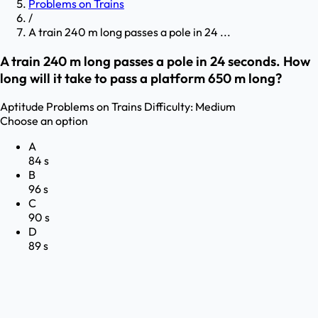
Problems on Trains
/
A train 240 m long passes a pole in 24 ...
A train 240 m long passes a pole in 24 seconds. How
long will it take to pass a platform 650 m long?
Aptitude
Problems on Trains
Difficulty:
Medium
Choose an option
A
84 s
B
96 s
C
90 s
D
89 s