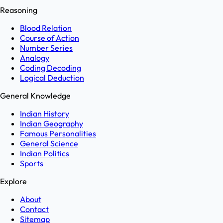
Reasoning
Blood Relation
Course of Action
Number Series
Analogy
Coding Decoding
Logical Deduction
General Knowledge
Indian History
Indian Geography
Famous Personalities
General Science
Indian Politics
Sports
Explore
About
Contact
Sitemap