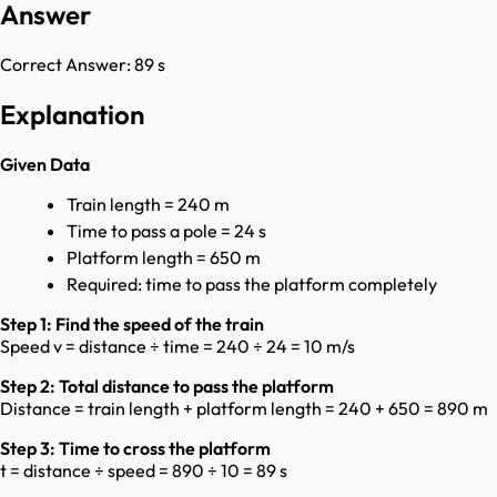
Answer
Correct Answer:
89 s
Explanation
Given Data
Train length = 240 m
Time to pass a pole = 24 s
Platform length = 650 m
Required: time to pass the platform completely
Step 1: Find the speed of the train
Speed v = distance ÷ time = 240 ÷ 24 = 10 m/s
Step 2: Total distance to pass the platform
Distance = train length + platform length = 240 + 650 = 890 m
Step 3: Time to cross the platform
t = distance ÷ speed = 890 ÷ 10 = 89 s