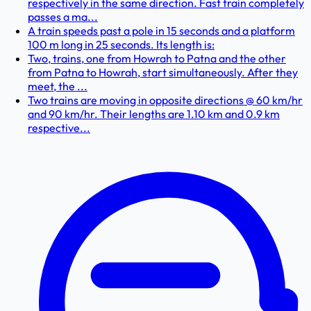
respectively in the same direction. Fast train completely
passes a ma...
A train speeds past a pole in 15 seconds and a platform
100 m long in 25 seconds. Its length is:
Two, trains, one from Howrah to Patna and the other
from Patna to Howrah, start simultaneously. After they
meet, the ...
Two trains are moving in opposite directions @ 60 km/hr
and 90 km/hr. Their lengths are 1.10 km and 0.9 km
respective...