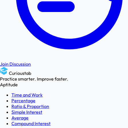
Join Discussion
Curioustab
Practice smarter. Improve faster.
Aptitude
Time and Work
Percentage
Ratio & Proportion
Simple Interest
Average
Compound Interest