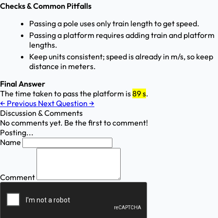
Checks & Common Pitfalls
Passing a pole uses only train length to get speed.
Passing a platform requires adding train and platform
lengths.
Keep units consistent; speed is already in m/s, so keep
distance in meters.
Final Answer
The time taken to pass the platform is
89 s
.
←
Previous
Next Question
→
Discussion & Comments
No comments yet. Be the first to comment!
Posting...
Name
Comment