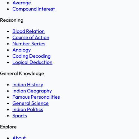
Average
Compound Interest
Reasoning
Blood Relation
Course of Action
Number Series
Analogy
Coding Decoding
Logical Deduction
General Knowledge
Indian History
Indian Geography
Famous Personalities
General Science
Indian Politics
Sports
Explore
About