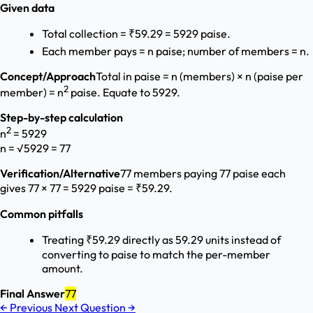
Given data
Total collection = ₹59.29 = 5929 paise.
Each member pays = n paise; number of members = n.
Concept/Approach
Total in paise = n (members) × n (paise per
2
member) = n
paise. Equate to 5929.
Step-by-step calculation
2
n
= 5929
n = √5929 = 77
Verification/Alternative
77 members paying 77 paise each
gives 77 × 77 = 5929 paise = ₹59.29.
Common pitfalls
Treating ₹59.29 directly as 59.29 units instead of
converting to paise to match the per-member
amount.
Final Answer
77
←
Previous
Next Question
→