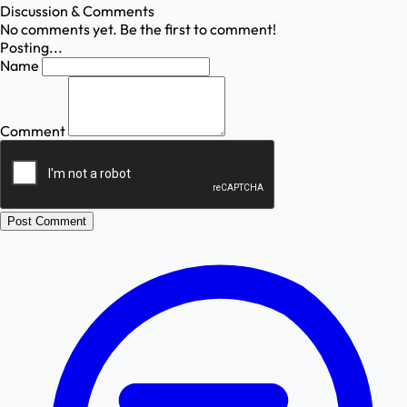
Discussion & Comments
No comments yet. Be the first to comment!
Posting...
Name
Comment
Post Comment