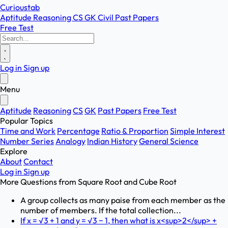
Curioustab
Aptitude
Reasoning
CS
GK
Civil
Past Papers
Free Test
Log in
Sign up
Menu
Aptitude
Reasoning
CS
GK
Past Papers
Free Test
Popular Topics
Time and Work
Percentage
Ratio & Proportion
Simple Interest
Number Series
Analogy
Indian History
General Science
Explore
About
Contact
Log in
Sign up
More Questions from
Square Root and Cube Root
A group collects as many paise from each member as the
number of members. If the total collection...
If x = √3 + 1 and y = √3 − 1, then what is x<sup>2</sup> +