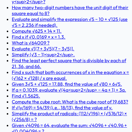
y<sup>2</sup>?
How many two-digit numbers have the unit digit of their
square equal to 8?
Evaluate and simplify the expression √5 − 10 + √125 (use
√5 = 2.236 if needed).
Compute √625 × 14 × 11.
Find x if √0.0169 × x = 1.3.
What is √64009 ?
Evaluate √[(7 + 3√5)(7 − 3√5)].
Simplify (√3 − 1)<sup>2</sup>.
Find the least perfect square that is divisible by each of
21, 36, and 66.
Find x such that both occurrences of x in the equation x =
(√162 × √128) / x are equal.
Given 3√5 + √125 = 17.88, find the value of √80 + 6√5.
If a = 0.1039, evaluate √(4a<sup>2</sup> − 4a + 1) + 3a.
Find √1.5625.
Compute the cube root: What is the cube root of 19,683?
If √(y/169) = 54/39 (i.e., 18/13), find the value of y.
Simplify the product of radicals: (112/√196) × (√576/12) ×
(√256/8) = ?
Given √4096 = 64, evaluate the sum: √4096 + √40.96 +
√0.004096 = ?