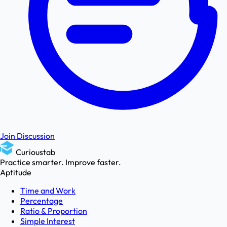
Join Discussion
Curioustab
Practice smarter. Improve faster.
Aptitude
Time and Work
Percentage
Ratio & Proportion
Simple Interest