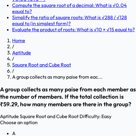
Compute the square root of a decimal: What is √0.04
equal to?
Simplify the ratio of square roots: What is √288 / √128
equal to (in simplest form)?
Evaluate the product of roots: What is √10 × √15 equal to?
Home
/
Aptitude
/
Square Root and Cube Root
/
A group collects as many paise from eac...
A group collects as many paise from each member as
the number of members. If the total collection is
₹59.29, how many members are there in the group?
Aptitude
Square Root and Cube Root
Difficulty:
Easy
Choose an option
A