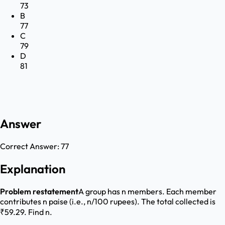
73
B
77
C
79
D
81
Answer
Correct Answer:
77
Explanation
Problem restatement
A group has n members. Each member
contributes n paise (i.e., n/100 rupees). The total collected is
₹59.29. Find n.