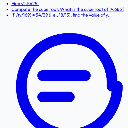
Find √1.5625.
Compute the cube root: What is the cube root of 19,683?
If √(y/169) = 54/39 (i.e., 18/13), find the value of y.