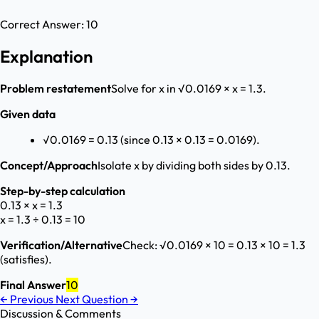
Correct Answer:
10
Explanation
Problem restatement
Solve for x in √0.0169 × x = 1.3.
Given data
√0.0169 = 0.13 (since 0.13 × 0.13 = 0.0169).
Concept/Approach
Isolate x by dividing both sides by 0.13.
Step-by-step calculation
0.13 × x = 1.3
x = 1.3 ÷ 0.13 = 10
Verification/Alternative
Check: √0.0169 × 10 = 0.13 × 10 = 1.3
(satisfies).
Final Answer
10
←
Previous
Next Question
→
Discussion & Comments