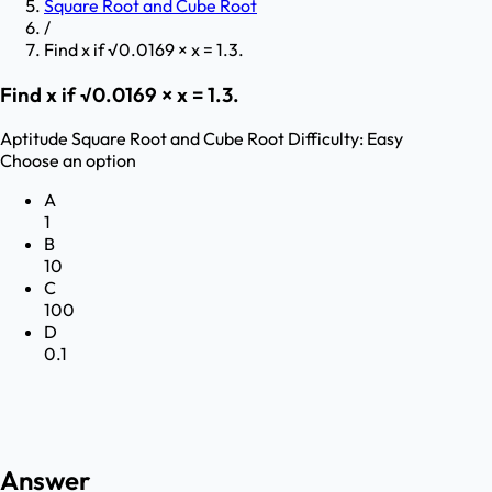
Square Root and Cube Root
/
Find x if √0.0169 × x = 1.3.
Find x if √0.0169 × x = 1.3.
Aptitude
Square Root and Cube Root
Difficulty:
Easy
Choose an option
A
1
B
10
C
100
D
0.1
Answer