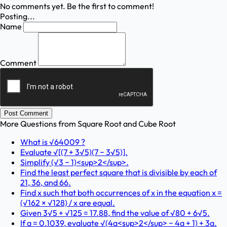
No comments yet. Be the first to comment!
Posting...
Name
Comment
Post Comment
More Questions from
Square Root and Cube Root
What is √64009 ?
Evaluate √[(7 + 3√5)(7 − 3√5)].
Simplify (√3 − 1)<sup>2</sup>.
Find the least perfect square that is divisible by each of
21, 36, and 66.
Find x such that both occurrences of x in the equation x =
(√162 × √128) / x are equal.
Given 3√5 + √125 = 17.88, find the value of √80 + 6√5.
If a = 0.1039, evaluate √(4a<sup>2</sup> − 4a + 1) + 3a.