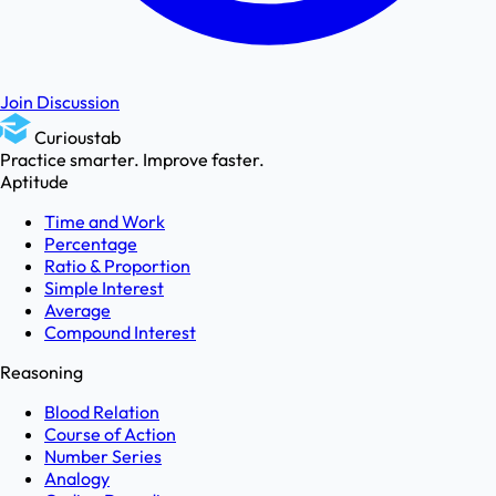
Join Discussion
Curioustab
Practice smarter. Improve faster.
Aptitude
Time and Work
Percentage
Ratio & Proportion
Simple Interest
Average
Compound Interest
Reasoning
Blood Relation
Course of Action
Number Series
Analogy