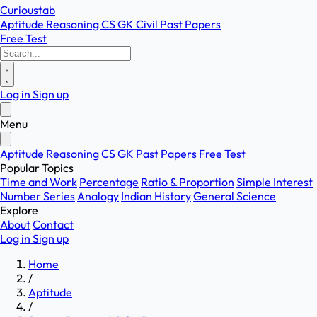
Curioustab
Aptitude
Reasoning
CS
GK
Civil
Past Papers
Free Test
Log in
Sign up
Menu
Aptitude
Reasoning
CS
GK
Past Papers
Free Test
Popular Topics
Time and Work
Percentage
Ratio & Proportion
Simple Interest
Number Series
Analogy
Indian History
General Science
Explore
About
Contact
Log in
Sign up
Home
/
Aptitude
/