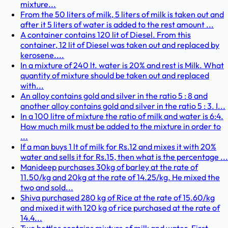
mixture...
From the 50 liters of milk, 5 liters of milk is taken out and
after it 5 liters of water is added to the rest amount ...
A container contains 120 lit of Diesel. From this
container, 12 lit of Diesel was taken out and replaced by
kerosene....
In a mixture of 240 lt. water is 20% and rest is Milk. What
quantity of mixture should be taken out and replaced
with...
An alloy contains gold and silver in the ratio 5 : 8 and
another alloy contains gold and silver in the ratio 5 : 3. I...
In a 100 litre of mixture the ratio of milk and water is 6:4.
How much milk must be added to the mixture in order to
...
If a man buys 1 lt of milk for Rs.12 and mixes it with 20%
water and sells it for Rs.15, then what is the percentage ...
Manideep purchases 30kg of barley at the rate of
11.50/kg and 20kg at the rate of 14.25/kg. He mixed the
two and sold...
Shiva purchased 280 kg of Rice at the rate of 15.60/kg
and mixed it with 120 kg of rice purchased at the rate of
14.4...