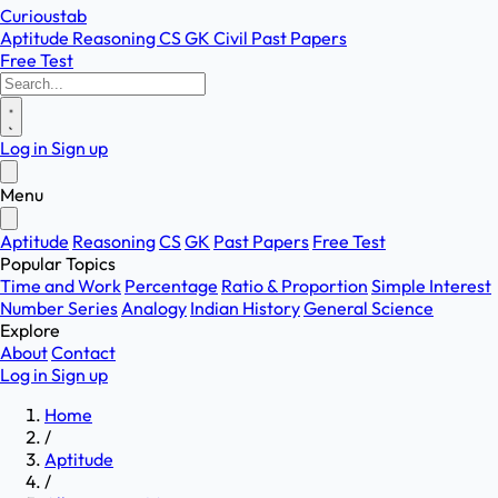
Curioustab
Aptitude
Reasoning
CS
GK
Civil
Past Papers
Free Test
Log in
Sign up
Menu
Aptitude
Reasoning
CS
GK
Past Papers
Free Test
Popular Topics
Time and Work
Percentage
Ratio & Proportion
Simple Interest
Number Series
Analogy
Indian History
General Science
Explore
About
Contact
Log in
Sign up
Home
/
Aptitude
/