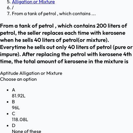
Alligation or Mixture
/
From a tank of petrol , which contains ...
From a tank of petrol , which contains 200 liters of
petrol, the seller replaces each time with kerosene
when he sells 40 liters of petrol(or mixture).
Everytime he sells out only 40 liters of petrol (pure or
impure). After replacing the petrol with kerosene 4th
time, the total amount of kerosene in the mixture is
Aptitude
Alligation or Mixture
Choose an option
A
81.92L
B
96L
C
118.08L
D
None of these