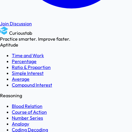
Join Discussion
Curioustab
Practice smarter. Improve faster.
Aptitude
Time and Work
Percentage
Ratio & Proportion
Simple Interest
Average
Compound Interest
Reasoning
Blood Relation
Course of Action
Number Series
Analogy
Coding Decoding