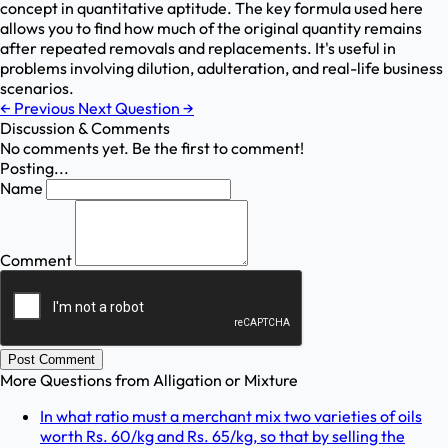
concept in quantitative aptitude. The key formula used here
allows you to find how much of the original quantity remains
after repeated removals and replacements. It's useful in
problems involving dilution, adulteration, and real-life business
scenarios.
←
Previous
Next Question
→
Discussion & Comments
No comments yet. Be the first to comment!
Posting...
Name
Comment
Post Comment
More Questions from
Alligation or Mixture
In what ratio must a merchant mix two varieties of oils
worth Rs. 60/kg and Rs. 65/kg, so that by selling the