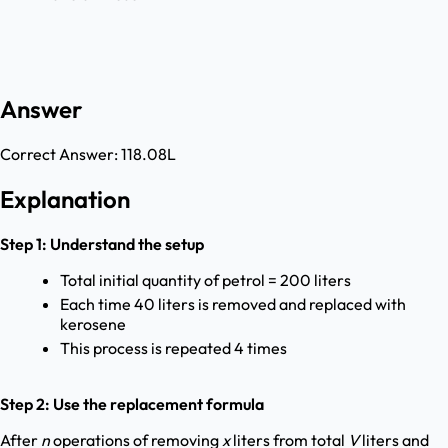
Answer
Correct Answer:
118.08L
Explanation
Step 1: Understand the setup
Total initial quantity of petrol = 200 liters
Each time 40 liters is removed and replaced with
kerosene
This process is repeated 4 times
Step 2: Use the replacement formula
After
n
operations of removing
x
liters from total
V
liters and