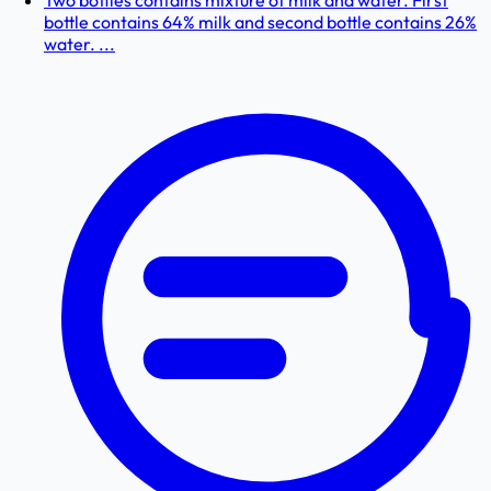
Two bottles contains mixture of milk and water. First
bottle contains 64% milk and second bottle contains 26%
water. ...