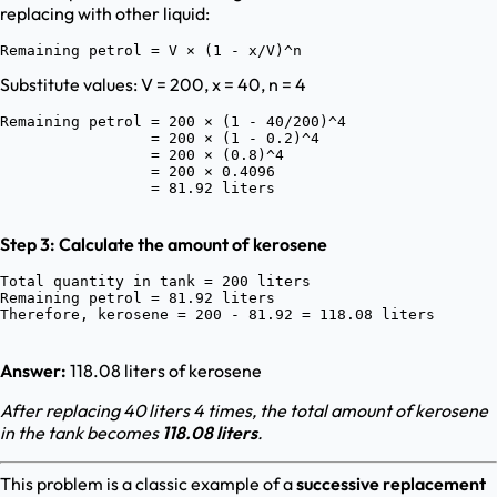
replacing with other liquid:
Substitute values: V = 200, x = 40, n = 4
Remaining petrol = 200 × (1 - 40/200)^4

                 = 200 × (1 - 0.2)^4

                 = 200 × (0.8)^4

                 = 200 × 0.4096

Step 3: Calculate the amount of kerosene
Total quantity in tank = 200 liters

Remaining petrol = 81.92 liters

Answer:
118.08 liters of kerosene
After replacing 40 liters 4 times, the total amount of kerosene
in the tank becomes
118.08 liters
.
This problem is a classic example of a
successive replacement