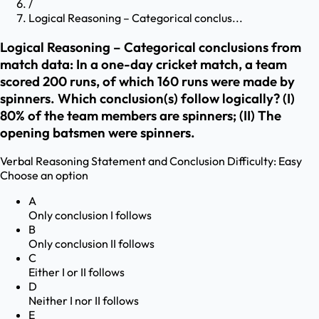
/
Logical Reasoning – Categorical conclus...
Logical Reasoning – Categorical conclusions from
match data: In a one-day cricket match, a team
scored 200 runs, of which 160 runs were made by
spinners. Which conclusion(s) follow logically? (I)
80% of the team members are spinners; (II) The
opening batsmen were spinners.
Verbal Reasoning
Statement and Conclusion
Difficulty:
Easy
Choose an option
A
Only conclusion I follows
B
Only conclusion II follows
C
Either I or II follows
D
Neither I nor II follows
E