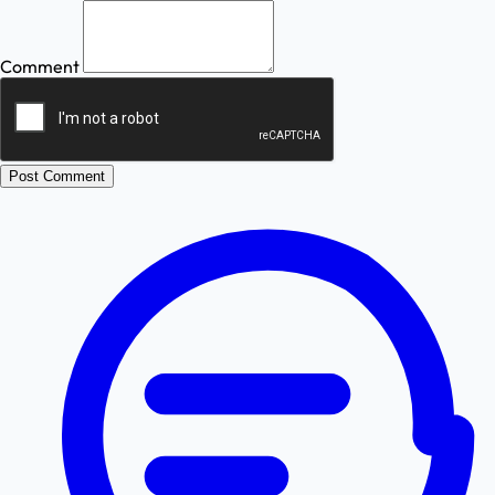
Comment
Post Comment