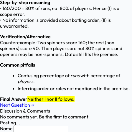
Step-by-step reasoning
• 160/200 = 80% of runs, not 80% of players. Hence (I) is a
scope error.
• No information is provided about batting order; (II) is
unwarranted.
Verification/Alternative
Counterexample: Two spinners score 160; the rest (non-
spinners) score 40. Then players are not 80% spinners and
openers may be non-spinners. Data still fits the premise.
Common pitfalls
Confusing percentage of
runs
with percentage of
players
.
Inferring order or roles not mentioned in the premise.
Final Answer
Neither I nor II follows.
Next Question
→
Discussion & Comments
No comments yet. Be the first to comment!
Posting...
Name