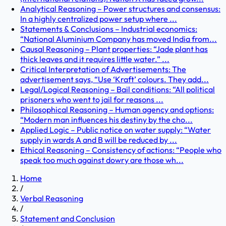
Analytical Reasoning – Power structures and consensus:
In a highly centralized power setup where ...
Statements & Conclusions – Industrial economics:
“National Aluminium Company has moved India from...
Causal Reasoning – Plant properties: “Jade plant has
thick leaves and it requires little water.” ...
Critical Interpretation of Advertisements: The
advertisement says, “Use ‘Kraft’ colours. They add...
Legal/Logical Reasoning – Bail conditions: “All political
prisoners who went to jail for reasons ...
Philosophical Reasoning – Human agency and options:
“Modern man influences his destiny by the cho...
Applied Logic – Public notice on water supply: “Water
supply in wards A and B will be reduced by ...
Ethical Reasoning – Consistency of actions: “People who
speak too much against dowry are those wh...
Home
/
Verbal Reasoning
/
Statement and Conclusion