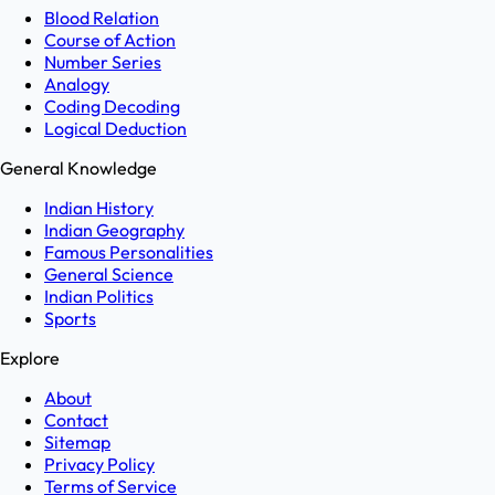
Blood Relation
Course of Action
Number Series
Analogy
Coding Decoding
Logical Deduction
General Knowledge
Indian History
Indian Geography
Famous Personalities
General Science
Indian Politics
Sports
Explore
About
Contact
Sitemap
Privacy Policy
Terms of Service