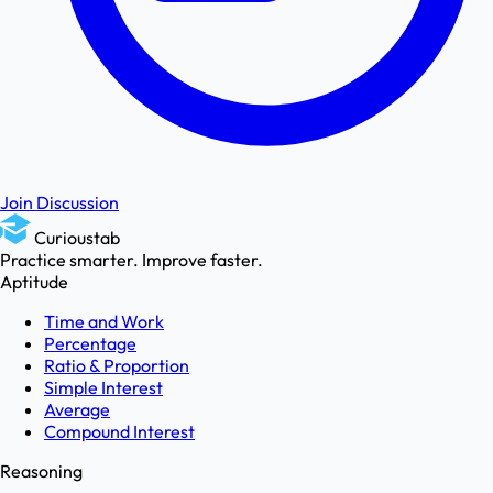
Join Discussion
Curioustab
Practice smarter. Improve faster.
Aptitude
Time and Work
Percentage
Ratio & Proportion
Simple Interest
Average
Compound Interest
Reasoning