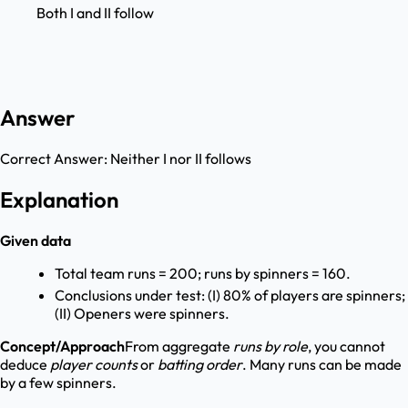
Both I and II follow
Answer
Correct Answer:
Neither I nor II follows
Explanation
Given data
Total team runs = 200; runs by spinners = 160.
Conclusions under test: (I) 80% of players are spinners;
(II) Openers were spinners.
Concept/Approach
From aggregate
runs by role
, you cannot
deduce
player counts
or
batting order
. Many runs can be made
by a few spinners.