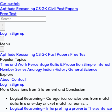
Curioustab
Aptitude
Reasoning
CS
GK
Civil
Past Papers
Free Test
Log in
Sign up
Menu
Aptitude
Reasoning
CS
GK
Past Papers
Free Test
Popular Topics
Time and Work
Percentage
Ratio & Proportion
Simple Interest
Number Series
Analogy
Indian History
General Science
Explore
About
Contact
Log in
Sign up
More Questions from
Statement and Conclusion
Logical Reasoning – Categorical conclusions from match
data: In a one-day cricket match, a team s...
Logical Reasoning – Interpreting a proverb: The sentence