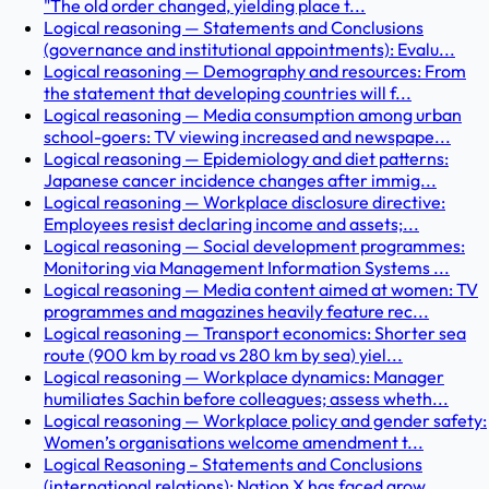
"The old order changed, yielding place t...
Logical reasoning — Statements and Conclusions
(governance and institutional appointments): Evalu...
Logical reasoning — Demography and resources: From
the statement that developing countries will f...
Logical reasoning — Media consumption among urban
school-goers: TV viewing increased and newspape...
Logical reasoning — Epidemiology and diet patterns:
Japanese cancer incidence changes after immig...
Logical reasoning — Workplace disclosure directive:
Employees resist declaring income and assets;...
Logical reasoning — Social development programmes:
Monitoring via Management Information Systems ...
Logical reasoning — Media content aimed at women: TV
programmes and magazines heavily feature rec...
Logical reasoning — Transport economics: Shorter sea
route (900 km by road vs 280 km by sea) yiel...
Logical reasoning — Workplace dynamics: Manager
humiliates Sachin before colleagues; assess wheth...
Logical reasoning — Workplace policy and gender safety:
Women’s organisations welcome amendment t...
Logical Reasoning – Statements and Conclusions
(international relations): Nation X has faced grow...