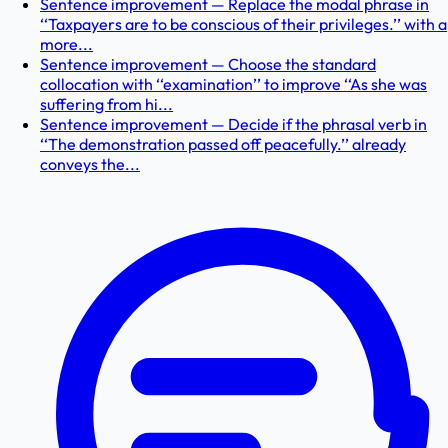
Sentence improvement — Replace the modal phrase in
‘‘Taxpayers are to be conscious of their privileges.’’ with a
more...
Sentence improvement — Choose the standard
collocation with ‘‘examination’’ to improve ‘‘As she was
suffering from hi...
Sentence improvement — Decide if the phrasal verb in
‘‘The demonstration passed off peacefully.’’ already
conveys the...