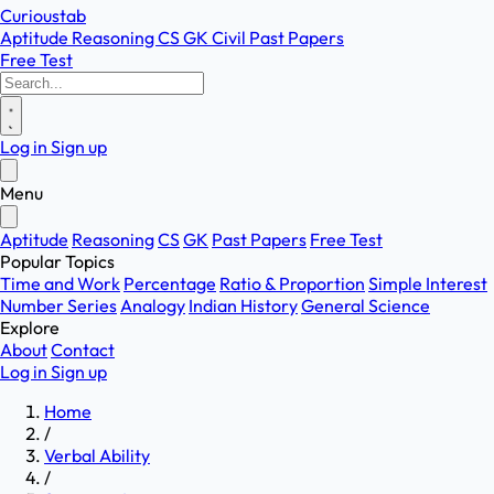
Curioustab
Aptitude
Reasoning
CS
GK
Civil
Past Papers
Free Test
Log in
Sign up
Menu
Aptitude
Reasoning
CS
GK
Past Papers
Free Test
Popular Topics
Time and Work
Percentage
Ratio & Proportion
Simple Interest
Number Series
Analogy
Indian History
General Science
Explore
About
Contact
Log in
Sign up
Home
/
Verbal Ability
/