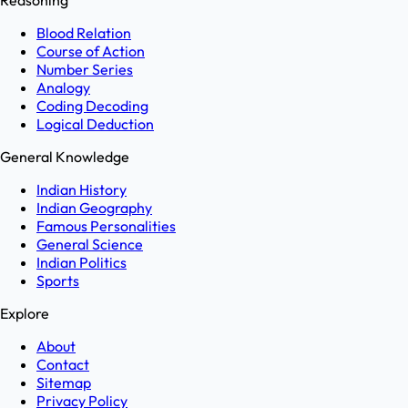
Reasoning
Blood Relation
Course of Action
Number Series
Analogy
Coding Decoding
Logical Deduction
General Knowledge
Indian History
Indian Geography
Famous Personalities
General Science
Indian Politics
Sports
Explore
About
Contact
Sitemap
Privacy Policy