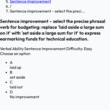
Sentence Improvement
/
Sentence improvement – select the preci...
Sentence improvement – select the precise phrasal
verb for budgeting: replace 'laid aside a large sum
on it' with 'set aside a large sum for it' to express
earmarking funds for technical education.
Verbal Ability
Sentence Improvement
Difficulty:
Easy
Choose an option
A
laid up
B
set aside
C
laid out
D
No improvement