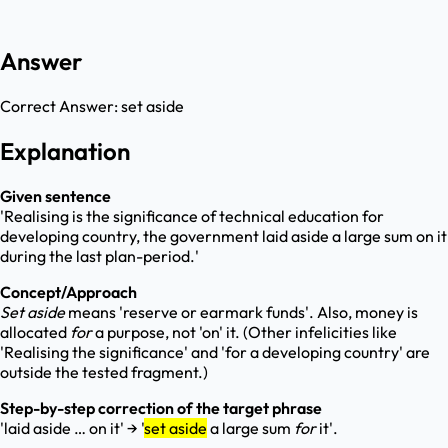
Answer
Correct Answer:
set aside
Explanation
Given sentence
'Realising is the significance of technical education for
developing country, the government laid aside a large sum on it
during the last plan-period.'
Concept/Approach
Set aside
means 'reserve or earmark funds'. Also, money is
allocated
for
a purpose, not 'on' it. (Other infelicities like
'Realising the significance' and 'for a developing country' are
outside the tested fragment.)
Step-by-step correction of the target phrase
'laid aside … on it' → '
set aside
a large sum
for
it'.