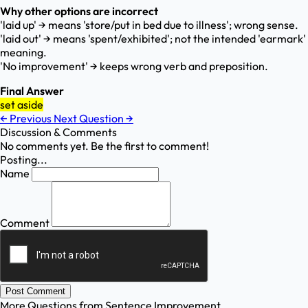
Why other options are incorrect
'laid up' → means 'store/put in bed due to illness'; wrong sense.
'laid out' → means 'spent/exhibited'; not the intended 'earmark'
meaning.
'No improvement' → keeps wrong verb and preposition.
Final Answer
set aside
←
Previous
Next Question
→
Discussion & Comments
No comments yet. Be the first to comment!
Posting...
Name
Comment
Post Comment
More Questions from
Sentence Improvement