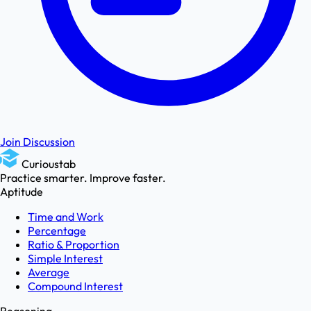
Join Discussion
Curioustab
Practice smarter. Improve faster.
Aptitude
Time and Work
Percentage
Ratio & Proportion
Simple Interest
Average
Compound Interest