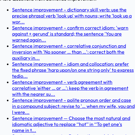
Sentence improvement – dictionary skill verb: use the
precise phrasal verb 'look up' with nouns; write 'look up a
wor...
Sentence improvement – confirm correct idiom: 'warn
against + gerund' is standard; the sentence 'You are
warned again...
Sentence improvement – correlative conjunction and
inversion with 'No sooner … than …': correct both the
auxiliary in...
Sentence improvement – idiom and collocation: prefer
the fixed phrase 'harp upon/on one string only' to express
tedio...
Sentence improvement – verb agreement with
correlative 'either … or …': keep the verb in agreement
with the nearer su...
Sentence improvement – polite pronoun order and case
in a compound subject: revise to '… when my wife, you and
I were...
Sentence improvement — Choose the most natural and
idiomatic adjective to replace ‘‘hot’’ in ‘‘To get one's
name in t...