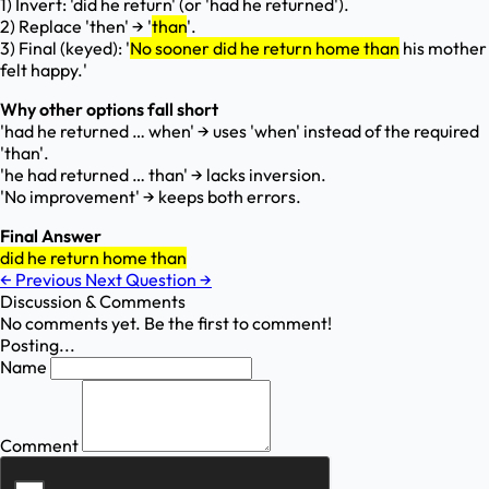
1) Invert: 'did he return' (or 'had he returned').
2) Replace 'then' → '
than
'.
3) Final (keyed): '
No sooner did he return home than
his mother
felt happy.'
Why other options fall short
'had he returned … when' → uses 'when' instead of the required
'than'.
'he had returned … than' → lacks inversion.
'No improvement' → keeps both errors.
Final Answer
did he return home than
←
Previous
Next Question
→
Discussion & Comments
No comments yet. Be the first to comment!
Posting...
Name
Comment