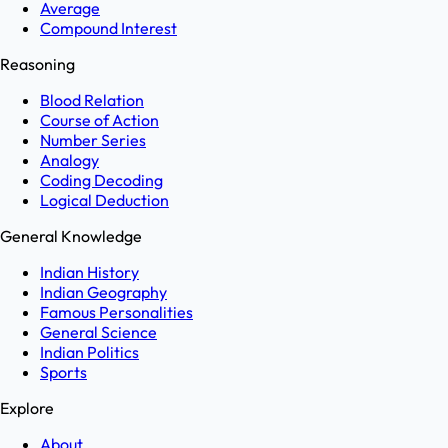
Average
Compound Interest
Reasoning
Blood Relation
Course of Action
Number Series
Analogy
Coding Decoding
Logical Deduction
General Knowledge
Indian History
Indian Geography
Famous Personalities
General Science
Indian Politics
Sports
Explore
About