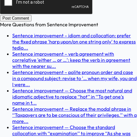
Post Comment
More Questions from
Sentence Improvement
Sentence improvement – idiom and collocation: prefer
the fixed phrase 'harp upon/on one string only' to express
tedio...
Sentence improvement – verb agreement with
correlative 'either … or …': keep the verb in agreement
with the nearer su...
Sentence improvement – polite pronoun order and case
in a compound subject: revise to '… when my wife, you and
I were...
Sentence improvement — Choose the most natural and
idiomatic adjective to replace ‘‘hot’’ in ‘‘To get one's
name in t...
Sentence improvement — Replace the modal phrase in
‘‘Taxpayers are to be conscious of their privileges.’’ with a
more...
Sentence improvement — Choose the standard
collocation with ‘‘examination’’ to improve ‘‘As she was