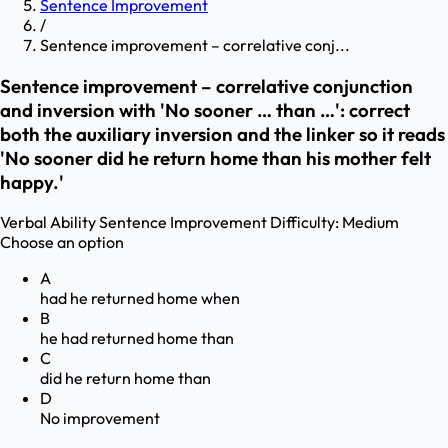
Sentence Improvement
/
Sentence improvement – correlative conj...
Sentence improvement – correlative conjunction
and inversion with 'No sooner … than …': correct
both the auxiliary inversion and the linker so it reads
'No sooner did he return home than his mother felt
happy.'
Verbal Ability
Sentence Improvement
Difficulty:
Medium
Choose an option
A
had he returned home when
B
he had returned home than
C
did he return home than
D
No improvement