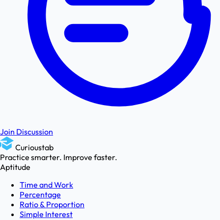
Join Discussion
Curioustab
Practice smarter. Improve faster.
Aptitude
Time and Work
Percentage
Ratio & Proportion
Simple Interest