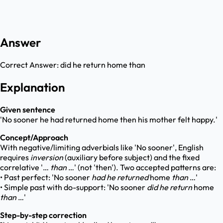
Answer
Correct Answer:
did he return home than
Explanation
Given sentence
'No sooner he had returned home then his mother felt happy.'
Concept/Approach
With negative/limiting adverbials like 'No sooner', English
requires
inversion
(auxiliary before subject) and the fixed
correlative '…
than
…' (not 'then'). Two accepted patterns are:
• Past perfect: 'No sooner
had he returned
home
than
…'
• Simple past with do-support: 'No sooner
did he return
home
than
…'
Step-by-step correction