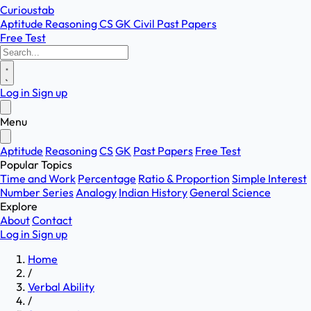
Curioustab
Aptitude
Reasoning
CS
GK
Civil
Past Papers
Free Test
Log in
Sign up
Menu
Aptitude
Reasoning
CS
GK
Past Papers
Free Test
Popular Topics
Time and Work
Percentage
Ratio & Proportion
Simple Interest
Number Series
Analogy
Indian History
General Science
Explore
About
Contact
Log in
Sign up
Home
/
Verbal Ability
/