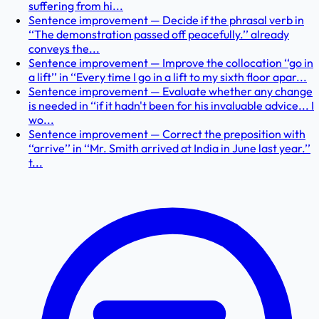
suffering from hi...
Sentence improvement — Decide if the phrasal verb in
‘‘The demonstration passed off peacefully.’’ already
conveys the...
Sentence improvement — Improve the collocation ‘‘go in
a lift’’ in ‘‘Every time I go in a lift to my sixth floor apar...
Sentence improvement — Evaluate whether any change
is needed in ‘‘if it hadn't been for his invaluable advice... I
wo...
Sentence improvement — Correct the preposition with
‘‘arrive’’ in ‘‘Mr. Smith arrived at India in June last year.’’
t...