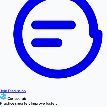
Join Discussion
Curioustab
Practice smarter. Improve faster.