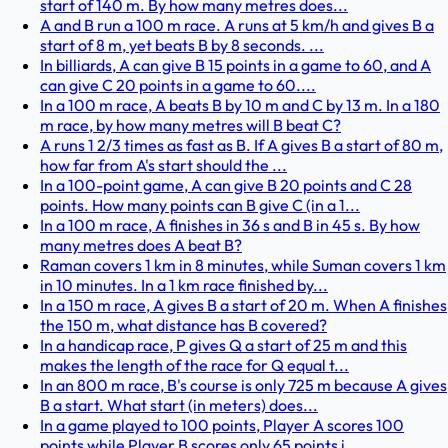
start of 140 m. By how many metres does...
A and B run a 100 m race. A runs at 5 km/h and gives B a
start of 8 m, yet beats B by 8 seconds. ...
In billiards, A can give B 15 points in a game to 60, and A
can give C 20 points in a game to 60....
In a 100 m race, A beats B by 10 m and C by 13 m. In a 180
m race, by how many metres will B beat C?
A runs 1 2/3 times as fast as B. If A gives B a start of 80 m,
how far from A's start should the ...
In a 100-point game, A can give B 20 points and C 28
points. How many points can B give C (in a 1...
In a 100 m race, A finishes in 36 s and B in 45 s. By how
many metres does A beat B?
Raman covers 1 km in 8 minutes, while Suman covers 1 km
in 10 minutes. In a 1 km race finished by...
In a 150 m race, A gives B a start of 20 m. When A finishes
the 150 m, what distance has B covered?
In a handicap race, P gives Q a start of 25 m and this
makes the length of the race for Q equal t...
In an 800 m race, B's course is only 725 m because A gives
B a start. What start (in meters) does...
In a game played to 100 points, Player A scores 100
points while Player B scores only 65 points i...