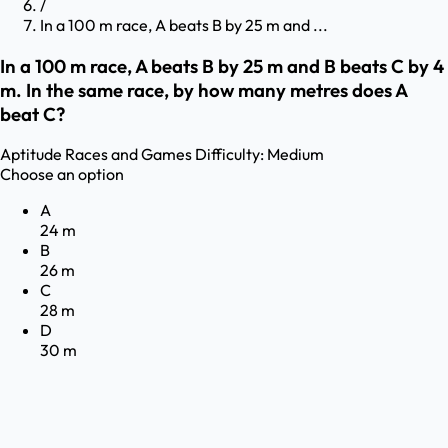
/
In a 100 m race, A beats B by 25 m and ...
In a 100 m race, A beats B by 25 m and B beats C by 4
m. In the same race, by how many metres does A
beat C?
Aptitude
Races and Games
Difficulty:
Medium
Choose an option
A
24 m
B
26 m
C
28 m
D
30 m