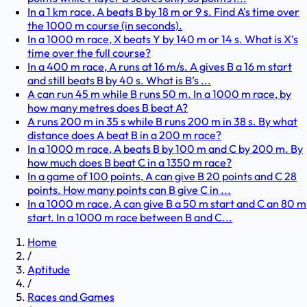
In a 1 km race, A beats B by 18 m or 9 s. Find A's time over
the 1000 m course (in seconds).
In a 1000 m race, X beats Y by 140 m or 14 s. What is X's
time over the full course?
In a 400 m race, A runs at 16 m/s. A gives B a 16 m start
and still beats B by 40 s. What is B’s ...
A can run 45 m while B runs 50 m. In a 1000 m race, by
how many metres does B beat A?
A runs 200 m in 35 s while B runs 200 m in 38 s. By what
distance does A beat B in a 200 m race?
In a 1000 m race, A beats B by 100 m and C by 200 m. By
how much does B beat C in a 1350 m race?
In a game of 100 points, A can give B 20 points and C 28
points. How many points can B give C in ...
In a 1000 m race, A can give B a 50 m start and C an 80 m
start. In a 1000 m race between B and C...
Home
/
Aptitude
/
Races and Games