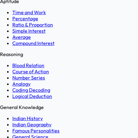
Aptitude
Time and Work
Percentage
Ratio & Proportion
Simple Interest
Average
Compound Interest
Reasoning
Blood Relation
Course of Action
Number Series
Analogy
Coding Decoding
Logical Deduction
General Knowledge
Indian History
Indian Geography
Famous Personalities
General Science