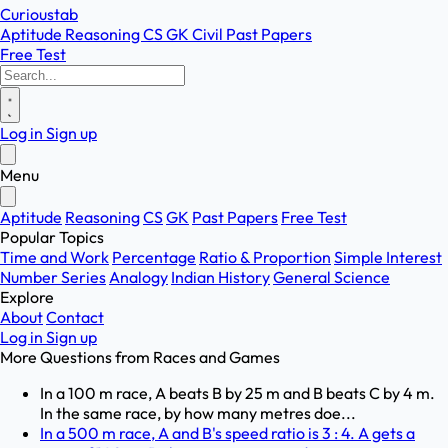
Curioustab
Aptitude
Reasoning
CS
GK
Civil
Past Papers
Free Test
Log in
Sign up
Menu
Aptitude
Reasoning
CS
GK
Past Papers
Free Test
Popular Topics
Time and Work
Percentage
Ratio & Proportion
Simple Interest
Number Series
Analogy
Indian History
General Science
Explore
About
Contact
Log in
Sign up
More Questions from
Races and Games
In a 100 m race, A beats B by 25 m and B beats C by 4 m.
In the same race, by how many metres doe...
In a 500 m race, A and B's speed ratio is 3 : 4. A gets a