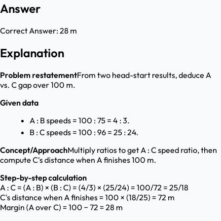
Answer
Correct Answer:
28 m
Explanation
Problem restatement
From two head-start results, deduce A
vs. C gap over 100 m.
Given data
A : B speeds = 100 : 75 = 4 : 3.
B : C speeds = 100 : 96 = 25 : 24.
Concept/Approach
Multiply ratios to get A : C speed ratio, then
compute C's distance when A finishes 100 m.
Step-by-step calculation
A : C = (A : B) × (B : C) = (4/3) × (25/24) = 100/72 = 25/18
C's distance when A finishes = 100 × (18/25) = 72 m
Margin (A over C) = 100 − 72 = 28 m