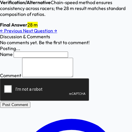
Verification/Alternative
Chain-speed method ensures
consistency across racers; the 28 m result matches standard
composition of ratios.
Final Answer
28 m
←
Previous
Next Question
→
Discussion & Comments
No comments yet. Be the first to comment!
Posting...
Name
Comment
Post Comment