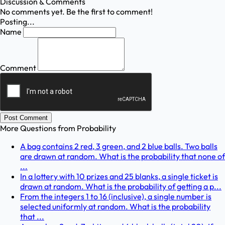
Discussion & Comments
No comments yet. Be the first to comment!
Posting...
Name
Comment
Post Comment
More Questions from
Probability
A bag contains 2 red, 3 green, and 2 blue balls. Two balls
are drawn at random. What is the probability that none of
...
In a lottery with 10 prizes and 25 blanks, a single ticket is
drawn at random. What is the probability of getting a p...
From the integers 1 to 16 (inclusive), a single number is
selected uniformly at random. What is the probability
that ...