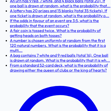
An urn has 9 red, 7 white, and 4 black balls (total 20). If
one ball is drawn at random, what is the probability that...
A lottery has 20 prizes and 15 blanks (total 35 tickets). If
one ticket is drawn at random, what is the probability o...
If the odds in favour of an event are 3:5, what is the
probability that the event occurs?
A fair coin is tossed twice. What is the probability of
getting heads on both tosses?
A number is chosen uniformly at random from the first
120 natural numbers. What is the probability that it is a
multi...
A bag contains 7 white and 9 red balls (total 16). One ball
is drawn at random. What is the probability that it is wh...
From a standard 52-card deck, what is the probability of
drawing either the queen of clubs or the king of hearts?