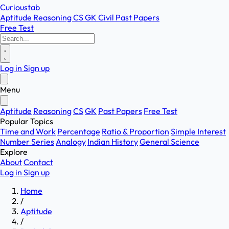
Curioustab
Aptitude
Reasoning
CS
GK
Civil
Past Papers
Free Test
Log in
Sign up
Menu
Aptitude
Reasoning
CS
GK
Past Papers
Free Test
Popular Topics
Time and Work
Percentage
Ratio & Proportion
Simple Interest
Number Series
Analogy
Indian History
General Science
Explore
About
Contact
Log in
Sign up
Home
/
Aptitude
/