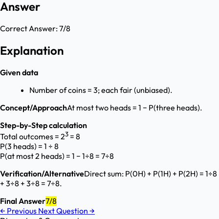
Answer
Correct Answer:
7/8
Explanation
Given data
Number of coins = 3; each fair (unbiased).
Concept/Approach
At most two heads = 1 − P(three heads).
Step-by-Step calculation
3
Total outcomes = 2
= 8
P(3 heads) = 1 ÷ 8
P(at most 2 heads) = 1 − 1÷8 = 7÷8
Verification/Alternative
Direct sum: P(0H) + P(1H) + P(2H) = 1÷8
+ 3÷8 + 3÷8 = 7÷8.
Final Answer
7/8
←
Previous
Next Question
→