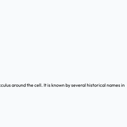
ulus around the cell. It is known by several historical names in