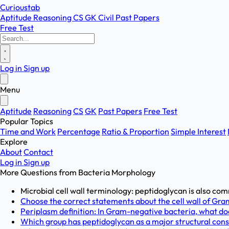
Curioustab
Aptitude
Reasoning
CS
GK
Civil
Past Papers
Free Test
Log in
Sign up
Menu
Aptitude
Reasoning
CS
GK
Past Papers
Free Test
Popular Topics
Time and Work
Percentage
Ratio & Proportion
Simple Interest
Explore
About
Contact
Log in
Sign up
More Questions from
Bacteria Morphology
Microbial cell wall terminology: peptidoglycan is also comm
Choose the correct statements about the cell wall of Gram
Periplasm definition: In Gram-negative bacteria, what doe
Which group has peptidoglycan as a major structural consti