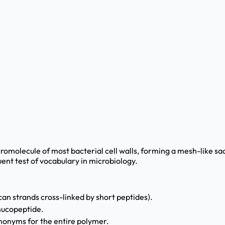
omolecule of most bacterial cell walls, forming a mesh-like sacc
uent test of vocabulary in microbiology.
can strands cross-linked by short peptides).
 mucopeptide.
nonyms for the entire polymer.