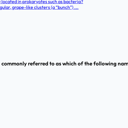
located in prokaryotes such as bacteria?
ular, grape-like clusters (a “bunch”) ...
so commonly referred to as which of the following na