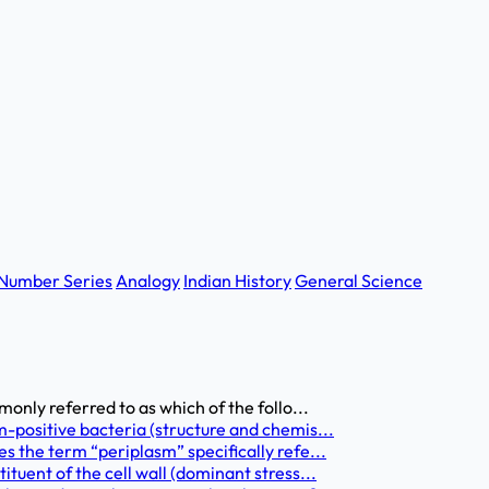
Number Series
Analogy
Indian History
General Science
only referred to as which of the follo...
-positive bacteria (structure and chemis...
s the term “periplasm” specifically refe...
tuent of the cell wall (dominant stress...