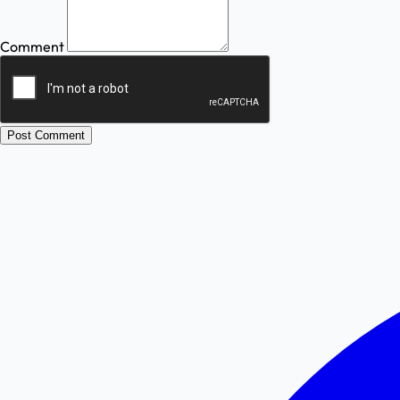
Comment
Post Comment