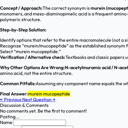
Concept / Approach:
The correct synonym is
murein (mucopept
monomers, and meso-diaminopimelic acid is a frequent amino a
polymeric structure.
Step-by-Step Solution:
Identify options that refer to the entire macromolecule (not a
Recognize “murein/mucopeptide” as the established synonym f
Select “murein mucopeptide.”
Verification / Alternative check:
Textbooks and classic papers u
Why Other Options Are Wrong:
N-acetylmuramic acid / N-ace
amino acid, not the entire structure.
Common Pitfalls:
Assuming any component name equals the who
Final Answer:
murein mucopeptide
←
Previous
Next Question
→
Discussion & Comments
No comments yet. Be the first to comment!
Posting...
Name