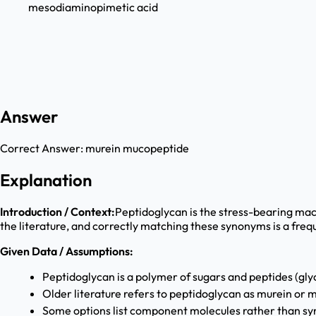
mesodiaminopimetic acid
Answer
Correct Answer:
murein mucopeptide
Explanation
Introduction / Context:
Peptidoglycan is the stress-bearing macr
the literature, and correctly matching these synonyms is a freq
Given Data / Assumptions:
Peptidoglycan is a polymer of sugars and peptides (gly
Older literature refers to peptidoglycan as murein or
Some options list component molecules rather than sy