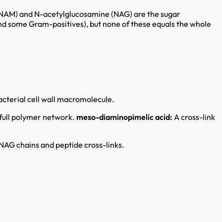
(NAM) and N-acetylglucosamine (NAG) are the sugar
nd some Gram-positives), but none of these equals the whole
cterial cell wall macromolecule.
 full polymer network.
meso-diaminopimelic acid:
A cross-link
G chains and peptide cross-links.