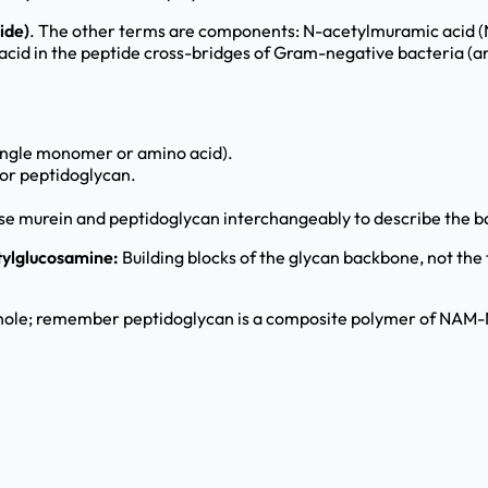
ide)
. The other terms are components: N-acetylmuramic acid 
cid in the peptide cross-bridges of Gram-negative bacteria (a
 single monomer or amino acid).
or peptidoglycan.
se murein and peptidoglycan interchangeably to describe the ba
tylglucosamine:
Building blocks of the glycan backbone, not the
le; remember peptidoglycan is a composite polymer of NAM-NA