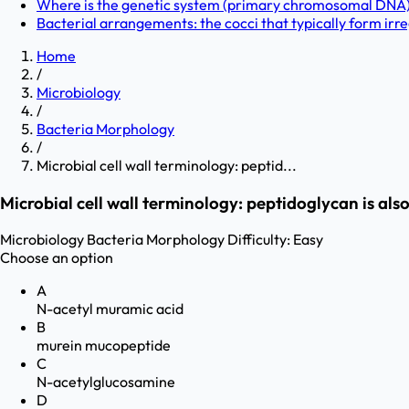
Where is the genetic system (primary chromosomal DNA) 
Bacterial arrangements: the cocci that typically form irreg
Home
/
Microbiology
/
Bacteria Morphology
/
Microbial cell wall terminology: peptid...
Microbial cell wall terminology: peptidoglycan is al
Microbiology
Bacteria Morphology
Difficulty:
Easy
Choose an option
A
N-acetyl muramic acid
B
murein mucopeptide
C
N-acetylglucosamine
D