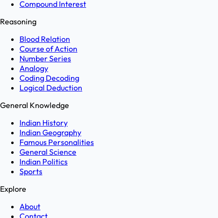
Compound Interest
Reasoning
Blood Relation
Course of Action
Number Series
Analogy
Coding Decoding
Logical Deduction
General Knowledge
Indian History
Indian Geography
Famous Personalities
General Science
Indian Politics
Sports
Explore
About
Contact