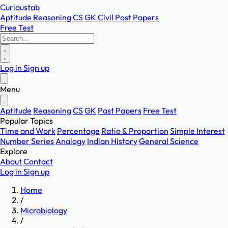
Curioustab
Aptitude
Reasoning
CS
GK
Civil
Past Papers
Free Test
Log in
Sign up
Menu
Aptitude
Reasoning
CS
GK
Past Papers
Free Test
Popular Topics
Time and Work
Percentage
Ratio & Proportion
Simple Interest
Number Series
Analogy
Indian History
General Science
Explore
About
Contact
Log in
Sign up
Home
/
Microbiology
/