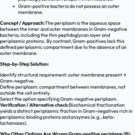
Gram-positive bacteria do not possess an outer
membrane.
Concept / Approach:
The periplasm is the aqueous space
between the inner and outer membranes in Gram-negative
bacteria, including the thin peptidoglycan layer and
periplasmic proteins. By contrast, Gram-positives lack this
defined periplasmic compartment due to the absence of an
outer membrane.
Step-by-Step Solution:
Identify structural requirement: outer membrane present →
Gram-negative.
Define periplasm: compartment between membranes, not
outside the cell entirely.
Select the option specifying Gram-negative periplasm.
Verification / Alternative check:
Biochemical fractionation
yields a distinct periplasmic fraction in Gram-negatives rich in
periplasmic binding proteins and enzymes (e.g., beta-
lactamases).
Why Other Options Are Wrong:
Gram-positive periplasm (B):