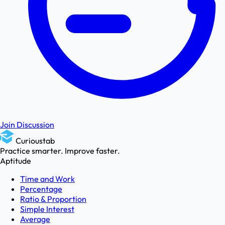
Join Discussion
Curioustab
Practice smarter. Improve faster.
Aptitude
Time and Work
Percentage
Ratio & Proportion
Simple Interest
Average