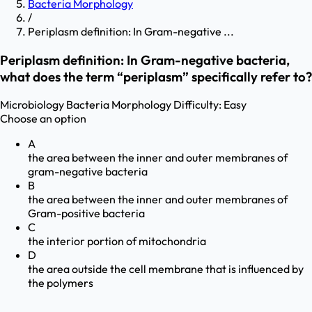
Bacteria Morphology
/
Periplasm definition: In Gram-negative ...
Periplasm definition: In Gram-negative bacteria,
what does the term “periplasm” specifically refer to?
Microbiology
Bacteria Morphology
Difficulty:
Easy
Choose an option
A
the area between the inner and outer membranes of
gram-negative bacteria
B
the area between the inner and outer membranes of
Gram-positive bacteria
C
the interior portion of mitochondria
D
the area outside the cell membrane that is influenced by
the polymers