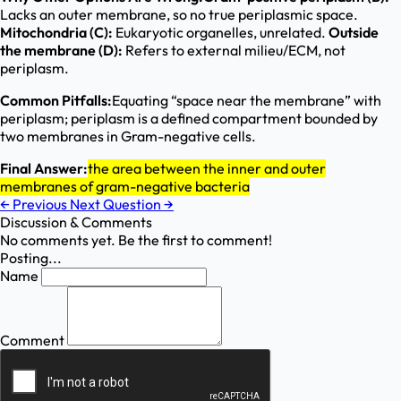
Lacks an outer membrane, so no true periplasmic space.
Mitochondria (C):
Eukaryotic organelles, unrelated.
Outside
the membrane (D):
Refers to external milieu/ECM, not
periplasm.
Common Pitfalls:
Equating “space near the membrane” with
periplasm; periplasm is a defined compartment bounded by
two membranes in Gram-negative cells.
Final Answer:
the area between the inner and outer
membranes of gram-negative bacteria
←
Previous
Next Question
→
Discussion & Comments
No comments yet. Be the first to comment!
Posting...
Name
Comment