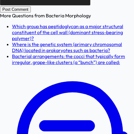
Post Comment
More Questions from
Bacteria Morphology
Which group has peptidoglycan as a major structural
constituent of the cell wall (dominant stress-bearing
polymer)?
Where is the genetic system (primary chromosomal
DNA) located in prokaryotes such as bacteria?
Bacterial arrangements: the cocci that typically form
irregular, grape-like clusters (a “bunch”) are called: