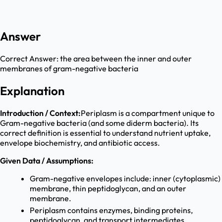
Answer
Correct Answer:
the area between the inner and outer
membranes of gram-negative bacteria
Explanation
Introduction / Context:
Periplasm is a compartment unique to
Gram-negative bacteria (and some diderm bacteria). Its
correct definition is essential to understand nutrient uptake,
envelope biochemistry, and antibiotic access.
Given Data / Assumptions:
Gram-negative envelopes include: inner (cytoplasmic)
membrane, thin peptidoglycan, and an outer
membrane.
Periplasm contains enzymes, binding proteins,
peptidoglycan, and transport intermediates.