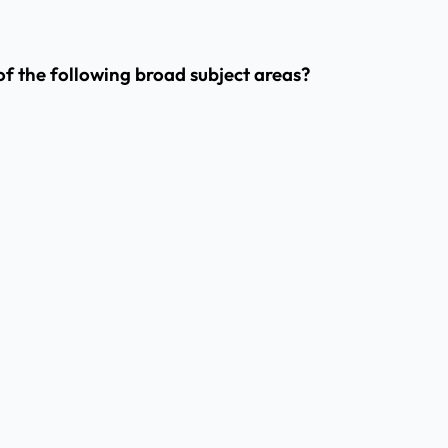
 of the following broad subject areas?