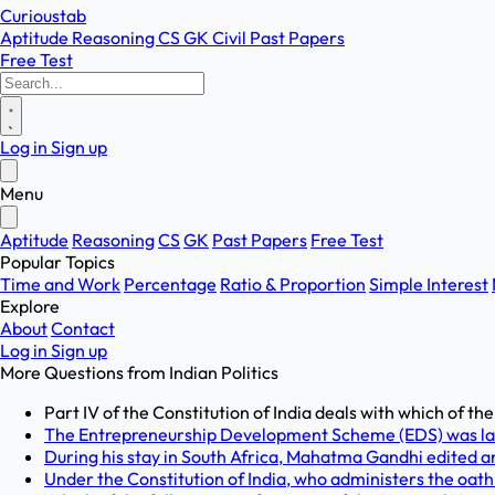
Curioustab
Aptitude
Reasoning
CS
GK
Civil
Past Papers
Free Test
Log in
Sign up
Menu
Aptitude
Reasoning
CS
GK
Past Papers
Free Test
Popular Topics
Time and Work
Percentage
Ratio & Proportion
Simple Interest
Explore
About
Contact
Log in
Sign up
More Questions from
Indian Politics
Part IV of the Constitution of India deals with which of th
The Entrepreneurship Development Scheme (EDS) was la
During his stay in South Africa, Mahatma Gandhi edited a
Under the Constitution of India, who administers the oath o