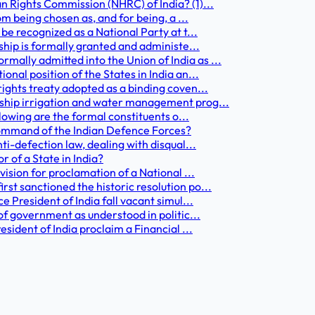
n Rights Commission (NHRC) of India? (1)...
om being chosen as, and for being, a ...
be recognized as a National Party at t...
nship is formally granted and administe...
ally admitted into the Union of India as ...
nal position of the States in India an...
rights treaty adopted as a binding coven...
gship irrigation and water management prog...
llowing are the formal constituents o...
command of the Indian Defence Forces?
ti-defection law, dealing with disqual...
 of a State in India?
vision for proclamation of a National ...
st sanctioned the historic resolution po...
e President of India fall vacant simul...
 of government as understood in politic...
esident of India proclaim a Financial ...