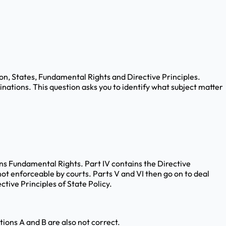
nion, States, Fundamental Rights and Directive Principles.
nations. This question asks you to identify what subject matter
ntains Fundamental Rights. Part IV contains the Directive
ot enforceable by courts. Parts V and VI then go on to deal
tive Principles of State Policy.
ptions A and B are also not correct.