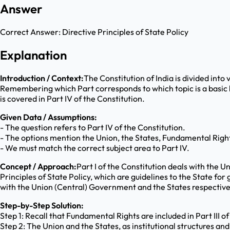
Answer
Correct Answer:
Directive Principles of State Policy
Explanation
Introduction / Context:
The Constitution of India is divided into
Remembering which Part corresponds to which topic is a basic b
is covered in Part IV of the Constitution.
Given Data / Assumptions:
- The question refers to Part IV of the Constitution.
- The options mention the Union, the States, Fundamental Rights
- We must match the correct subject area to Part IV.
Concept / Approach:
Part I of the Constitution deals with the Un
Principles of State Policy, which are guidelines to the State f
with the Union (Central) Government and the States respectively.
Step-by-Step Solution:
Step 1: Recall that Fundamental Rights are included in Part III of
Step 2: The Union and the States, as institutional structures and 