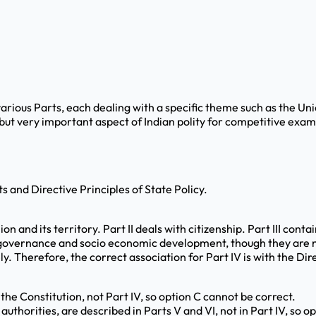
 various Parts, each dealing with a specific theme such as the U
ut very important aspect of Indian polity for competitive exami
 and Directive Principles of State Policy.
ion and its territory. Part II deals with citizenship. Part III co
or governance and socio economic development, though they are n
 Therefore, the correct association for Part IV is with the Direc
 the Constitution, not Part IV, so option C cannot be correct.
authorities, are described in Parts V and VI, not in Part IV, so o