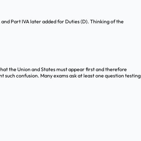
), and Part IVA later added for Duties (D). Thinking of the
e that the Union and States must appear first and therefore
nt such confusion. Many exams ask at least one question testing