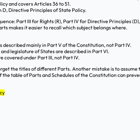
olicy and covers Articles 36 to 51.
 D, Directive Principles of State Policy.
ence: Part III for Rights (R), Part IV for Directive Principles (D
arts makes it easier to recall which subject belongs where.
described mainly in Part V of the Constitution, not Part IV.
and legislature of States are described in Part VI.
 covered under Part III, not Part IV.
orget the titles of different Parts. Another mistake is to assum
 the table of Parts and Schedules of the Constitution can preve
icy