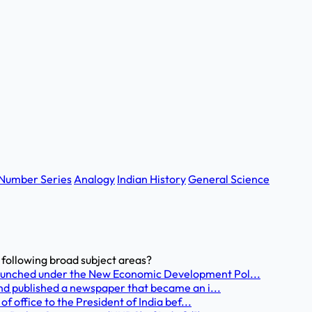
Number Series
Analogy
Indian History
General Science
e following broad subject areas?
unched under the New Economic Development Pol...
nd published a newspaper that became an i...
f office to the President of India bef...