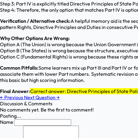
Step 3: Part IV is explicitly titled Directive Principles of State P
Step 4: Therefore, the only option that matches Part IV is option
Verification / Alternative check:
A helpful memory aid is the sequ
pattern Rights, Directive Principles and Duties in consecutive P
Why Other Options Are Wrong:
Option A (The Union) is wrong because the Union Government is 
Option B (The States) is wrong because the structure, executive 
Option C (Fundamental Rights) is wrong because these rights are
Common Pitfalls:
Some learners mix up Part III and Part IV or f
associate them with lower Part numbers. Systematic revision of
this basic but high scoring information.
Final Answer:
Correct answer: Directive Principles of State Pol
←
Previous
Next Question
→
Discussion & Comments
No comments yet. Be the first to comment!
Posting...
Name