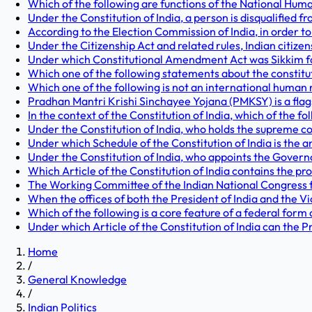
Which of the following are functions of the National Huma
Under the Constitution of India, a person is disqualified fr
According to the Election Commission of India, in order to 
Under the Citizenship Act and related rules, Indian citize
Under which Constitutional Amendment Act was Sikkim form
Which one of the following statements about the constitutio
Which one of the following is not an international human 
Pradhan Mantri Krishi Sinchayee Yojana (PMKSY) is a fla
In the context of the Constitution of India, which of the fo
Under the Constitution of India, who holds the supreme 
Under which Schedule of the Constitution of India is the an
Under the Constitution of India, who appoints the Governor
Which Article of the Constitution of India contains the pro
The Working Committee of the Indian National Congress fir
When the offices of both the President of India and the Vic
Which of the following is a core feature of a federal form
Under which Article of the Constitution of India can the Pr
Home
/
General Knowledge
/
Indian Politics