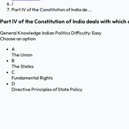
/
Part IV of the Constitution of India de...
Part IV of the Constitution of India deals with which
General Knowledge
Indian Politics
Difficulty:
Easy
Choose an option
A
The Union
B
The States
C
Fundamental Rights
D
Directive Principles of State Policy