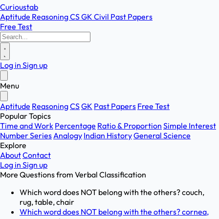
Curioustab
Aptitude
Reasoning
CS
GK
Civil
Past Papers
Free Test
Log in
Sign up
Menu
Aptitude
Reasoning
CS
GK
Past Papers
Free Test
Popular Topics
Time and Work
Percentage
Ratio & Proportion
Simple Interest
Number Series
Analogy
Indian History
General Science
Explore
About
Contact
Log in
Sign up
More Questions from
Verbal Classification
Which word does NOT belong with the others? couch,
rug, table, chair
Which word does NOT belong with the others? cornea,