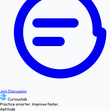
Join Discussion
Curioustab
Practice smarter. Improve faster.
Aptitude