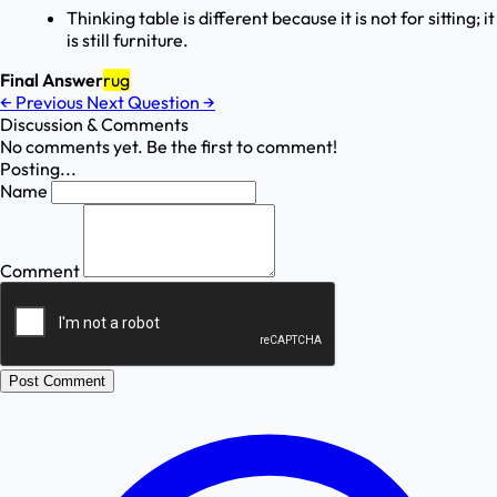
Thinking table is different because it is not for sitting; it
is still furniture.
Final Answer
rug
←
Previous
Next Question
→
Discussion & Comments
No comments yet. Be the first to comment!
Posting...
Name
Comment
Post Comment