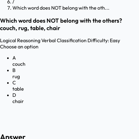
/
Which word does NOT belong with the oth...
Which word does NOT belong with the others?
couch, rug, table, chair
Logical Reasoning
Verbal Classification
Difficulty:
Easy
Choose an option
A
couch
B
rug
C
table
D
chair
Answer