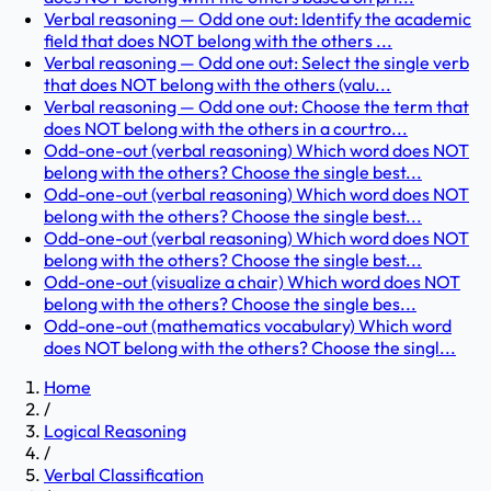
Verbal reasoning — Odd one out: Identify the academic
field that does NOT belong with the others ...
Verbal reasoning — Odd one out: Select the single verb
that does NOT belong with the others (valu...
Verbal reasoning — Odd one out: Choose the term that
does NOT belong with the others in a courtro...
Odd-one-out (verbal reasoning) Which word does NOT
belong with the others? Choose the single best...
Odd-one-out (verbal reasoning) Which word does NOT
belong with the others? Choose the single best...
Odd-one-out (verbal reasoning) Which word does NOT
belong with the others? Choose the single best...
Odd-one-out (visualize a chair) Which word does NOT
belong with the others? Choose the single bes...
Odd-one-out (mathematics vocabulary) Which word
does NOT belong with the others? Choose the singl...
Home
/
Logical Reasoning
/
Verbal Classification