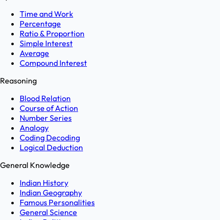
Time and Work
Percentage
Ratio & Proportion
Simple Interest
Average
Compound Interest
Reasoning
Blood Relation
Course of Action
Number Series
Analogy
Coding Decoding
Logical Deduction
General Knowledge
Indian History
Indian Geography
Famous Personalities
General Science