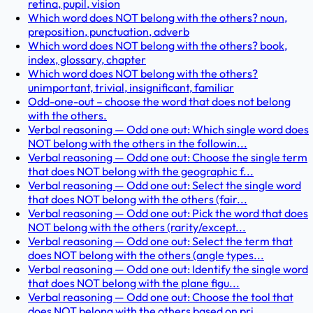
retina, pupil, vision
Which word does NOT belong with the others? noun,
preposition, punctuation, adverb
Which word does NOT belong with the others? book,
index, glossary, chapter
Which word does NOT belong with the others?
unimportant, trivial, insignificant, familiar
Odd-one-out – choose the word that does not belong
with the others.
Verbal reasoning — Odd one out: Which single word does
NOT belong with the others in the followin...
Verbal reasoning — Odd one out: Choose the single term
that does NOT belong with the geographic f...
Verbal reasoning — Odd one out: Select the single word
that does NOT belong with the others (fair...
Verbal reasoning — Odd one out: Pick the word that does
NOT belong with the others (rarity/except...
Verbal reasoning — Odd one out: Select the term that
does NOT belong with the others (angle types...
Verbal reasoning — Odd one out: Identify the single word
that does NOT belong with the plane figu...
Verbal reasoning — Odd one out: Choose the tool that
does NOT belong with the others based on pri...