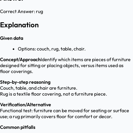
Correct Answer:
rug
Explanation
Given data
Options: couch, rug, table, chair.
Concept/Approach
Identify which items are pieces of furniture
designed for sitting or placing objects, versus items used as
floor coverings.
Step-by-step reasoning
Couch, table, and chair are furniture.
Rug is a textile floor covering, not a furniture piece.
Verification/Alternative
Functional test: furniture can be moved for seating or surface
use; a rug primarily covers floor for comfort or decor.
Common pitfalls