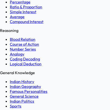
Percentage
Ratio & Proportion
Simple Interest
Average
Compound Interest
Reasoning
Blood Relation
Course of Action
Number Series
Analogy
Coding Decoding
Logical Deduction
General Knowledge
Indian History
Indian Geography
Famous Personalities
General Science
Indian Politics
Sports