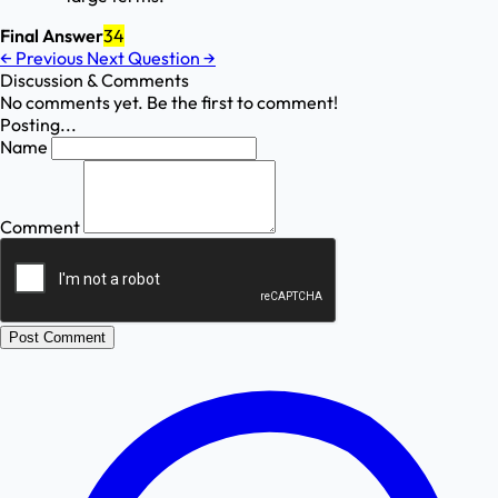
Final Answer
34
←
Previous
Next Question
→
Discussion & Comments
No comments yet. Be the first to comment!
Posting...
Name
Comment
Post Comment