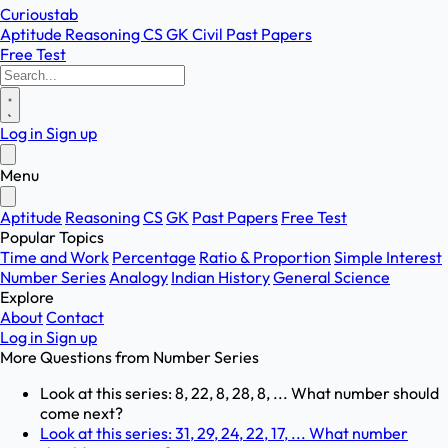
Curioustab
Aptitude
Reasoning
CS
GK
Civil
Past Papers
Free Test
Log in
Sign up
Menu
Aptitude
Reasoning
CS
GK
Past Papers
Free Test
Popular Topics
Time and Work
Percentage
Ratio & Proportion
Simple Interest
Number Series
Analogy
Indian History
General Science
Explore
About
Contact
Log in
Sign up
More Questions from
Number Series
Look at this series: 8, 22, 8, 28, 8, ... What number should
come next?
Look at this series: 31, 29, 24, 22, 17, ... What number