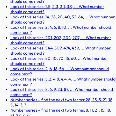
should come next?
Look at this series: 1.5, 2.3, 3.1, 3.9, ... What number
should come next?
Look at this series: 14, 28, 20, 40, 32, 64, ... What number
should come next?
Look at this series: 2, 4, 6, 8, 10, ... What number should
come next?
Look at this series: 201, 202, 204, 207, ... What number
should come next?
Look at this series: 544, 509, 474, 439, ... What number
should come next?
Look at this series: 80, 10, 70, 15, 60, ... What number
should come next?
Look at this series: 2, 6, 18, 54, ... What number should
come next?
Look at this series: 5.2, 4.8, 4.4, 4, ... What number should
come next?
Look at this series: 8, 6, 9, 23, 87, ... What number should
come next?
Number series – find the next two terms: 28, 25, 5, 21, 18,
5, 14, ?, ?
Number series – find the next two terms: 8, 11, 21, 15, 18,
21, 22, ?, ?