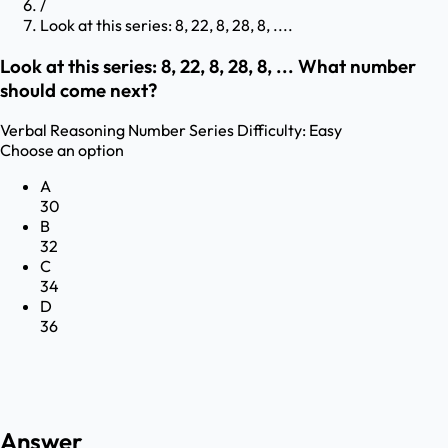
/
Look at this series: 8, 22, 8, 28, 8, ....
Look at this series: 8, 22, 8, 28, 8, ... What number
should come next?
Verbal Reasoning
Number Series
Difficulty:
Easy
Choose an option
A
30
B
32
C
34
D
36
Answer