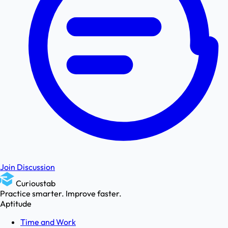
Join Discussion
Curioustab
Practice smarter. Improve faster.
Aptitude
Time and Work