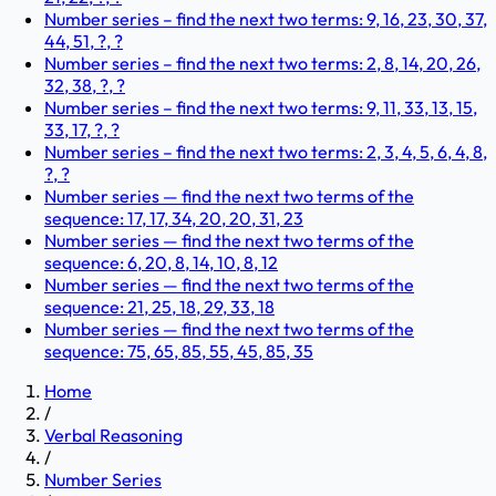
Number series – find the next two terms: 9, 16, 23, 30, 37,
44, 51, ?, ?
Number series – find the next two terms: 2, 8, 14, 20, 26,
32, 38, ?, ?
Number series – find the next two terms: 9, 11, 33, 13, 15,
33, 17, ?, ?
Number series – find the next two terms: 2, 3, 4, 5, 6, 4, 8,
?, ?
Number series — find the next two terms of the
sequence: 17, 17, 34, 20, 20, 31, 23
Number series — find the next two terms of the
sequence: 6, 20, 8, 14, 10, 8, 12
Number series — find the next two terms of the
sequence: 21, 25, 18, 29, 33, 18
Number series — find the next two terms of the
sequence: 75, 65, 85, 55, 45, 85, 35
Home
/
Verbal Reasoning
/
Number Series