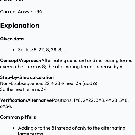
Correct Answer:
34
Explanation
Given data
Series: 8, 22, 8, 28, 8, ...
Concept/Approach
Alternating constant and increasing terms:
every other term is 8; the alternating terms increase by 6.
Step-by-Step calculation
Non-8 subsequence: 22 → 28 → next 34 (add 6)
So the next term is 34
Verification/Alternative
Positions: 1=8, 2=22, 3=8, 4=28, 5=8,
6=34.
Common pitfalls
Adding 6 to the 8 instead of only to the alternating
large terms.