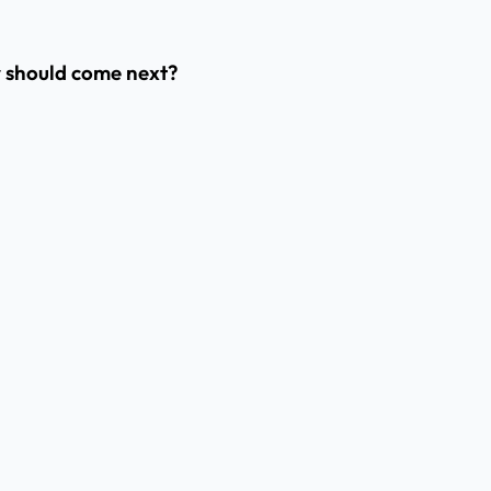
er should come next?