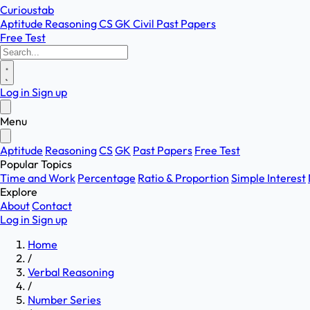
Curioustab
Aptitude
Reasoning
CS
GK
Civil
Past Papers
Free Test
Log in
Sign up
Menu
Aptitude
Reasoning
CS
GK
Past Papers
Free Test
Popular Topics
Time and Work
Percentage
Ratio & Proportion
Simple Interest
Explore
About
Contact
Log in
Sign up
Home
/
Verbal Reasoning
/
Number Series