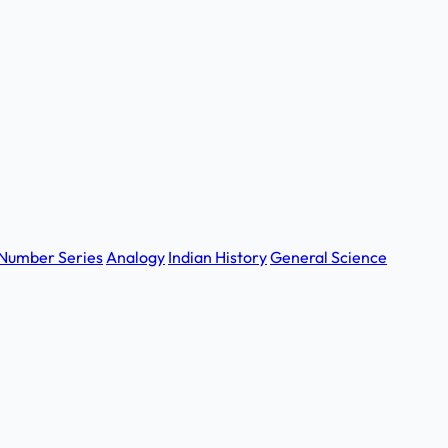
Number Series
Analogy
Indian History
General Science