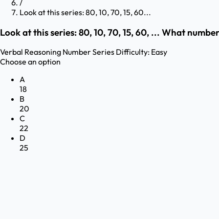
/
Look at this series: 80, 10, 70, 15, 60...
Look at this series: 80, 10, 70, 15, 60, ... What numb
Verbal Reasoning
Number Series
Difficulty:
Easy
Choose an option
A
18
B
20
C
22
D
25