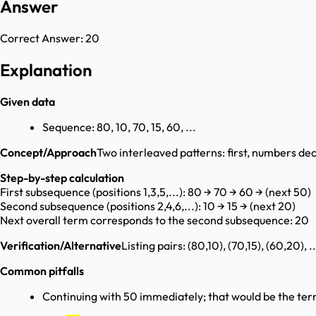
Answer
Correct Answer:
20
Explanation
Given data
Sequence: 80, 10, 70, 15, 60, ...
Concept/Approach
Two interleaved patterns: first, numbers de
Step-by-step calculation
First subsequence (positions 1,3,5,...): 80 → 70 → 60 → (next 50)
Second subsequence (positions 2,4,6,...): 10 → 15 → (next 20)
Next overall term corresponds to the second subsequence: 20
Verification/Alternative
Listing pairs: (80,10), (70,15), (60,20), 
Common pitfalls
Continuing with 50 immediately; that would be the ter