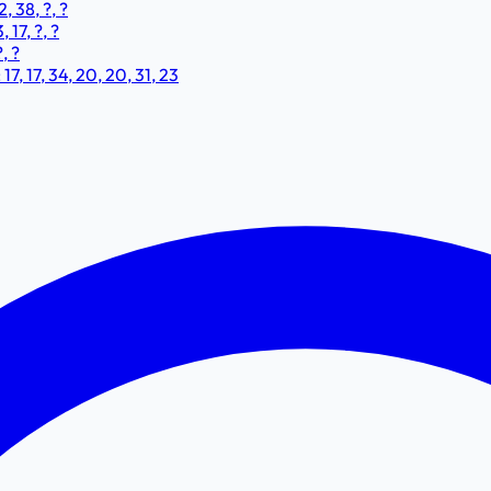
, 38, ?, ?
 17, ?, ?
, ?
, 17, 34, 20, 20, 31, 23