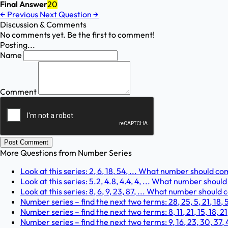
Final Answer
20
←
Previous
Next Question
→
Discussion & Comments
No comments yet. Be the first to comment!
Posting...
Name
Comment
Post Comment
More Questions from
Number Series
Look at this series: 2, 6, 18, 54, ... What number should c
Look at this series: 5.2, 4.8, 4.4, 4, ... What number shou
Look at this series: 8, 6, 9, 23, 87, ... What number should
Number series – find the next two terms: 28, 25, 5, 21, 18, 5,
Number series – find the next two terms: 8, 11, 21, 15, 18, 21,
Number series – find the next two terms: 9, 16, 23, 30, 37, 4