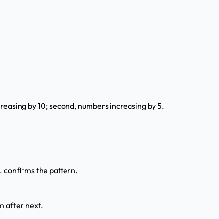
creasing by 10; second, numbers increasing by 5.
... confirms the pattern.
m after next.