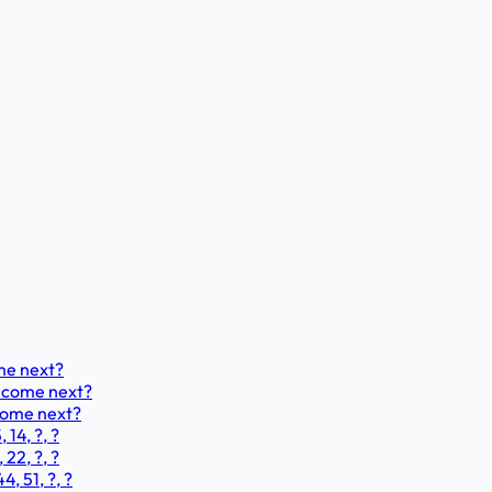
ome next?
ld come next?
 come next?
 14, ?, ?
 22, ?, ?
4, 51, ?, ?