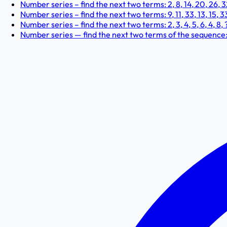
Number series – find the next two terms: 2, 8, 14, 20, 26, 32
Number series – find the next two terms: 9, 11, 33, 13, 15, 33,
Number series – find the next two terms: 2, 3, 4, 5, 6, 4, 8, ?
Number series — find the next two terms of the sequence: 17