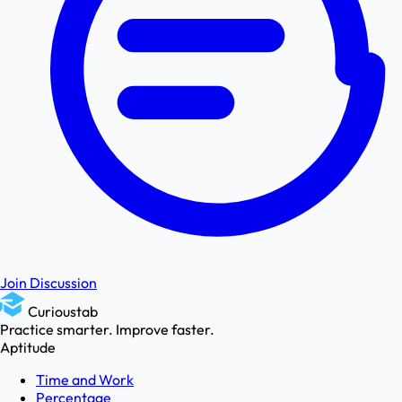
Join Discussion
Curioustab
Practice smarter. Improve faster.
Aptitude
Time and Work
Percentage