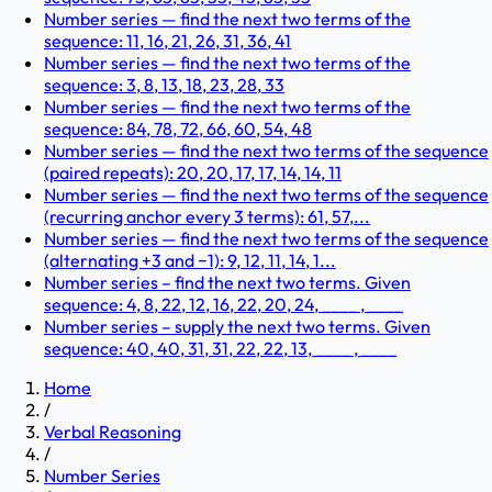
Number series — find the next two terms of the
sequence: 11, 16, 21, 26, 31, 36, 41
Number series — find the next two terms of the
sequence: 3, 8, 13, 18, 23, 28, 33
Number series — find the next two terms of the
sequence: 84, 78, 72, 66, 60, 54, 48
Number series — find the next two terms of the sequence
(paired repeats): 20, 20, 17, 17, 14, 14, 11
Number series — find the next two terms of the sequence
(recurring anchor every 3 terms): 61, 57,...
Number series — find the next two terms of the sequence
(alternating +3 and −1): 9, 12, 11, 14, 1...
Number series – find the next two terms. Given
sequence: 4, 8, 22, 12, 16, 22, 20, 24, ____ , ____
Number series – supply the next two terms. Given
sequence: 40, 40, 31, 31, 22, 22, 13, ____ , ____
Home
/
Verbal Reasoning
/
Number Series