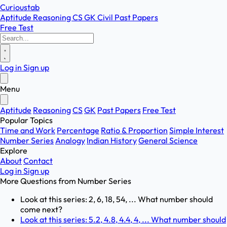
Curioustab
Aptitude
Reasoning
CS
GK
Civil
Past Papers
Free Test
Log in
Sign up
Menu
Aptitude
Reasoning
CS
GK
Past Papers
Free Test
Popular Topics
Time and Work
Percentage
Ratio & Proportion
Simple Interest
Number Series
Analogy
Indian History
General Science
Explore
About
Contact
Log in
Sign up
More Questions from
Number Series
Look at this series: 2, 6, 18, 54, ... What number should
come next?
Look at this series: 5.2, 4.8, 4.4, 4, ... What number should