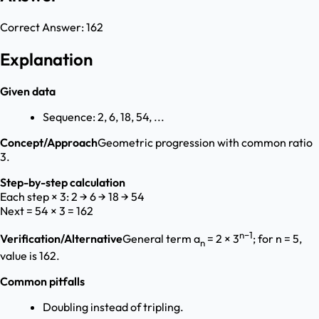
Correct Answer:
162
Explanation
Given data
Sequence: 2, 6, 18, 54, ...
Concept/Approach
Geometric progression with common ratio
3.
Step-by-step calculation
Each step × 3: 2 → 6 → 18 → 54
Next = 54 × 3 = 162
n−1
Verification/Alternative
General term a
= 2 × 3
; for n = 5,
n
value is 162.
Common pitfalls
Doubling instead of tripling.