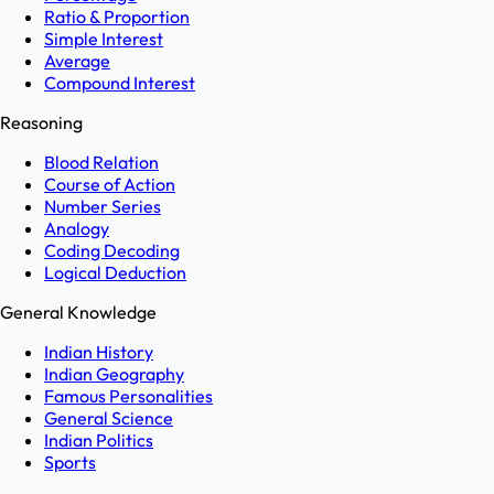
Ratio & Proportion
Simple Interest
Average
Compound Interest
Reasoning
Blood Relation
Course of Action
Number Series
Analogy
Coding Decoding
Logical Deduction
General Knowledge
Indian History
Indian Geography
Famous Personalities
General Science
Indian Politics
Sports