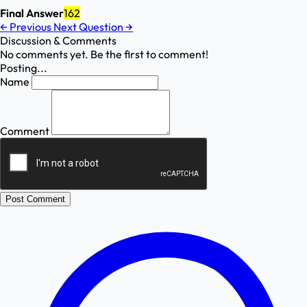
Final Answer
162
←
Previous
Next Question
→
Discussion & Comments
No comments yet. Be the first to comment!
Posting...
Name
Comment
Post Comment