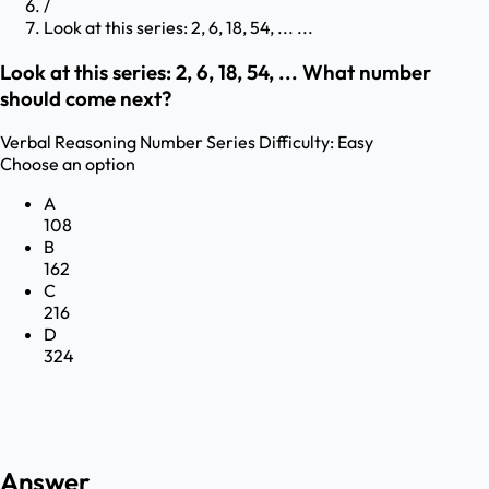
/
Look at this series: 2, 6, 18, 54, ... ...
Look at this series: 2, 6, 18, 54, ... What number
should come next?
Verbal Reasoning
Number Series
Difficulty:
Easy
Choose an option
A
108
B
162
C
216
D
324
Answer