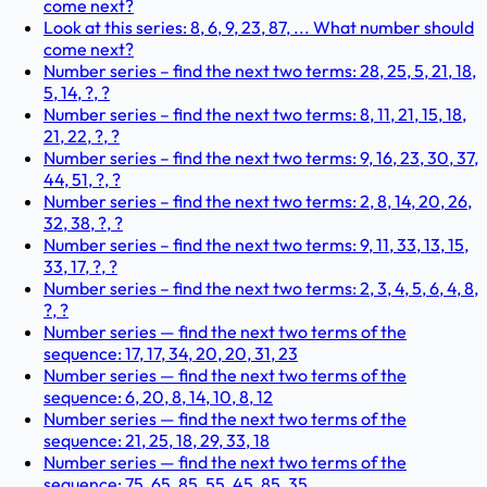
come next?
Look at this series: 8, 6, 9, 23, 87, ... What number should
come next?
Number series – find the next two terms: 28, 25, 5, 21, 18,
5, 14, ?, ?
Number series – find the next two terms: 8, 11, 21, 15, 18,
21, 22, ?, ?
Number series – find the next two terms: 9, 16, 23, 30, 37,
44, 51, ?, ?
Number series – find the next two terms: 2, 8, 14, 20, 26,
32, 38, ?, ?
Number series – find the next two terms: 9, 11, 33, 13, 15,
33, 17, ?, ?
Number series – find the next two terms: 2, 3, 4, 5, 6, 4, 8,
?, ?
Number series — find the next two terms of the
sequence: 17, 17, 34, 20, 20, 31, 23
Number series — find the next two terms of the
sequence: 6, 20, 8, 14, 10, 8, 12
Number series — find the next two terms of the
sequence: 21, 25, 18, 29, 33, 18
Number series — find the next two terms of the
sequence: 75, 65, 85, 55, 45, 85, 35