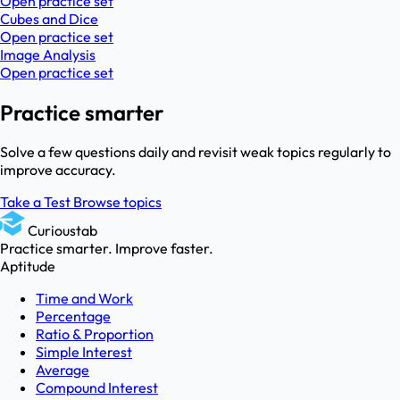
Open practice set
Cubes and Dice
Open practice set
Image Analysis
Open practice set
Practice smarter
Solve a few questions daily and revisit weak topics regularly to
improve accuracy.
Take a Test
Browse topics
Curioustab
Practice smarter. Improve faster.
Aptitude
Time and Work
Percentage
Ratio & Proportion
Simple Interest
Average
Compound Interest