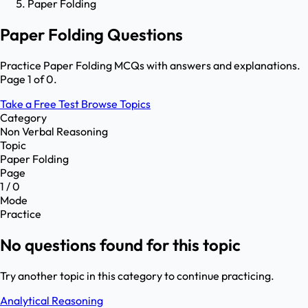
Paper Folding
Paper Folding Questions
Practice Paper Folding MCQs with answers and explanations.
Page 1 of 0.
Take a Free Test
Browse Topics
Category
Non Verbal Reasoning
Topic
Paper Folding
Page
1 / 0
Mode
Practice
No questions found for this topic
Try another topic in this category to continue practicing.
Analytical Reasoning