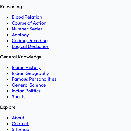
Reasoning
Blood Relation
Course of Action
Number Series
Analogy
Coding Decoding
Logical Deduction
General Knowledge
Indian History
Indian Geography
Famous Personalities
General Science
Indian Politics
Sports
Explore
About
Contact
Sitemap