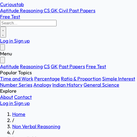
Curioustab
Aptitude
Reasoning
CS
GK
Civil
Past Papers
Free Test
Log in
Sign up
Menu
Aptitude
Reasoning
CS
GK
Past Papers
Free Test
Popular Topics
Time and Work
Percentage
Ratio & Proportion
Simple Interest
Number Series
Analogy
Indian History
General Science
Explore
About
Contact
Log in
Sign up
Home
/
Non Verbal Reasoning
/