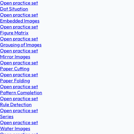
Open practice set
Dot Situation
Open practice set
Embedded Images
Open practice set
Figure Matrix
Open practice set
Grouping of Images
Open practice set
Mirror Images
Open practice set
Paper Cutting
Open practice set
Paper Folding
Open practice set
Pattern Completion
Open practice set
Rule Detection
Open practice set
Series
Open practice set
Water Images